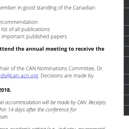
member in good standing of the Canadian
 recommendation
ist of all publications
ost important published papers
ttend the annual meeting to receive the
chair of the CAN Nominations Committee, Dr.
ds@can-acn.org
. Decisions are made by
2018.
otel accommodation will be made by CAN. Receipts
thin 14 days after the conference for
ium.