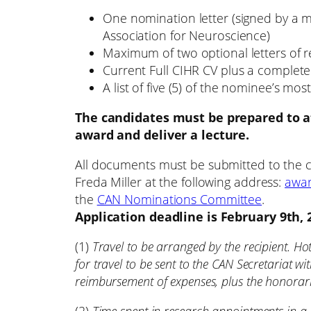
One nomination letter (signed by a 
Association for Neuroscience)
Maximum of two optional letters of
Current Full CIHR CV plus a complete l
A list of five (5) of the nominee’s m
The candidates must be prepared to a
award and deliver a lecture.
All documents must be submitted to the 
Freda Miller at the following address:
awar
the
CAN Nominations Committee
.
Application deadline is February 9th, 
(1)
Travel to be arranged by the recipient. H
for travel to be sent to the CAN Secretariat wi
reimbursement of expenses, plus the honorar