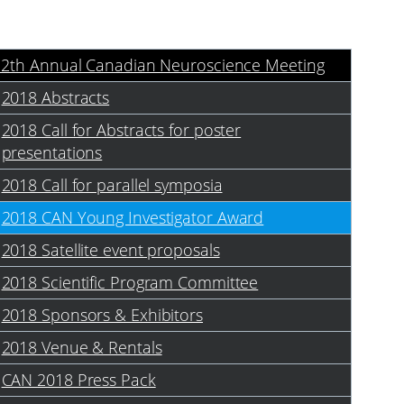
12th Annual Canadian Neuroscience Meeting
2018 Abstracts
2018 Call for Abstracts for poster
presentations
2018 Call for parallel symposia
2018 CAN Young Investigator Award
2018 Satellite event proposals
2018 Scientific Program Committee
2018 Sponsors & Exhibitors
2018 Venue & Rentals
CAN 2018 Press Pack