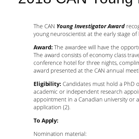
The CAN
Young Investigator Award
recog
young neuroscientist at the early stage of 
Award:
The awardee will have the opportu
The award consists of economy class trav
conference hotel for three nights, compl
award presented at the CAN annual meeti
Eligibility:
Candidates must hold a PhD or
academic or independent research appointm
appointment in a Canadian university or aff
application (2).
To Apply:
Nomination material: