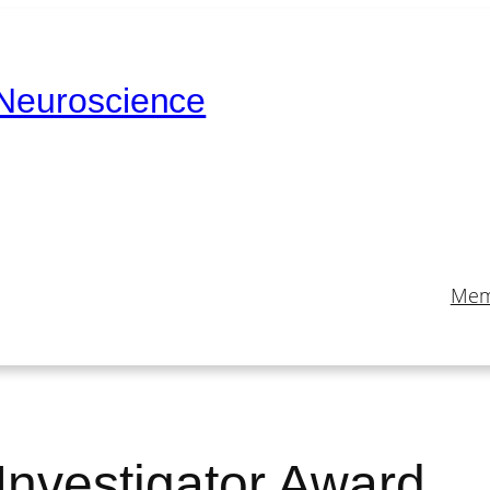
 Neuroscience
Mem
nvestigator Award