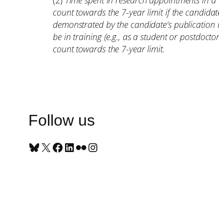
(2)
Time spent in research appointments in a 
count towards the 7-year limit if the candida
demonstrated by the candidate’s publication 
be in training (e.g., as a student or postdocto
count towards the 7-year limit.
Follow us
Bluesky
X
Facebook
LinkedIn
Flickr
Instagram