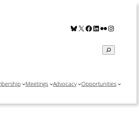
Bluesky
X
Facebook
LinkedIn
Flickr
Instagra
Search
bership
Meetings
Advocacy
Opportunities