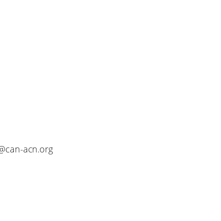
o@can-acn.org