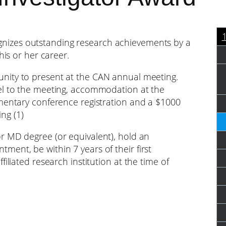
nizes outstanding research achievements by a
his or her career.
nity to present at the CAN annual meeting.
el to the meeting, accommodation at the
imentary conference registration and a $1000
ng (1)
 MD degree (or equivalent), hold an
ent, be within 7 years of their first
iliated research institution at the time of