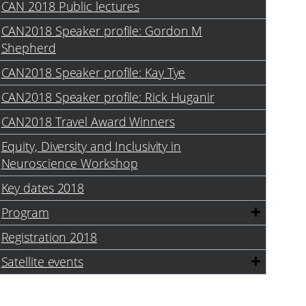
CAN 2018 Public lectures
CAN2018 Speaker profile: Gordon M
Shepherd
CAN2018 Speaker profile: Kay Tye
CAN2018 Speaker profile: Rick Huganir
CAN2018 Travel Award Winners
Equity, Diversity and Inclusivity in
Neuroscience Workshop
Key dates 2018
Program
Registration 2018
Satellite events