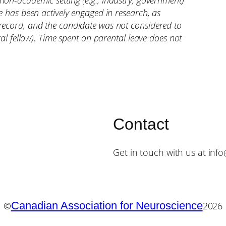
non-academic setting (e.g., industry, government)
te has been actively engaged in research, as
record, and the candidate was not considered to
ral fellow). Time spent on parental leave does not
Contact
Get in touch with us at inf
Canadian Association for Neuroscience
©
2026