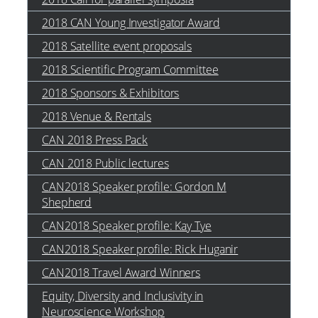
2018 CAN Young Investigator Award
2018 Satellite event proposals
2018 Scientific Program Committee
2018 Sponsors & Exhibitors
2018 Venue & Rentals
CAN 2018 Press Pack
CAN 2018 Public lectures
CAN2018 Speaker profile: Gordon M
Shepherd
CAN2018 Speaker profile: Kay Tye
CAN2018 Speaker profile: Rick Huganir
CAN2018 Travel Award Winners
Equity, Diversity and Inclusivity in
Neuroscience Workshop