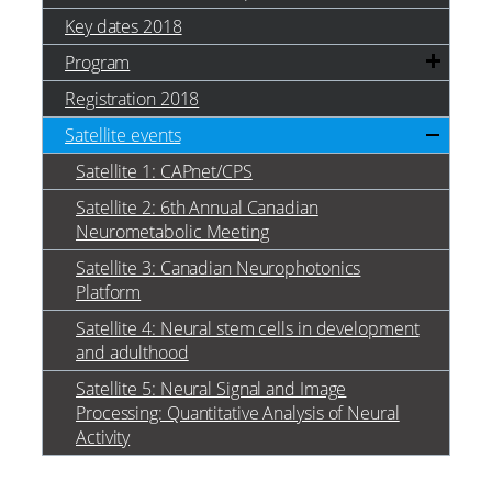
Key dates 2018
Program
Registration 2018
Satellite events
Satellite 1: CAPnet/CPS
Satellite 2: 6th Annual Canadian
Neurometabolic Meeting
Satellite 3: Canadian Neurophotonics
Platform
Satellite 4: Neural stem cells in development
and adulthood
Satellite 5: Neural Signal and Image
Processing: Quantitative Analysis of Neural
Activity