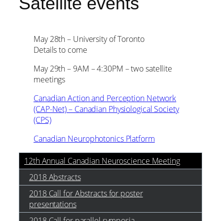
Satellite events
May 28th – University of Toronto
Details to come
May 29th – 9AM – 4:30PM – two satellite
meetings
Canadian Action and Perception Network
(CAP-Net) – Canadian Physiological Society
(CPS)
Canadian Neurophotonics Platform
12th Annual Canadian Neuroscience Meeting
2018 Abstracts
2018 Call for Abstracts for poster
presentations
2018 Call for parallel symposia