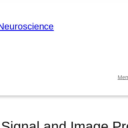
 Neuroscience
Mem
l Signal and Image P