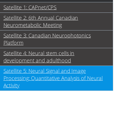
Satellite 1: CAPnet/CPS
Satellite 2: 6th Annual Canadian
Neurometabolic Meeting
Satellite 3: Canadian Neurophotonics
Platform
Satellite 4: Neural stem cells in
development and adulthood
Satellite 5: Neural Signal and Image
Processing: Quantitative Analysis of Neural
Activity