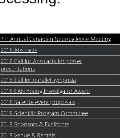
12th Annual Canadian Neuroscience Meeting
2018 Abstracts
2018 Call for Abstracts for poster
presentations
2018 Call for parallel symposia
2018 CAN Young Investigator Award
2018 Satellite event proposals
2018 Scientific Program Committee
2018 Sponsors & Exhibitors
2018 Venue & Rentals