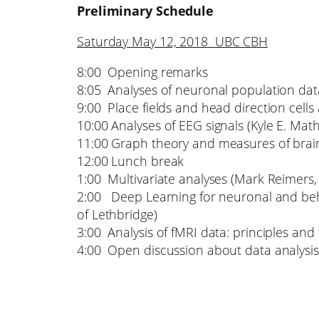
Preliminary Schedule
Saturday May 12, 2018
UBC CBH
8:00 Opening remarks
8:05 Analyses of neuronal population data 
9:00 Place fields and head direction cells 
10:00 Analyses of EEG signals (Kyle E. Mat
11:00 Graph theory and measures of brain c
12:00 Lunch break
1:00 Multivariate analyses (Mark Reimers, 
2:00 Deep Learning for neuronal and beha
of Lethbridge)
3:00 Analysis of fMRI data: principles a
4:00 Open discussion about data analysis 