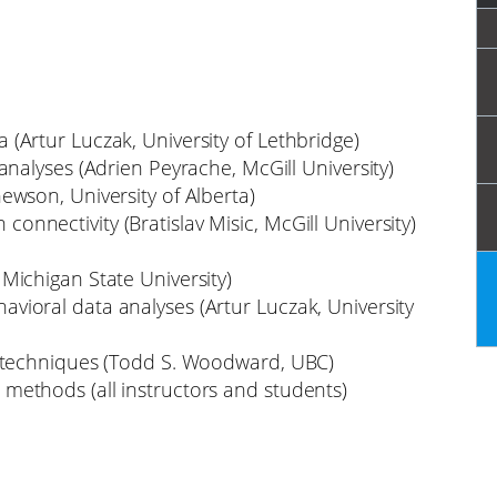
(Artur Luczak, University of Lethbridge)
analyses (Adrien Peyrache, McGill University)
hewson, University of Alberta)
onnectivity (Bratislav Misic, McGill University)
Michigan State University)
vioral data analyses (Artur Luczak, University
nd techniques (Todd S. Woodward, UBC)
methods (all instructors and students)