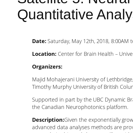
Quantitative Analys
Date:
Saturday, May 12th, 2018, 8:00AM 
Location:
Center for Brain Health – Univer
Organizers:
Majid Mohajerani University of Lethbridge
Timothy Murphy University of British Colu
Supported in part by the UBC Dynamic Bra
the Canadian Neurophotonics platform.
Description:
Given the exponentially grow
advanced data analyses methods are prov