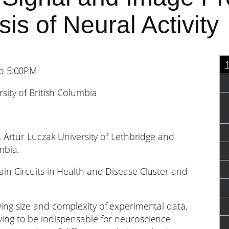
is of Neural Activity
to 5:00PM
sity of British Columbia
, Artur Luczak University of Lethbridge and
mbia.
in Circuits in Health and Disease Cluster and
ing size and complexity of experimental data,
ing to be indispensable for neuroscience