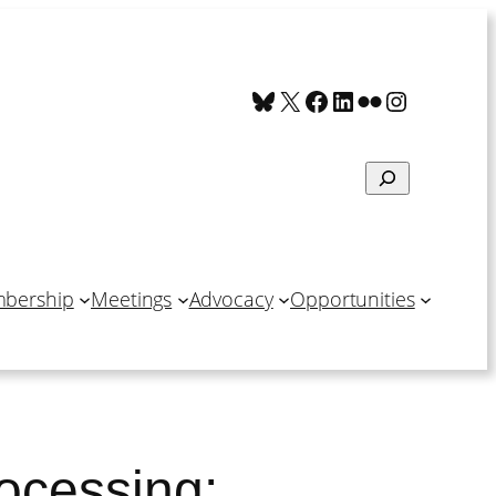
Bluesky
X
Facebook
LinkedIn
Flickr
Instagra
Search
bership
Meetings
Advocacy
Opportunities
rocessing: