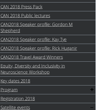
CAN 2018 Press Pack
CAN 2018 Public lectures
CAN2018 Speaker profile: Gordon M
Shepherd
CAN2018 Speaker profile: Kay Tye
CAN2018 Speaker profile: Rick Huganir
CAN2018 Travel Award Winners
Equity, Diversity and Inclusivity in
Neuroscience Workshop
Key dates 2018
Program
Registration 2018
Satellite events