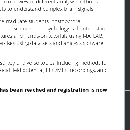
 an overview of different analysis methods
help to understand complex brain signals.
be graduate students, postdoctoral
 neuroscience and psychology with interest in
ctures and hands-on tutorials using MATLAB.
rcises using data sets and analysis software
survey of diverse topics, including methods for
 local field potential, EEG/MEG recordings, and
as been reached and registration is now