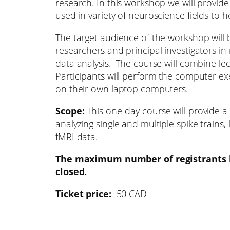
research. In this workshop we will provide
used in variety of neuroscience fields to 
The target audience of the workshop will 
researchers and principal investigators in
data analysis. The course will combine le
Participants will perform the computer exe
on their own laptop computers.
Scope:
This one-day course will provide a 
analyzing single and multiple spike trains,
fMRI data.
The maximum number of registrants h
closed.
Ticket price:
50 CAD