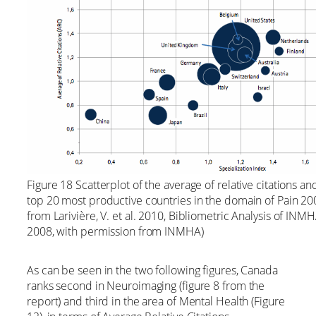
Figure 18 Scatterplot of the average of relative citations an
top 20 most productive countries in the domain of Pain 
from Larivière, V. et al. 2010, Bibliometric Analysis of IN
2008, with permission from INMHA)
As can be seen in the two following figures, Canada
ranks second in Neuroimaging (figure 8 from the
report) and third in the area of Mental Health (Figure