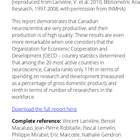
(reproduced from Larivière, V. et al. 2010, Bibliometric An
Research, 1997-2008, with permission from INMHA)
This report demonstrates that Canadian
neuroscientist are very productive, and their
production is of high quality. These results are even
more remarkable when one considers that the
Organization for Economic Cooperation and
Development (OECD – country statistics determined
that among the 20 most active countries in
neuroscience, Canada ranks only 11th in terms of
spending on research and development (measured
as a percentage of gross domestic product), and
ninth in terms of number of researchers in the
workforce.
Download the full report here
Complete reference:
Vincent Larivière, Benoit
Macaluso, Jean-Pierre Robitaille, Pascal Lemelin,
Philippe Mirabel, Eric Marcotte, Nathalie Gendron