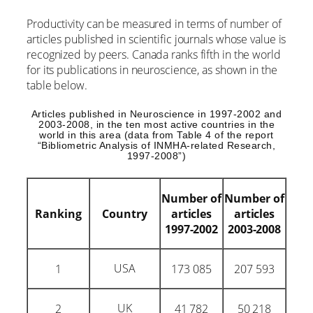
Productivity can be measured in terms of number of
articles published in scientific journals whose value is
recognized by peers. Canada ranks fifth in the world
for its publications in neuroscience, as shown in the
table below.
Articles published in Neuroscience in 1997-2002 and
2003-2008, in the ten most active countries in the
world in this area (data from Table 4 of the report
“Bibliometric Analysis of INMHA-related Research,
1997-2008”)
Number of
Number of
Ranking
Country
articles
articles
1997-2002
2003-2008
USA
1
173 085
207 593
UK
2
41 782
50 218