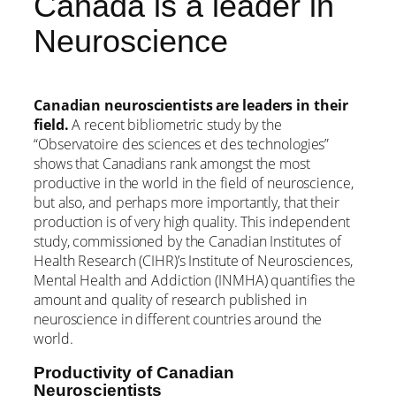
Canada is a leader in
Neuroscience
Canadian neuroscientists are leaders in their
field.
A recent bibliometric study by the
“Observatoire des sciences et des technologies”
shows that Canadians rank amongst the most
productive in the world in the field of neuroscience,
but also, and perhaps more importantly, that their
production is of very high quality. This independent
study, commissioned by the Canadian Institutes of
Health Research (CIHR)’s Institute of Neurosciences,
Mental Health and Addiction (INMHA) quantifies the
amount and quality of research published in
neuroscience in different countries around the
world.
Productivity of Canadian
Neuroscientists