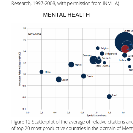
Research, 1997-2008, with permission from INMHA)
MENTAL HEALTH
Figure 12 Scatterplot of the average of relative citations an
of top 20 most productive countries in the domain of Men