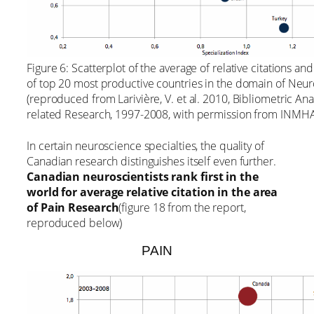
Figure 6: Scatterplot of the average of relative citations an
of top 20 most productive countries in the domain of Ne
(reproduced from Larivière, V. et al. 2010, Bibliometric An
related Research, 1997-2008, with permission from INMHA
In certain neuroscience specialties, the quality of
Canadian research distinguishes itself even further.
Canadian neuroscientists rank first in the
world for average relative citation in the area
of Pain Research
(figure 18 from the report,
reproduced below)
PAIN