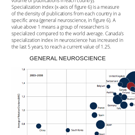
volume of publications in each country).
Specialization index (x-axis of figure 6) is a measure
of the density of publications from each country in a
specific area (general neuroscience, in figure 6). A
value above 1 means a group of researchers is
specialized compared to the world average. Canada’s
specialization index in neuroscience has increased in
the last 5 years, to reach a current value of 1.25.
GENERAL NEUROSCIENCE