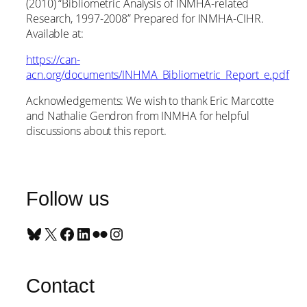
(2010) “Bibliometric Analysis of INMHA-related
Research, 1997-2008” Prepared for INMHA-CIHR.
Available at:
https://can-
acn.org/documents/INHMA_Bibliometric_Report_e.pdf
Acknowledgements: We wish to thank Eric Marcotte
and Nathalie Gendron from INMHA for helpful
discussions about this report.
Follow us
Bluesky
X
Facebook
LinkedIn
Flickr
Instagram
Contact