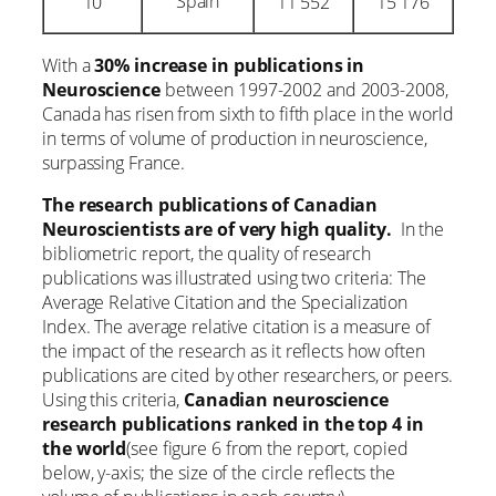
Spain
10
11 552
15 176
With a
30% increase in publications in
Neuroscience
between 1997-2002 and 2003-2008,
Canada has risen from sixth to fifth place in the world
in terms of volume of production in neuroscience,
surpassing France.
The research publications of Canadian
Neuroscientists are of very high quality.
In the
bibliometric report, the quality of research
publications was illustrated using two criteria: The
Average Relative Citation and the Specialization
Index. The average relative citation is a measure of
the impact of the research as it reflects how often
publications are cited by other researchers, or peers.
Using this criteria,
Canadian neuroscience
research publications ranked in the top 4 in
the world
(see figure 6 from the report, copied
below, y-axis; the size of the circle reflects the