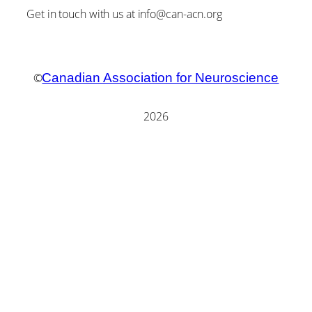
Get in touch with us at info@can-acn.org
©
Canadian Association for Neuroscience
2026