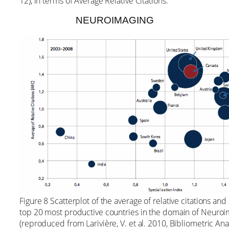
12), in terms of Average Relative Citations.
NEUROIMAGING
Figure 8 Scatterplot of the average of relative citations and
top 20 most productive countries in the domain of Neuro
(reproduced from Larivière, V. et al. 2010, Bibliometric An