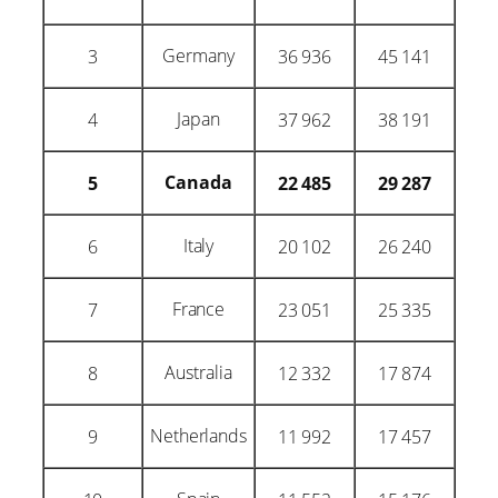
Germany
3
36 936
45 141
Japan
4
37 962
38 191
Canada
5
22 485
29 287
Italy
6
20 102
26 240
France
7
23 051
25 335
Australia
8
12 332
17 874
Netherlands
9
11 992
17 457