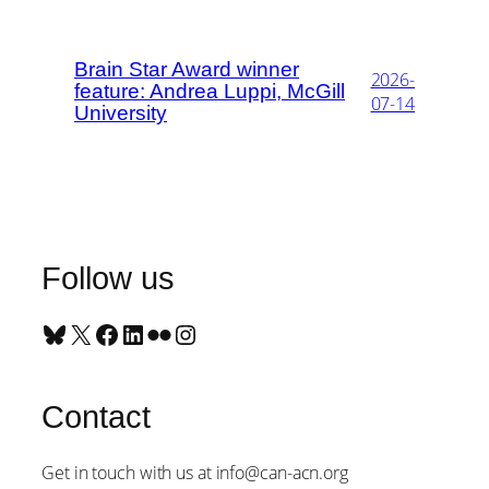
Brain Star Award winner
2026-
feature: Andrea Luppi, McGill
07-14
University
Follow us
Bluesky
X
Facebook
LinkedIn
Flickr
Instagram
Contact
Get in touch with us at info@can-acn.org