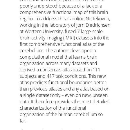
poorly understood because of a lack of a
comprehensive functional map of this brain
region. To address this, Caroline Nettekoven,
working in the laboratory of Jorn Diedrichsen
at Western University, fused 7 large-scale
brain activity imaging (fMRI) datasets into the
first comprehensive functional atlas of the
cerebellum. The authors developed a
computational model that learns brain
organization across many datasets and
derived a consensus atlas based on 111
subjects and 417 task conditions. This new
atlas predicts functional boundaries better
than previous atlases and any atlas based on
a single dataset only – even on new, unseen
data. It therefore provides the most detailed
characterization of the functional
organization of the human cerebellum so
far.