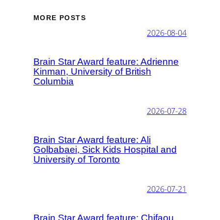
MORE POSTS
2026-08-04
Brain Star Award feature: Adrienne
Kinman, University of British
Columbia
2026-07-28
Brain Star Award feature: Ali
Golbabaei, Sick Kids Hospital and
University of Toronto
2026-07-21
Brain Star Award feature: Chifaou