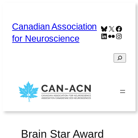
Skip
to
content
Canadian Association
Bluesky
X
Faceb
LinkedIn
Flickr
Instag
for Neuroscience
Search
Home
About
Contact
Français
Brain Star Award