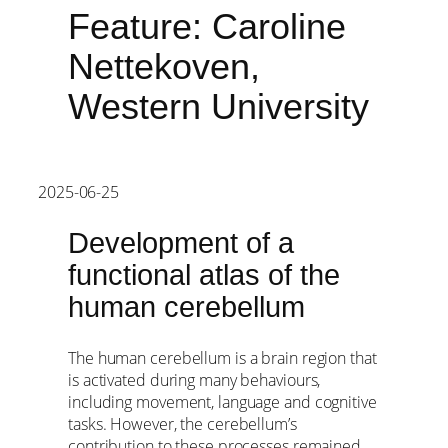
Feature: Caroline
Nettekoven,
Western University
2025-06-25
Development of a
functional atlas of the
human cerebellum
The human cerebellum is a brain region that
is activated during many behaviours,
including movement, language and cognitive
tasks. However, the cerebellum’s
contribution to these processes remained