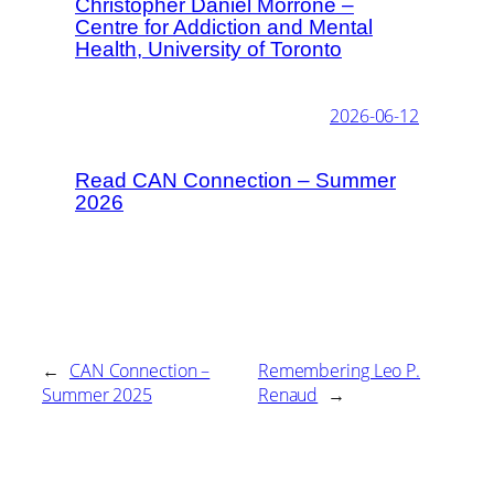
Christopher Daniel Morrone –
Centre for Addiction and Mental
Health, University of Toronto
2026-06-12
Read CAN Connection – Summer
2026
←
CAN Connection –
Remembering Leo P.
Summer 2025
Renaud
→