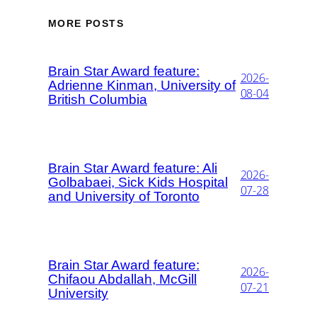
MORE POSTS
Brain Star Award feature:
2026-
Adrienne Kinman, University of
08-04
British Columbia
Brain Star Award feature: Ali
2026-
Golbabaei, Sick Kids Hospital
07-28
and University of Toronto
Brain Star Award feature:
2026-
Chifaou Abdallah, McGill
07-21
University