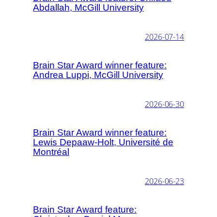
Abdallah, McGill University
2026-07-14
Brain Star Award winner feature:
Andrea Luppi, McGill University
2026-06-30
Brain Star Award winner feature:
Lewis Depaaw-Holt, Université de
Montréal
2026-06-23
Brain Star Award feature: