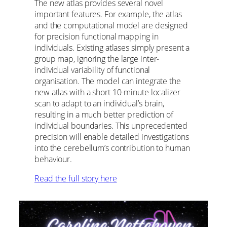
The new atlas provides several novel
important features. For example, the atlas
and the computational model are designed
for precision functional mapping in
individuals. Existing atlases simply present a
group map, ignoring the large inter-
individual variability of functional
organisation. The model can integrate the
new atlas with a short 10-minute localizer
scan to adapt to an individual’s brain,
resulting in a much better prediction of
individual boundaries. This unprecedented
precision will enable detailed investigations
into the cerebellum’s contribution to human
behaviour.
Read the full story here