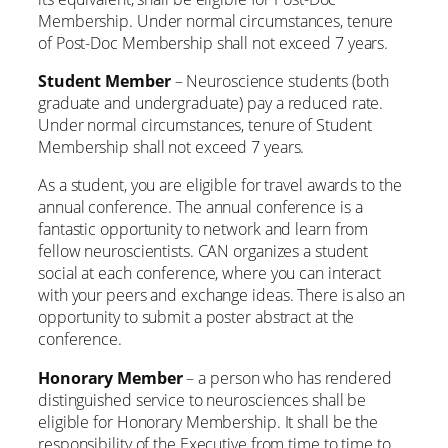
Membership. Under normal circumstances, tenure
of Post-Doc Membership shall not exceed 7 years.
Student Member
– Neuroscience students (both
graduate and undergraduate) pay a reduced rate.
Under normal circumstances, tenure of Student
Membership shall not exceed 7 years.
As a student, you are eligible for travel awards to the
annual conference. The annual conference is a
fantastic opportunity to network and learn from
fellow neuroscientists. CAN organizes a student
social at each conference, where you can interact
with your peers and exchange ideas. There is also an
opportunity to submit a poster abstract at the
conference.
Honorary Member
– a person who has rendered
distinguished service to neurosciences shall be
eligible for Honorary Membership. It shall be the
responsibility of the Executive from time to time to