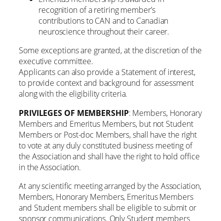
recognition of a retiring member’s
contributions to CAN and to Canadian
neuroscience throughout their career.
Some exceptions are granted, at the discretion of the
executive committee.
Applicants can also provide a Statement of interest,
to provide context and background for assessment
along with the eligibility criteria.
PRIVILEGES OF MEMBERSHIP
: Members, Honorary
Members and Emeritus Members, but not Student
Members or Post-doc Members, shall have the right
to vote at any duly constituted business meeting of
the Association and shall have the right to hold office
in the Association.
At any scientific meeting arranged by the Association,
Members, Honorary Members, Emeritus Members
and Student members shall be eligible to submit or
sponsor communications. Only Student members