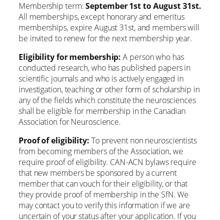
Membership term:
September 1st to August 31st.
All memberships, except honorary and emeritus
memberships, expire August 31st, and members will
be invited to renew for the next membership year.
Eligibility for membership:
A person who has
conducted research, who has published papers in
scientific journals and who is actively engaged in
investigation, teaching or other form of scholarship in
any of the fields which constitute the neurosciences
shall be eligible for membership in the Canadian
Association for Neuroscience.
Proof of eligibility:
To prevent non neuroscientists
from becoming members of the Association, we
require proof of eligibility. CAN-ACN bylaws require
that new members be sponsored by a current
member that can vouch for their eligibility, or that
they provide proof of membership in the SfN. We
may contact you to verify this information if we are
uncertain of your status after your application. If you