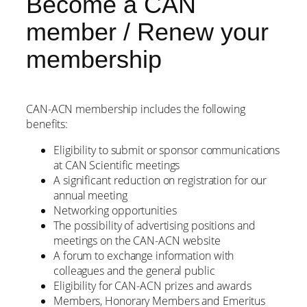
Become a CAN
member / Renew your
membership
CAN-ACN membership includes the following
benefits:
Eligibility to submit or sponsor communications
at CAN Scientific meetings
A significant reduction on registration for our
annual meeting
Networking opportunities
The possibility of advertising positions and
meetings on the CAN-ACN website
A forum to exchange information with
colleagues and the general public
Eligibility for CAN-ACN prizes and awards
Members, Honorary Members and Emeritus