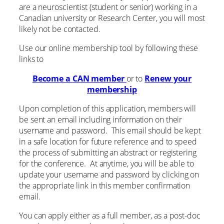
are a neuroscientist (student or senior) working in a
Canadian university or Research Center, you will most
likely not be contacted.
Use our online membership tool by following these
links to
Become a CAN member
or to
Renew your
membership
Upon completion of this application, members will
be sent an email including information on their
username and password. This email should be kept
in a safe location for future reference and to speed
the process of submitting an abstract or registering
for the conference. At anytime, you will be able to
update your username and password by clicking on
the appropriate link in this member confirmation
email.
You can apply either as a full member, as a post-doc