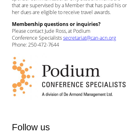
that are supervised by a Member that has paid his or
her dues are eligible to receive travel awards.
Membership questions or inquiries?
Please contact Jude Ross, at Podium
Conference Specialists
secretariat@can-acn.org
Phone: 250-472-7644
Follow us