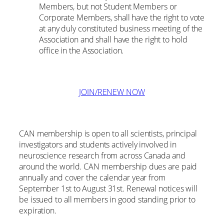
Members, but not Student Members or
Corporate Members, shall have the right to vote
at any duly constituted business meeting of the
Association and shall have the right to hold
office in the Association.
JOIN/RENEW NOW
CAN membership is open to all scientists, principal
investigators and students actively involved in
neuroscience research from across Canada and
around the world. CAN membership dues are paid
annually and cover the calendar year from
September 1st to August 31st. Renewal notices will
be issued to all members in good standing prior to
expiration.