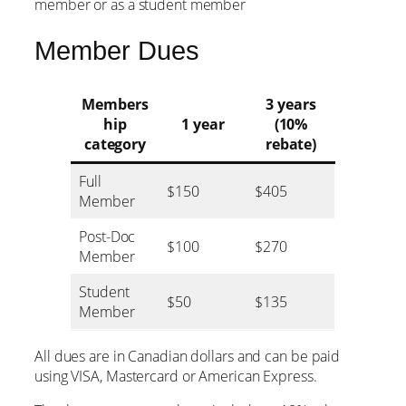
member or as a student member
Member Dues
Members
3 years
hip
1 year
(10%
category
rebate)
Full
$150
$405
Member
Post-Doc
$100
$270
Member
Student
$50
$135
Member
All dues are in Canadian dollars and can be paid
using VISA, Mastercard or American Express.