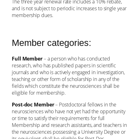
The three year renewal rate includes a 10% rebate,
and is not subject to periodic increases to single year
membership dues.
Member categories:
Full Member
– a person who has conducted
research, who has published papers in scientific
journals and who is actively engaged in investigation,
teaching or other form of scholarship in any of the
fields which constitute the neurosciences shall be
eligible for membership.
Post-doc Member
– Postdoctoral fellows in the
neurosciences who have not yet had the opportunity
or time to satisfy their requirements for full
Membership and research assistants, and teachers in
the neurosciences possessing a University Degree or
its equivalent, shall be eligible for Post-Doc