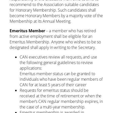
recommend to the Association suitable candidates
for Honorary Membership. Such candidates shall
become Honorary Members by a majority vote of the
Membership at its Annual Meeting.
Emeritus Member
– a member who has retired
from active employment shall be eligible for an
Emeritus Membership. Anyone who wishes to be so
designated shall apply in writing to the Secretary.
CAN executives review all requests, and use
the following general guidelines to review
applications:
Emeritus member status can be granted to
individuals who have been regular members of
CAN for at least 5 years of their career
Requests for emeritus status should be
received at the time of retirement or when the
member’s CAN regular membership expires, in
the case of a multi-year membership.
Emeritus membership is awarded in