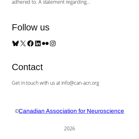
adhered to. A statement regarding…
Follow us
Bluesky
X
Facebook
LinkedIn
Flickr
Instagram
Contact
Get in touch with us at info@can-acn.org
©
Canadian Association for Neuroscience
2026