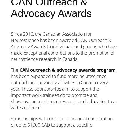
CAN Outreach &
Advocacy Awards
Since 2016, the Canadian Association for
Neuroscience has been awarded CAN Outreach &
Advocacy Awards to individuals and groups who have
made exceptional contributions to the promotion of
neuroscience research in Canada.
The
CAN outreach & advocacy awards program
has been expanded to fund more neuroscience
outreach and advocacy activities in Canada every
year. These sponsorships aim to support the
important work trainees do to promote and
showcase neuroscience research and education to a
wide audience.
Sponsorships will consist of a financial contribution
of up to $1000 CAD to support a specific