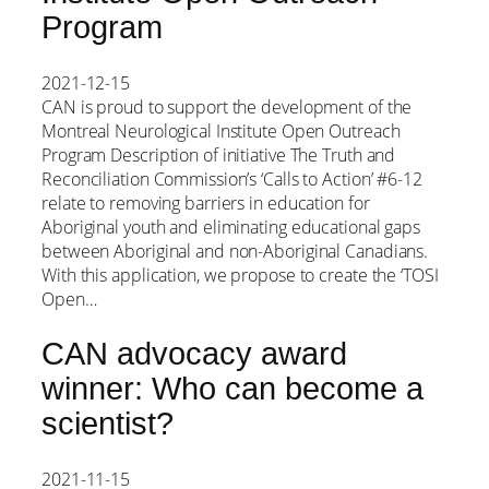
Program
2021-12-15
CAN is proud to support the development of the
Montreal Neurological Institute Open Outreach
Program Description of initiative The Truth and
Reconciliation Commission’s ‘Calls to Action’ #6-12
relate to removing barriers in education for
Aboriginal youth and eliminating educational gaps
between Aboriginal and non-Aboriginal Canadians.
With this application, we propose to create the ‘TOSI
Open…
CAN advocacy award
winner: Who can become a
scientist?
2021-11-15