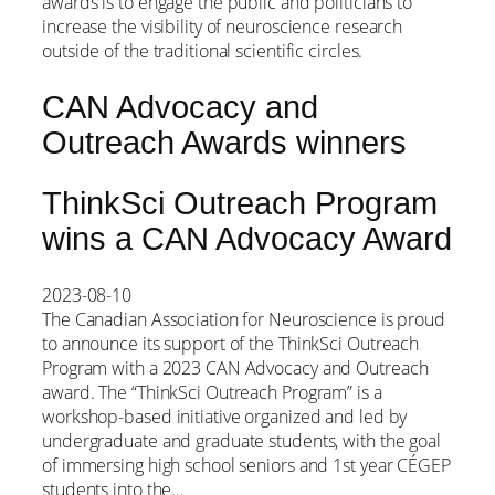
awards is to engage the public and politicians to
increase the visibility of neuroscience research
outside of the traditional scientific circles.
CAN Advocacy and
Outreach Awards winners
ThinkSci Outreach Program
wins a CAN Advocacy Award
2023-08-10
The Canadian Association for Neuroscience is proud
to announce its support of the ThinkSci Outreach
Program with a 2023 CAN Advocacy and Outreach
award. The “ThinkSci Outreach Program” is a
workshop-based initiative organized and led by
undergraduate and graduate students, with the goal
of immersing high school seniors and 1st year CÉGEP
students into the…