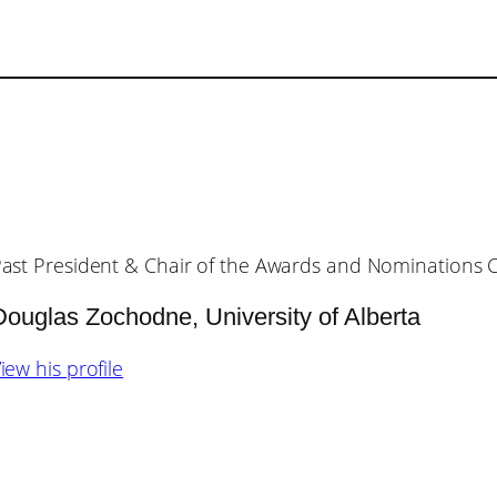
ast President & Chair of the Awards and Nominations
Douglas Zochodne, University of Alberta
iew his profile