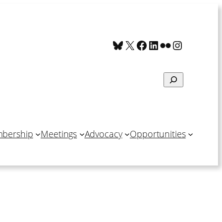
Bluesky
X
Facebook
LinkedIn
Flickr
Instagra
Search
bership
Meetings
Advocacy
Opportunities