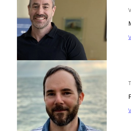
V
V
T
V