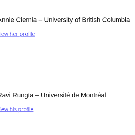
Annie Ciernia – University of British Columbia
iew her profile
Ravi Rungta – Université de Montréal
iew his profile