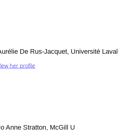
Aurélie De Rus-Jacquet, Université Laval
iew her profile
Jo Anne Stratton, McGill U