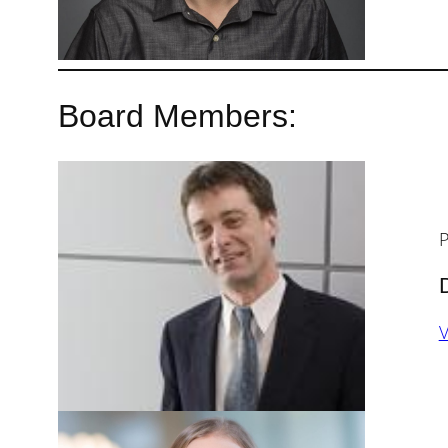
Board Members:
P
V