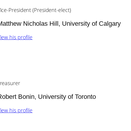
ice-President (President-elect)
Matthew Nicholas Hill, University of Calgary
iew his profile
reasurer
Robert Bonin, University of Toronto
iew his profile