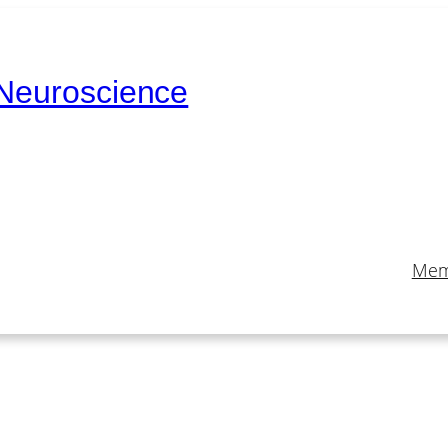
 Neuroscience
Mem