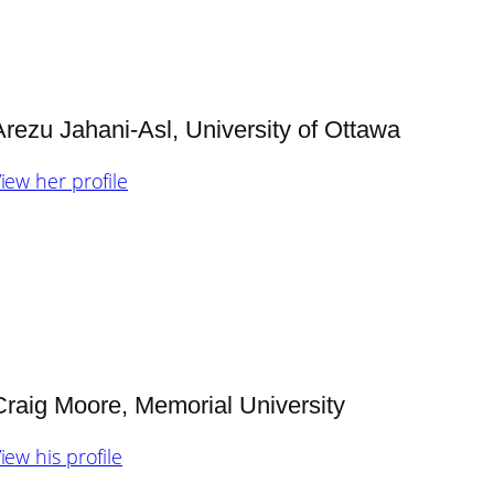
Arezu Jahani-Asl, Univ
ersity of Ottawa
iew her profile
Craig Moore, Memorial University
iew his profile