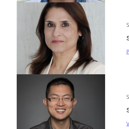
S
P
S
V