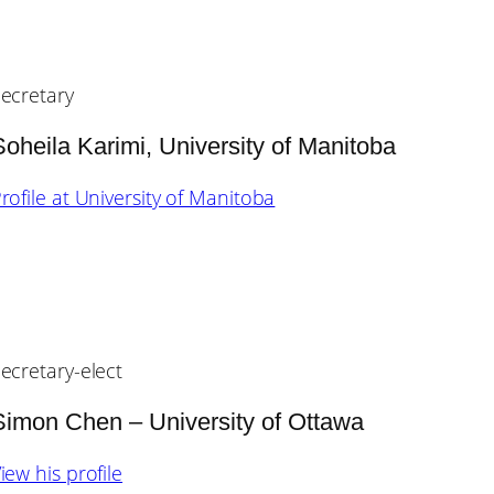
ecretary
Soheila Karimi, University of Manitoba
rofile at University of Manitoba
ecretary-elect
Simon Chen – University of Ottawa
iew his profile