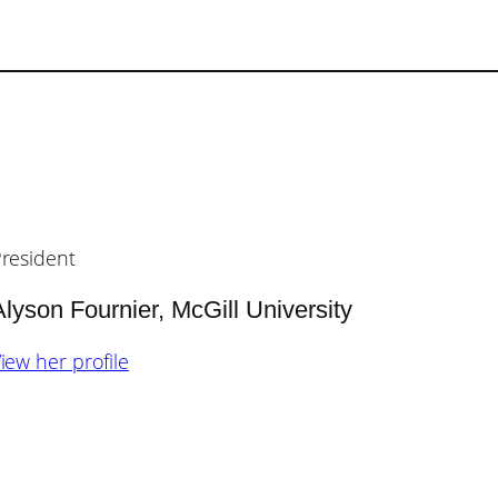
resident
Alyson Fournier, McGill University
iew her profile