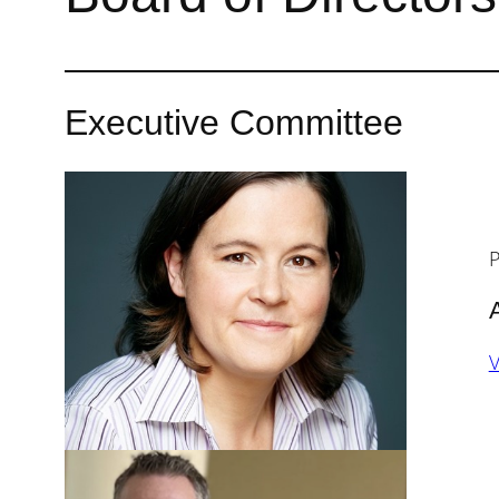
Executive Committee
P
V