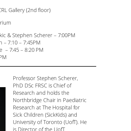
L Gallery (2nd floor)
torium
vkic & Stephen Scherer – 7:00PM
n – 7:10 – 7:45PM
e – 7:45 – 8:20 PM
 PM
Professor Stephen Scherer,
PhD DSc FRSC is Chief of
Research and holds the
Northbridge Chair in Paediatric
Research at The Hospital for
Sick Children (SickKids) and
University of Toronto (UofT). He
is Director of the UofT