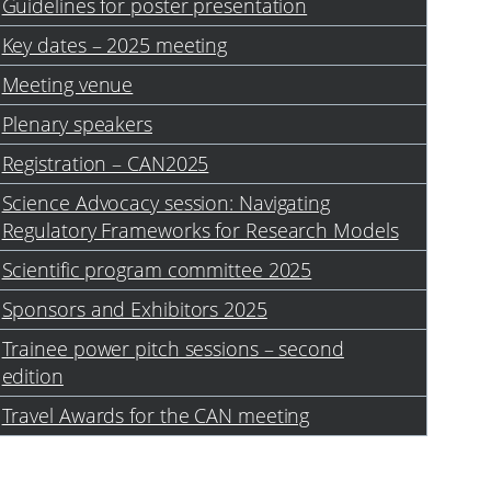
Guidelines for poster presentation
Key dates – 2025 meeting
Meeting venue
Plenary speakers
Registration – CAN2025
Science Advocacy session: Navigating
Regulatory Frameworks for Research Models
Scientific program committee 2025
Sponsors and Exhibitors 2025
Trainee power pitch sessions – second
edition
Travel Awards for the CAN meeting