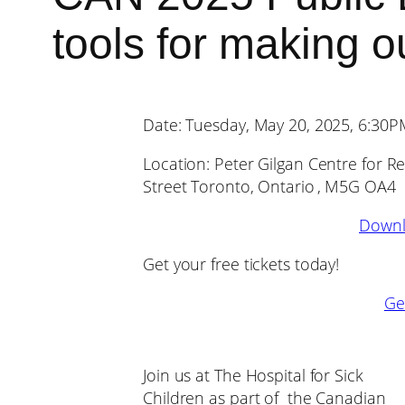
tools for making 
Date: Tuesday, May 20, 2025, 6:30
Location: Peter Gilgan Centre for 
Street Toronto, Ontario , M5G OA4
Downl
Get your free tickets today!
Get
Join us at The Hospital for Sick
Children as part of the Canadian