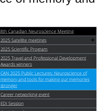
18th Canadian Neuroscience Meeting
2025 Satellite meetings
2025 Scientific Program
2025 Travel and Professional Development
Awards winners
CAN 2025 Public Lectures: Neuroscience of
memory and tools for making our memories
stronger
Career networking event
EDI Session