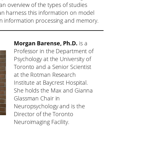
 an overview of the types of studies
n harness this information on model
n information processing and memory.
Morgan Barense, Ph.D.
is a
Professor in the Department of
Psychology at the University of
Toronto and a Senior Scientist
at the Rotman Research
Institute at Baycrest Hospital.
She holds the Max and Gianna
Glassman Chair in
Neuropsychology and is the
Director of the Toronto
Neuroimaging Facility.