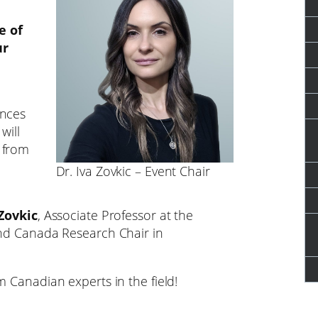
e of
ur
ences
will
 from
Dr. Iva Zovkic – Event Chair
 Zovkic
, Associate Professor at the
and Canada Research Chair in
m Canadian experts in the field!