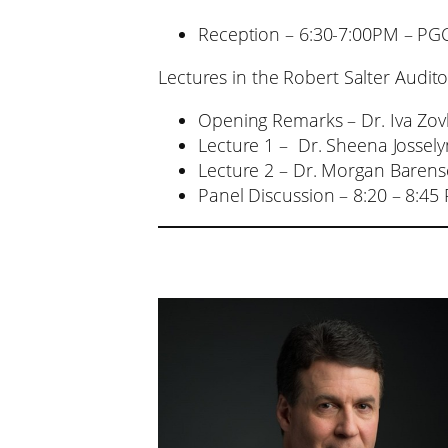
Reception – 6:30-7:00PM – PGCR
Lectures in the Robert Salter Audi
Opening Remarks – Dr. Iva Zo
Lecture 1 – Dr. Sheena Jossely
Lecture 2 – Dr. Morgan Barens
Panel Discussion – 8:20 – 8:45