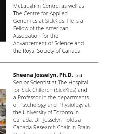
McLaughlin Centre, as well as
The Centre for Applied
Genomics at SickKids. He is a
Fellow of the American
Association for the
Advancement of Science and
the Royal Society of Canada.
Sheena Josselyn, Ph.D.
is a
Senior Scientist at The Hospital
for Sick Children (SickKids) and
a Professor in the departments
of Psychology and Physiology at
the University of Toronto in
Canada. Dr. Josselyn holds a
Canada Research Chair in Brain