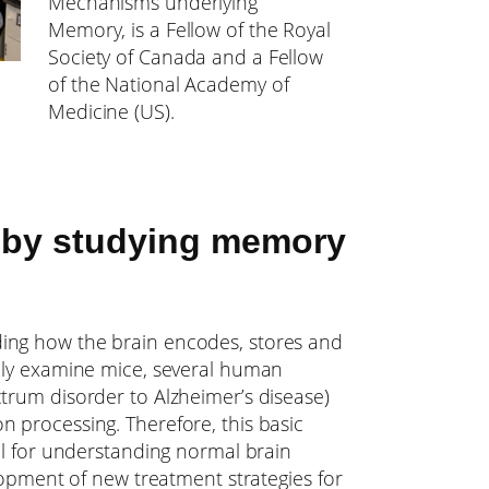
Mechanisms underlying
Memory, is a Fellow of the Royal
Society of Canada and a Fellow
of the National Academy of
Medicine (US).
 by studying memory
ing how the brain encodes, stores and
rily examine mice, several human
trum disorder to Alzheimer’s disease)
 processing. Therefore, this basic
cal for understanding normal brain
elopment of new treatment strategies for