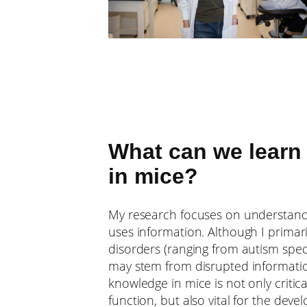
What can we learn
in mice?
My research focuses on understand
uses information. Although I prima
disorders (ranging from autism spec
may stem from disrupted information
knowledge in mice is not only criti
function, but also vital for the dev