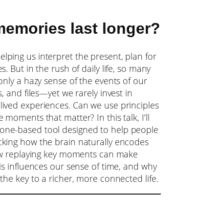
emories last longer?
ping us interpret the present, plan for
. But in the rush of daily life, so many
only a hazy sense of the events of our
, and files—yet we rarely invest in
lived experiences. Can we use principles
moments that matter? In this talk, I’ll
ne-based tool designed to help people
king how the brain naturally encodes
how replaying key moments can make
is influences our sense of time, and why
the key to a richer, more connected life.