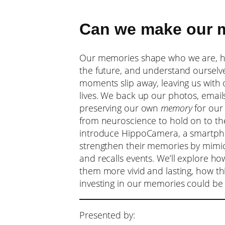
Can we make our m
Our memories shape who we are, hel
the future, and understand ourselves
moments slip away, leaving us with 
lives. We back up our photos, emails
preserving our own
memory
for our 
from neuroscience to hold on to the 
introduce HippoCamera, a smartpho
strengthen their memories by mimic
and recalls events. We’ll explore 
them more vivid and lasting, how th
investing in our memories could be 
Presented by: