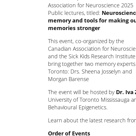
Association for Neuroscience 2025
Public lectures, titled:
Neuroscienc
memory and tools for making o
memories stronger
This event, co-organized by the
Canadian Association for Neurosci
and the Sick Kids Research Institute 
bring together two memory experts
Toronto: Drs. Sheena Josselyn and
Morgan Barense
The event will be hosted by
Dr. Iva
University of Toronto Mississauga 
Behavioural Epigenetics.
Learn about the latest research fro
Order of Events