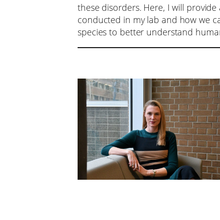
these disorders. Here, I will provide
conducted in my lab and how we ca
species to better understand huma