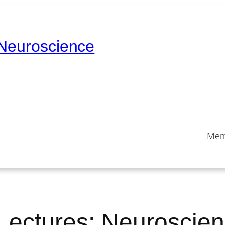
 Neuroscience
Mem
Lectures: Neuroscie