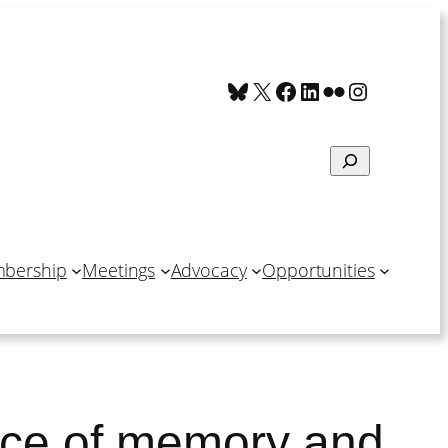
Bluesky
X
Facebook
LinkedIn
Flickr
Instagra
Search
bership
Meetings
Advocacy
Opportunities
nce of memory and