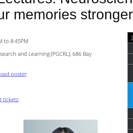
our memories stronger
PM to 8:45PM
Research and Learning (PGCRL), 686 Bay
oad poster
 tickets