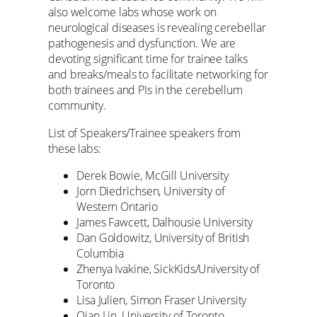
also welcome labs whose work on
neurological diseases is revealing cerebellar
pathogenesis and dysfunction. We are
devoting significant time for trainee talks
and breaks/meals to facilitate networking for
both trainees and PIs in the cerebellum
community.
List of Speakers/Trainee speakers from
these labs:
Derek Bowie, McGill University
Jorn Diedrichsen, University of
Western Ontario
James Fawcett, Dalhousie University
Dan Goldowitz, University of British
Columbia
Zhenya Ivakine, SickKids/University of
Toronto
Lisa Julien, Simon Fraser University
Qian Lin, University of Toronto