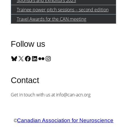
Sponsors and Exhibitors 2025
Trainee power pitch sessions – second edition
Travel Awards for the CAN meeting
Follow us
Bluesky
X
Facebook
LinkedIn
Flickr
Instagram
Contact
Get in touch with us at info@can-acn.org
©
Canadian Association for Neuroscience