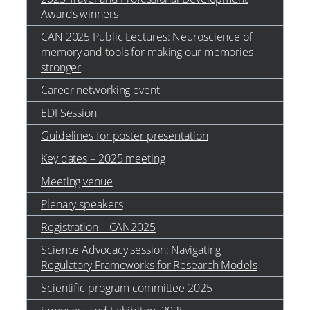
Awards winners
CAN 2025 Public Lectures: Neuroscience of
memory and tools for making our memories
stronger
Career networking event
EDI Session
Guidelines for poster presentation
Key dates – 2025 meeting
Meeting venue
Plenary speakers
Registration – CAN2025
Science Advocacy session: Navigating
Regulatory Frameworks for Research Models
Scientific program committee 2025