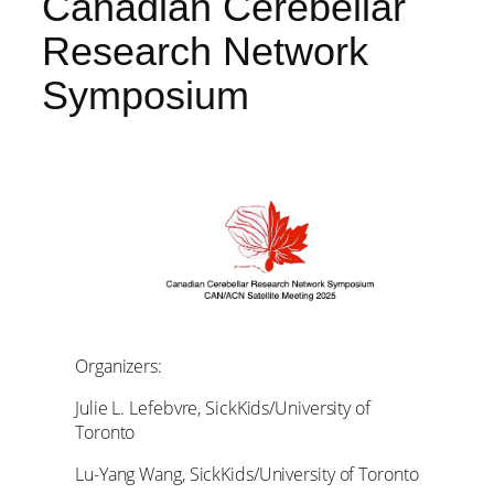
Canadian Cerebellar
Research Network
Symposium
Organizers:
Julie L. Lefebvre, SickKids/University of
Toronto
Lu-Yang Wang, SickKids/University of Toronto