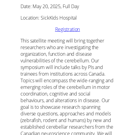
Date: May 20, 2025, Full Day
Location: SickKids Hospital
Registration
This satellite meeting will bring together
researchers who are investigating the
organization, function and disease
vulnerabilities of the cerebellum. Our
symposium will include talks by PIs and
trainees from institutions across Canada.
Topics will encompass the wide-ranging and
emerging roles of the cerebellum in motor
coordination, cognitive and social
behaviours, and alterations in disease. Our
goal is to showcase research spanning
diverse questions, approaches and models
(zebrafish, rodent and humans) by new and
established cerebellar researchers from the
Canadian neuroscience community. We will