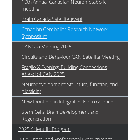
10th Annual Canadian Neurometabolic
meeting
Brain Canada Satellite event
Canadian Cerebellar Research Network
Symposium
CANGlia Meeting 2025
Circuits and Behaviour CAN Satellite Meeting
Fragile X Evening: Building Connections
Ahead of CAN 2025
Neurodevelopment: Structure, function, and
plasticity
New Frontiers in Integrative Neuroscience
Stem Cells, Brain Development and
Regeneration
2025 Scientific Program
2025 Travel and Professional Development