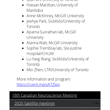
Hassan Marzban, University of
Manitoba
Anne McKinney, McGill University
Jeehye Park, SickKids/University of
Toronto
Aparna Suvrathan lab, McGill
University
Alanna Watt, McGill University
Sophie Tremblay lab, Ste-Justine
Hospital/CHUM
Lu-Yang Wang, SickKids/University of
Toronto
Mei Zhen, LTRI/University of Toronto
More information and program:
https://cvent.me/xA7Zwq
18th Canadian Neuroscience Meeting
2025 Satellite meetings