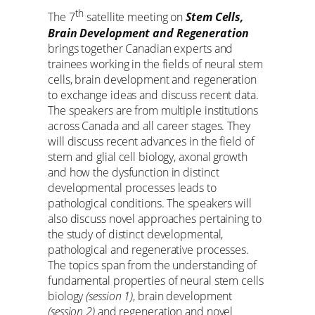
th
The 7
satellite meeting on
Stem Cells,
Brain Development and Regeneration
brings together Canadian experts and
trainees working in the fields of neural stem
cells, brain development and regeneration
to exchange ideas and discuss recent data.
The speakers are from multiple institutions
across Canada and all career stages. They
will discuss recent advances in the field of
stem and glial cell biology, axonal growth
and how the dysfunction in distinct
developmental processes leads to
pathological conditions. The speakers will
also discuss novel approaches pertaining to
the study of distinct developmental,
pathological and regenerative processes.
The topics span from the understanding of
fundamental properties of neural stem cells
biology
(session 1)
, brain development
(session 2)
and regeneration and novel