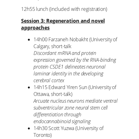
12h55 lunch (included with registration)
Session 3: Regeneration and novel
approaches
14h00 Farzaneh Nobakht (University of
Calgary, short-talk
Discordant mRNA and protein
expression governed by the RNA-binding
protein CSDE1 delineates neuronal
laminar identity in the developing
cerebral cortex
14h15 Edward Yiren Sun (University of
Ottawa, short-talk)
Arcuate nucleus neurons mediate ventral
subventricular zone neural stem cell
differentiation through
endocannabinoid signaling
14h30 Scott Yuzwa (University of
Toronto)