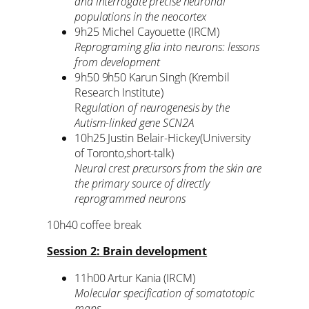
and interrogate precise neuronal
populations in the neocortex
9h25 Michel Cayouette (IRCM)
Reprograming glia into neurons: lessons
from development
9h50 9h50 Karun Singh (Krembil
Research Institute)
R
egulation of neurogenesis by the
Autism-linked gene SCN2A
10h25 Justin Belair-Hickey(University
of Toronto,short-talk)
Neural crest precursors from the skin are
the primary source of directly
reprogrammed neurons
10h40 coffee break
Session 2: Brain development
11h00 Artur Kania (IRCM)
Molecular specification of somatotopic
maps