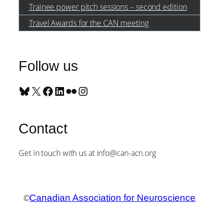
Trainee power pitch sessions – second edition
Travel Awards for the CAN meeting
Follow us
Bluesky
X
Facebook
LinkedIn
Flickr
Instagram
Contact
Get in touch with us at info@can-acn.org
©
Canadian Association for Neuroscience