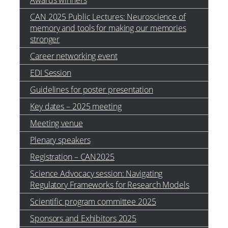
Awards winners
CAN 2025 Public Lectures: Neuroscience of
memory and tools for making our memories
stronger
Career networking event
EDI Session
Guidelines for poster presentation
Key dates – 2025 meeting
Meeting venue
Plenary speakers
Registration – CAN2025
Science Advocacy session: Navigating
Regulatory Frameworks for Research Models
Scientific program committee 2025
Sponsors and Exhibitors 2025