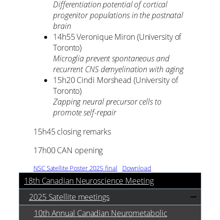
Differentiation potential of cortical
progenitor populations in the postnatal
brain
14h55 Veronique Miron (University of
Toronto)
Microglia prevent spontaneous and
recurrent CNS demyelination with aging
15h20 Cindi Morshead (University of
Toronto)
Zapping neural precursor cells to
promote self-repair
15h45 closing remarks
17h00 CAN opening
NSC Satellite Poster 2025_final
Download
18th Canadian Neuroscience Meeting
2025 Satellite meetings
10th Annual Canadian Neurometabolic