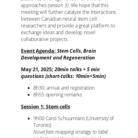
approaches
(session 3)
. We hope that this
meeting will further catalyze the interactions
between Canadian neural stem cell
researchers and provide a great platform to
exchange ideas and develop novel
collaborative projects.
Event Agenda:
Stem Cells, Brain
Development and Regeneration
May 21, 2025;
20min talks + 5 min
questions (short-talks: 10min+5min)
8h30: arrival and registration
8h55 opening remarks
Session 1: Stem cells
9h00 Carol Schuurmans (University of
Toronto)
Novel fate mapping strategy to label