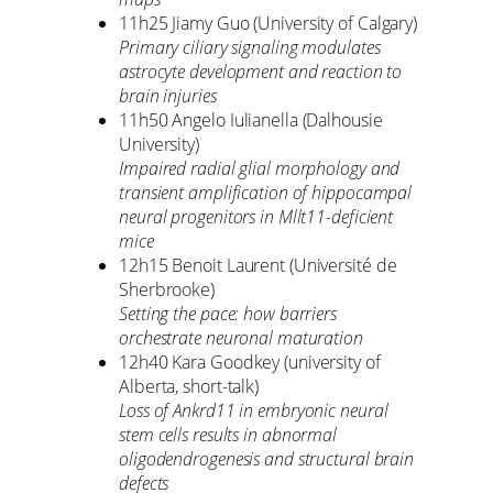
11h25 Jiamy Guo (University of Calgary)
Primary ciliary signaling modulates
astrocyte development and reaction to
brain injuries
11h50 Angelo Iulianella (Dalhousie
University)
Impaired radial glial morphology and
transient amplification of hippocampal
neural progenitors in Mllt11-deficient
mice
12h15 Benoit Laurent (Université de
Sherbrooke)
Setting the pace: how barriers
orchestrate neuronal maturation
12h40 Kara Goodkey (university of
Alberta, short-talk)
Loss of Ankrd11 in embryonic neural
stem cells results in abnormal
oligodendrogenesis and structural brain
defects