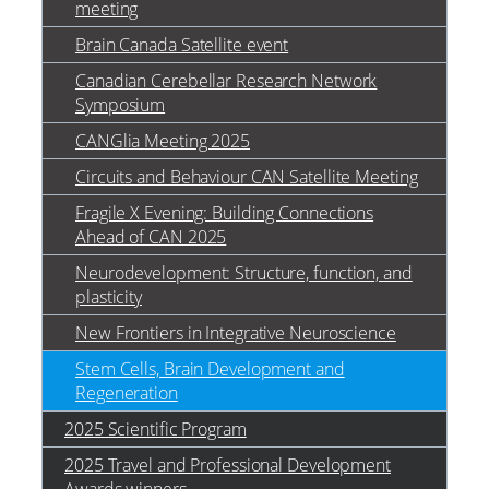
meeting
Brain Canada Satellite event
Canadian Cerebellar Research Network
Symposium
CANGlia Meeting 2025
Circuits and Behaviour CAN Satellite Meeting
Fragile X Evening: Building Connections
Ahead of CAN 2025
Neurodevelopment: Structure, function, and
plasticity
New Frontiers in Integrative Neuroscience
Stem Cells, Brain Development and
Regeneration
2025 Scientific Program
2025 Travel and Professional Development