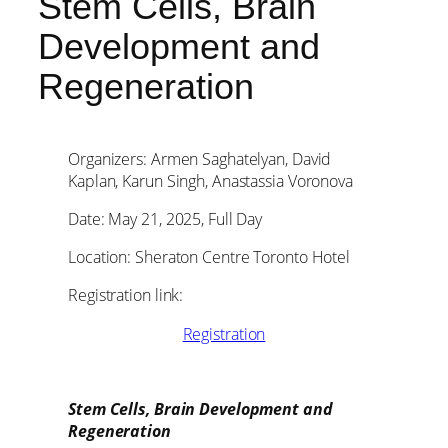
Stem Cells, Brain
Development and
Regeneration
Organizers: Armen Saghatelyan, David
Kaplan, Karun Singh, Anastassia Voronova
Date: May 21, 2025, Full Day
Location: Sheraton Centre Toronto Hotel
Registration link:
Registration
Stem Cells, Brain Development and
Regeneration