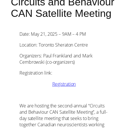
Circuits and Behaviour
CAN Satellite Meeting
Date: May 21, 2025 – 9AM – 4 PM
Location: Toronto Sheraton Centre
Organizers: Paul Frankland and Mark
Cembrowski (co-organizers)
Registration link:
Registration
We are hosting the second-annual “Circuits
and Behaviour CAN Satellite Meeting”, a full-
day satellite meeting that seeks to bring
together Canadian neuroscientists working