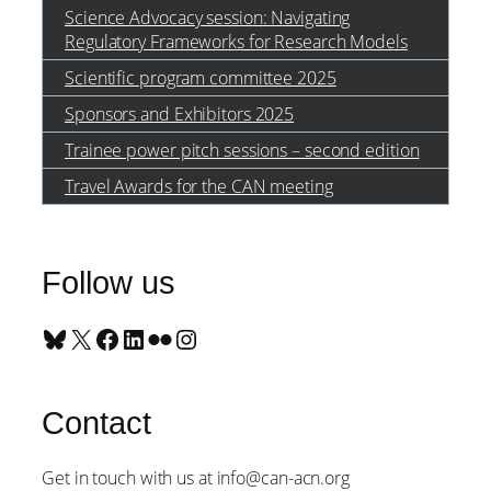
Science Advocacy session: Navigating
Regulatory Frameworks for Research Models
Scientific program committee 2025
Sponsors and Exhibitors 2025
Trainee power pitch sessions – second edition
Travel Awards for the CAN meeting
Follow us
Bluesky
X
Facebook
LinkedIn
Flickr
Instagram
Contact
Get in touch with us at info@can-acn.org