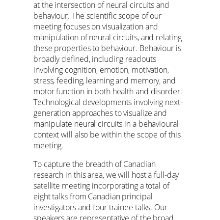
at the intersection of neural circuits and
behaviour. The scientific scope of our
meeting focuses on visualization and
manipulation of neural circuits, and relating
these properties to behaviour. Behaviour is
broadly defined, including readouts
involving cognition, emotion, motivation,
stress, feeding, learning and memory, and
motor function in both health and disorder.
Technological developments involving next-
generation approaches to visualize and
manipulate neural circuits in a behavioural
context will also be within the scope of this
meeting.
To capture the breadth of Canadian
research in this area, we will host a full-day
satellite meeting incorporating a total of
eight talks from Canadian principal
investigators and four trainee talks. Our
speakers are representative of the broad