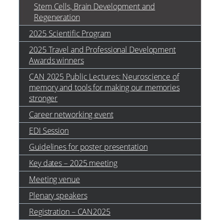
Stem Cells, Brain Development and
Regeneration
2025 Scientific Program
2025 Travel and Professional Development
Awards winners
CAN 2025 Public Lectures: Neuroscience of
memory and tools for making our memories
stronger
Career networking event
EDI Session
Guidelines for poster presentation
Key dates – 2025 meeting
Meeting venue
Plenary speakers
Registration – CAN2025