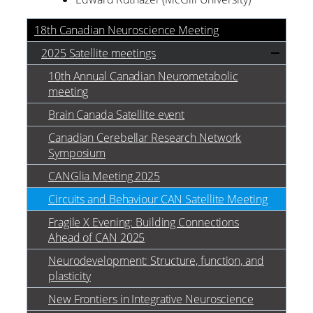
18th Canadian Neuroscience Meeting
2025 Satellite meetings
10th Annual Canadian Neurometabolic
meeting
Brain Canada Satellite event
Canadian Cerebellar Research Network
Symposium
CANGlia Meeting 2025
Circuits and Behaviour CAN Satellite Meeting
Fragile X Evening: Building Connections
Ahead of CAN 2025
Neurodevelopment: Structure, function, and
plasticity
New Frontiers in Integrative Neuroscience