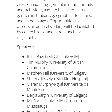
cross-Canada engagement in neural circuits
and behaviour, and are balanced across
gender, institutions, geographical locations,
and career stages. Opportunities for
discussion and networking will be facilitated
by coffee breaks and a free lunch for
registrants.
Speakers:
Rose Bagot (McGill University)
Tim Murphy (University of British
Columbia)
Matthew Hill (University of Calgary)
Sheena Josselyn (SickKids Hospital)
Ciaran Murphy-Royal (Université de
Montréal)
Derya Sargin (University of Calgary)
Iva Zovkic (University of Toronto –
Mississauga)
Edward Ruthazer (McGill University)