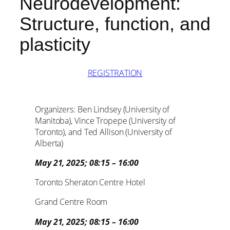
Neurodevelopment:
Structure, function, and
plasticity
REGISTRATION
Organizers: Ben Lindsey (University of
Manitoba), Vince Tropepe (University of
Toronto), and Ted Allison (University of
Alberta)
May 21, 2025; 08:15 – 16:00
Toronto Sheraton Centre Hotel
Grand Centre Room
May 21, 2025; 08:15 – 16:00