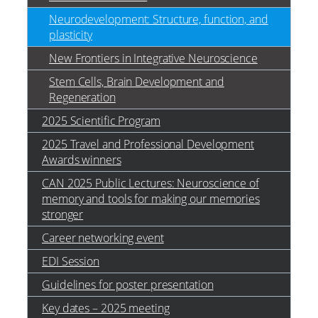
Neurodevelopment: Structure, function, and
plasticity
New Frontiers in Integrative Neuroscience
Stem Cells, Brain Development and
Regeneration
2025 Scientific Program
2025 Travel and Professional Development
Awards winners
CAN 2025 Public Lectures: Neuroscience of
memory and tools for making our memories
stronger
Career networking event
EDI Session
Guidelines for poster presentation
Key dates – 2025 meeting