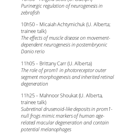
Purinergic regulation of neurogenesis in
zebrafish
10h50 – Micaiah Achtymichuk (U. Alberta;
trainee talk)
The effects of muscle disease on movement-
dependent neurogenesis in postembryonic
Danio rerio
11h05 – Brittany Carr (U. Alberta)
The role of prom1 in photoreceptor outer
segment morphogenesis and inherited retinal
degeneration
11h25 – Mahnoor Shoukat (U. Alberta,
trainee talk)
Subretinal drusenoid-like deposits in prom1-
null frogs mimic markers of human age-
related macular degeneration and contain
potential melanophages