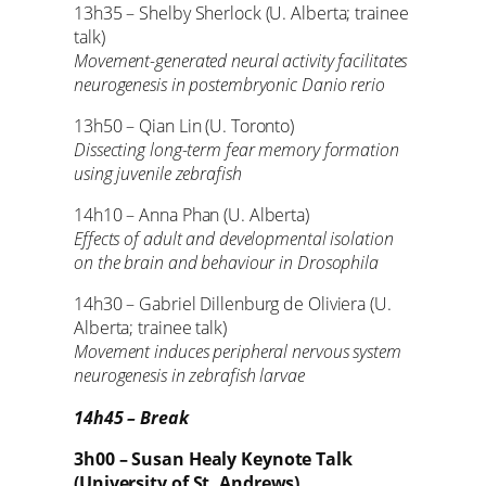
13h35 – Shelby Sherlock (U. Alberta; trainee
talk)
Movement-generated neural activity facilitates
neurogenesis in postembryonic Danio rerio
13h50 – Qian Lin (U. Toronto)
Dissecting long-term fear memory formation
using juvenile zebrafish
14h10 – Anna Phan (U. Alberta)
Effects of adult and developmental isolation
on the brain and behaviour in Drosophila
14h30 – Gabriel Dillenburg de Oliviera (U.
Alberta; trainee talk)
Movement induces peripheral nervous system
neurogenesis in zebrafish larvae
14h45 – Break
3h00 – Susan Healy Keynote Talk
(University of St. Andrews)