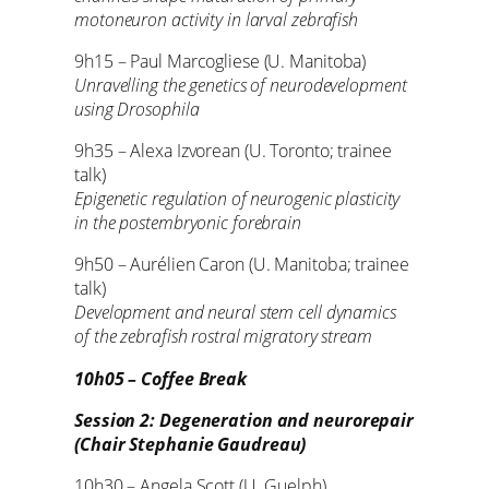
motoneuron activity in larval zebrafish
9h15 – Paul Marcogliese (U. Manitoba)
Unravelling the genetics of neurodevelopment
using Drosophila
9h35 – Alexa Izvorean (U. Toronto; trainee
talk)
Epigenetic regulation of neurogenic plasticity
in the postembryonic forebrain
9h50 – Aurélien Caron (U. Manitoba; trainee
talk)
Development and neural stem cell dynamics
of the zebrafish rostral migratory stream
10h05 – Coffee Break
Session 2: Degeneration and neurorepair
(Chair Stephanie Gaudreau)
10h30 – Angela Scott (U. Guelph)