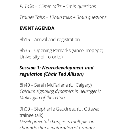
PI Talks – 15min talks + 5min questions
Trainee Talks – 12min talks + 3min questions
EVENT AGENDA
8h15 – Arrival and registration
8h35 – Opening Remarks (Vince Tropepe;
University of Toronto)
Session 1: Neurodevelopment and
regulation (Chair Ted Allison)
8h40 – Sarah McFarlane (U. Calgary)
Calcium signaling dynamics in neurogenic
Muller glia of the retina
9h00 – Stephanie Gaudreau (U. Ottawa;
trainee talk)
Developmental changes in multiple ion
channels shape maturation of primary