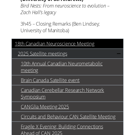
Bird Nests: From neuroscience to evolution –
Zach Hall’s legacy
3h45 – Closing Remarks (Ben Lindsey;
University of Manitoba)
18th Canadian Neuroscience Meeting
2025 Satellite meetings
10th Annual Canadian Neurometabolic
meeting
Brain Canada Satellite event
Canadian Cerebellar Research Network
Symposium
CANGlia Meeting 2025
Circuits and Behaviour CAN Satellite Meeting
Fragile X Evening: Building Connections
Ahead of CAN 2025