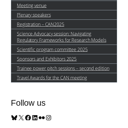
Meeting venue
Plenary speakers
Registration – CAN2025
Science Advocacy session: Navigating
Regulatory Frameworks for Research Models
Scientific program committee 2025
Sponsors and Exhibitors 2025
Trainee power pitch sessions – second edition
Travel Awards for the CAN meeting
Follow us
Bluesky
X
Facebook
LinkedIn
Flickr
Instagram