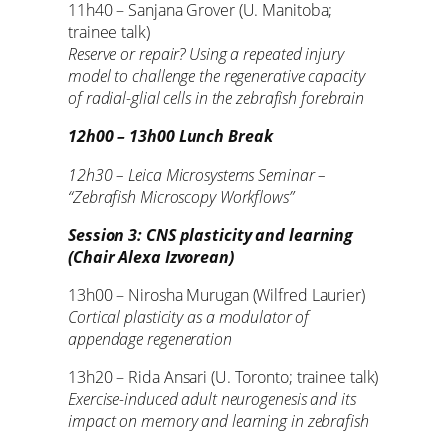
11h40 – Sanjana Grover (U. Manitoba;
trainee talk)
Reserve or repair? Using a repeated injury
model to challenge the regenerative capacity
of radial-glial cells in the zebrafish forebrain
12h00 – 13h00 Lunch Break
12h30 – Leica Microsystems Seminar –
“Zebrafish Microscopy Workflows”
Session 3: CNS plasticity and learning
(Chair Alexa Izvorean)
13h00 – Nirosha Murugan (Wilfred Laurier)
Cortical plasticity as a modulator of
appendage regeneration
13h20 – Rida Ansari (U. Toronto; trainee talk)
Exercise-induced adult neurogenesis and its
impact on memory and learning in zebrafish