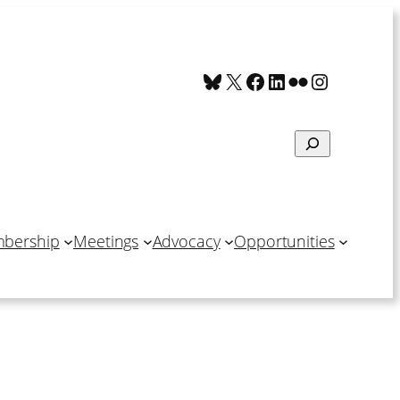
Bluesky
X
Facebook
LinkedIn
Flickr
Instagra
Search
bership
Meetings
Advocacy
Opportunities