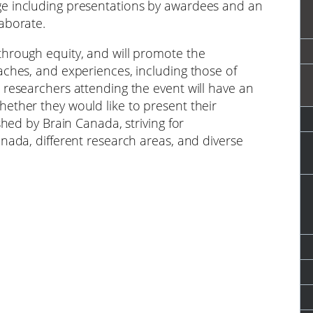
ge including presentations by awardees and an
aborate.
through equity, and will promote the
aches, and experiences, including those of
 researchers attending the event will have an
ether they would like to present their
shed by Brain Canada, striving for
nada, different research areas, and diverse