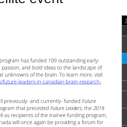
program has funded 109 outstanding early-
, passion, and bold ideas to the landscape of
t unknowns of the brain. To learn more, visit
/future-leaders-in-canadian-brain-research-
all previously- and currently- funded
Future
 program that preceded
Future Leaders
, the
2018
ell as recipients of the trainee funding program,
 Canada will once again be providing a forum for