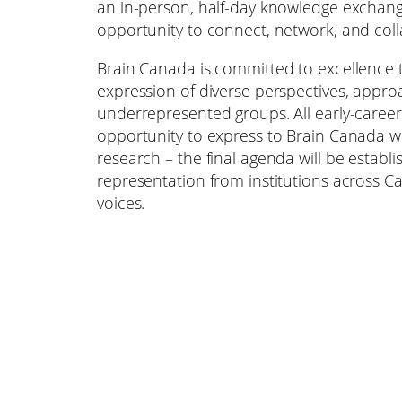
an in-person, half-day knowledge exchan
opportunity to connect, network, and coll
Brain Canada is committed to excellence 
expression of diverse perspectives, appro
underrepresented groups. All early-career
opportunity to express to Brain Canada wh
research – the final agenda will be establi
representation from institutions across Ca
voices.