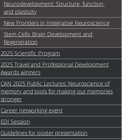
Neurodevelopment: Structure, function,
and plasticity
New Frontiers in Integrative Neuroscience
Stem Cells, Brain Development and
Regeneration
2025 Scientific Program
2025 Travel and Professional Development
Awards winners
CAN 2025 Public Lectures: Neuroscience of
memory and tools for making our memories
stronger
Career networking event
EDI Session
Guidelines for poster presentation