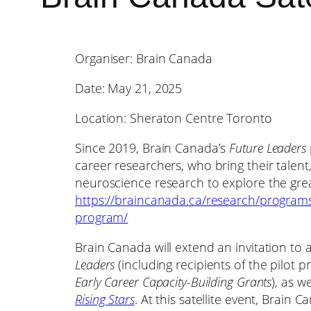
Organiser: Brain Canada
Date: May 21, 2025
Location: Sheraton Centre Toronto
Since 2019, Brain Canada’s
Future Leaders
career researchers, who bring their talent
neuroscience research to explore the grea
https://braincanada.ca/research/programs
program/
Brain Canada will extend an invitation to 
Leaders
(including recipients of the pilot
Early Career Capacity-Building Grants
), as w
Rising Stars
. At this satellite event, Brain