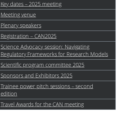
Key dates – 2025 meeting
Meeting venue
Plenary speakers
Registration – CAN2025
Science Advocacy session: Navigating
Regulatory Frameworks for Research Models
Scientific program committee 2025
Sponsors and Exhibitors 2025
Trainee power pitch sessions – second
edition
Travel Awards for the CAN meeting