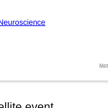
 Neuroscience
Mem
llite event