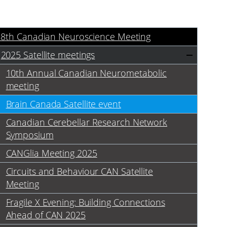
18th Canadian Neuroscience Meeting
2025 Satellite meetings
10th Annual Canadian Neurometabolic
meeting
Brain Canada Satellite event
Canadian Cerebellar Research Network
Symposium
CANGlia Meeting 2025
Circuits and Behaviour CAN Satellite
Meeting
Fragile X Evening: Building Connections
Ahead of CAN 2025