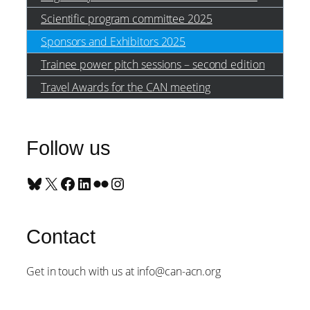
Scientific program committee 2025
Sponsors and Exhibitors 2025
Trainee power pitch sessions – second edition
Travel Awards for the CAN meeting
Follow us
Bluesky
X
Facebook
LinkedIn
Flickr
Instagram
Contact
Get in touch with us at info@can-acn.org