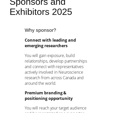
Sponsors and
Exhibitors 2025
Why sponsor?
Connect with leading and
emerging researchers
You will gain exposure, build
relationships, develop partnerships
and connect with representatives
actively involved in Neuroscience
research from across Canada and
around the world.
Premium branding &
positioning opportunity
You will reach your target audience