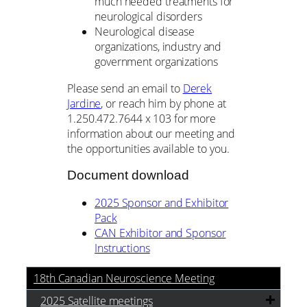
much needed treatments for
neurological disorders
Neurological disease
organizations, industry and
government organizations
Please send an email to
Derek
Jardine
, or reach him by phone at
1.250.472.7644 x 103 for more
information about our meeting and
the opportunities available to you.
Document download
2025 Sponsor and Exhibitor
Pack
CAN Exhibitor and Sponsor
Instructions
18th Canadian Neuroscience Meeting
2025 Satellite meetings