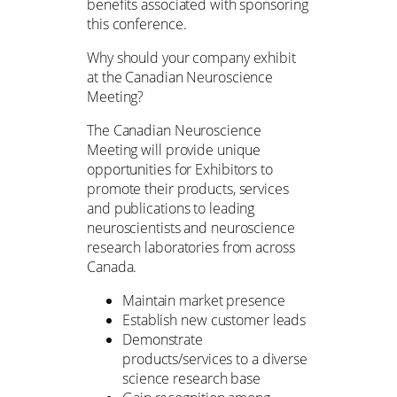
benefits associated with sponsoring
this conference.
Why should your company exhibit
at the Canadian Neuroscience
Meeting?
The Canadian Neuroscience
Meeting will provide unique
opportunities for Exhibitors to
promote their products, services
and publications to leading
neuroscientists and neuroscience
research laboratories from across
Canada.
Maintain market presence
Establish new customer leads
Demonstrate
products/services to a diverse
science research base