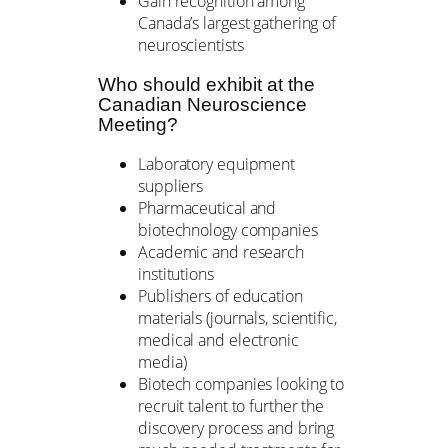
Gain recognition among
Canada’s largest gathering of
neuroscientists
Who should exhibit at the
Canadian Neuroscience
Meeting?
Laboratory equipment
suppliers
Pharmaceutical and
biotechnology companies
Academic and research
institutions
Publishers of education
materials (journals, scientific,
medical and electronic
media)
Biotech companies looking to
recruit talent to further the
discovery process and bring