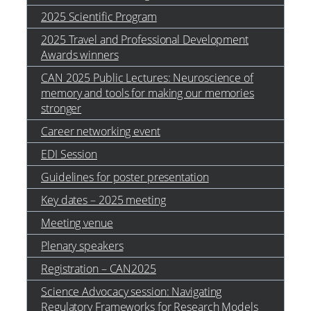
2025 Scientific Program
2025 Travel and Professional Development
Awards winners
CAN 2025 Public Lectures: Neuroscience of
memory and tools for making our memories
stronger
Career networking event
EDI Session
Guidelines for poster presentation
Key dates – 2025 meeting
Meeting venue
Plenary speakers
Registration – CAN2025
Science Advocacy session: Navigating
Regulatory Frameworks for Research Models