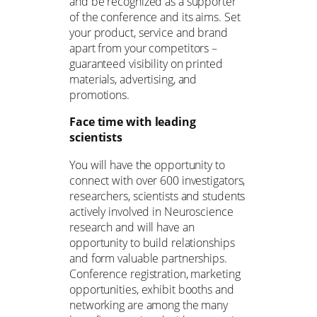
and be recognized as a supporter
of the conference and its aims. Set
your product, service and brand
apart from your competitors –
guaranteed visibility on printed
materials, advertising, and
promotions.
Face time with leading
scientists
You will have the opportunity to
connect with over 600 investigators,
researchers, scientists and students
actively involved in Neuroscience
research and will have an
opportunity to build relationships
and form valuable partnerships.
Conference registration, marketing
opportunities, exhibit booths and
networking are among the many