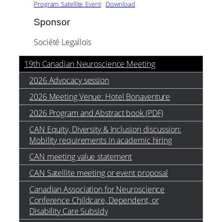
Program_Satellite_Event
Download
Sponsor
Société Legallois
19th Canadian Neuroscience Meeting
2026 Advocacy session
2026 Meeting Venue: Hotel Bonaventure
2026 Program and Abstract book (PDF)
CAN Equity, Diversity & Inclusion discussion:
Mobility requirements in academic hiring
CAN meeting value statement
CAN Satellite meeting or event proposal
Canadian Association for Neuroscience
Conference Childcare, Dependent, or
Disability Care Subsidy