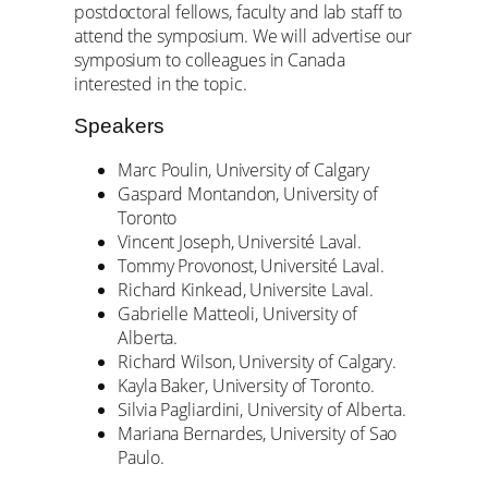
postdoctoral fellows, faculty and lab staff to
attend the symposium. We will advertise our
symposium to colleagues in Canada
interested in the topic.
Speakers
Marc Poulin, University of Calgary
Gaspard Montandon, University of
Toronto
Vincent Joseph, Université Laval.
Tommy Provonost, Université Laval.
Richard Kinkead, Universite Laval.
Gabrielle Matteoli, University of
Alberta.
Richard Wilson, University of Calgary.
Kayla Baker, University of Toronto.
Silvia Pagliardini, University of Alberta.
Mariana Bernardes, University of Sao
Paulo.