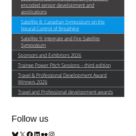
encoded sensor development and
applications
Satellite 8: Canadian Symposium on the
Neural Control of Breathing
Satellite 9: Integrate and Fire Satellite
Symposium
Sponsors and Exhibitors 2026
Trainee Power Pitch Sessions – third edition
Travel & Professional Development Award
Winners 2026
Travel and Professional development awards
Follow us
Bluesky
X
Facebook
LinkedIn
Flickr
Instagram