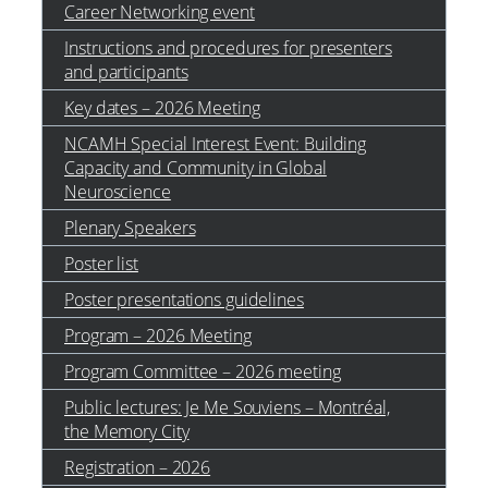
Career Networking event
Instructions and procedures for presenters
and participants
Key dates – 2026 Meeting
NCAMH Special Interest Event: Building
Capacity and Community in Global
Neuroscience
Plenary Speakers
Poster list
Poster presentations guidelines
Program – 2026 Meeting
Program Committee – 2026 meeting
Public lectures: Je Me Souviens – Montréal,
the Memory City
Registration – 2026