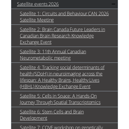
Satellite events 2026
Satellite 1: Circuits and Behaviour CAN 2026
Satellite Meeting
Satellite 2: Brain Canada Future Leaders in
Canadian Brain Research Knowledge
Exchange Event
Satellite 3: 11th Annual Canadian
Neurometabolic meeting
Satellite 4: Tracking social determinants of
health (SDoH) in neuroimaging across the
lifespan: A Healthy Brains, Healthy Lives
(HBHL) Knowledge Exchange Event
Satellite 5: Cells in Space: A Hands-On
Journey Through Spatial Transcriptomics
Satellite 6: Stem Cells and Brain
Development
Satellite 7: COVF workshop on genetically