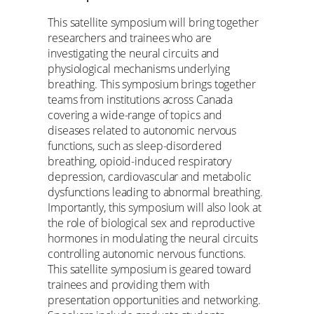
This satellite symposium will bring together
researchers and trainees who are
investigating the neural circuits and
physiological mechanisms underlying
breathing. This symposium brings together
teams from institutions across Canada
covering a wide-range of topics and
diseases related to autonomic nervous
functions, such as sleep-disordered
breathing, opioid-induced respiratory
depression, cardiovascular and metabolic
dysfunctions leading to abnormal breathing.
Importantly, this symposium will also look at
the role of biological sex and reproductive
hormones in modulating the neural circuits
controlling autonomic nervous functions.
This satellite symposium is geared toward
trainees and providing them with
presentation opportunities and networking.