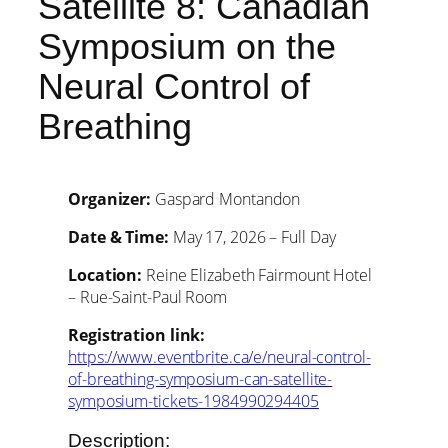
Satellite 8: Canadian
Symposium on the
Neural Control of
Breathing
Organizer:
Gaspard Montandon
Date & Time:
May 17, 2026 – Full Day
Location:
Reine Elizabeth Fairmount Hotel
– Rue-Saint-Paul Room
Registration link:
https://www.eventbrite.ca/e/neural-control-
of-breathing-symposium-can-satellite-
symposium-tickets-1984990294405
Description: