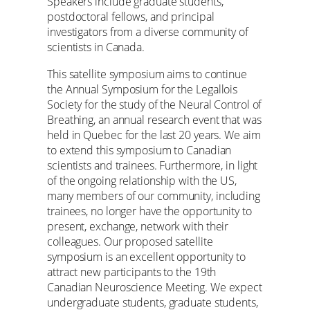
Speakers include graduate students,
postdoctoral fellows, and principal
investigators from a diverse community of
scientists in Canada.
This satellite symposium aims to continue
the Annual Symposium for the Legallois
Society for the study of the Neural Control of
Breathing, an annual research event that was
held in Quebec for the last 20 years. We aim
to extend this symposium to Canadian
scientists and trainees. Furthermore, in light
of the ongoing relationship with the US,
many members of our community, including
trainees, no longer have the opportunity to
present, exchange, network with their
colleagues. Our proposed satellite
symposium is an excellent opportunity to
attract new participants to the 19th
Canadian Neuroscience Meeting. We expect
undergraduate students, graduate students,