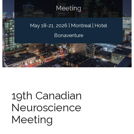
Meeting
May 18-21, 2026 | Montreal | Hotel
Bonaventure
19th Canadian
Neuroscience
Meeting