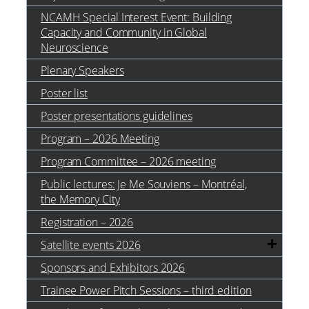
NCAMH Special Interest Event: Building
Capacity and Community in Global
Neuroscience
Plenary Speakers
Poster list
Poster presentations guidelines
Program – 2026 Meeting
Program Committee – 2026 meeting
Public lectures: Je Me Souviens – Montréal,
the Memory City
Registration – 2026
Satellite events 2026
Sponsors and Exhibitors 2026
Trainee Power Pitch Sessions – third edition