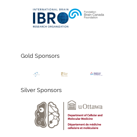
Gold Sponsors
Silver Sponsors