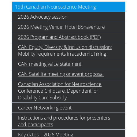
19th Canadian Neuroscience Meeting
2026 Advocacy session
2026 Meeting Venue: Hotel Bonaventure
2026 Program and Abstract book (PDF)
CAN Equity, Diversity & Inclusion discussion:
Mobility requirements in academic hiring
CAN meeting value statement
CAN Satellite meeting or event proposal
Canadian Association for Neuroscience
Conference Childcare, Dependent, or
Disability Care Subsidy
Career Networking event
Instructions and procedures for presenters
and participants
Key dates – 2026 Meeting