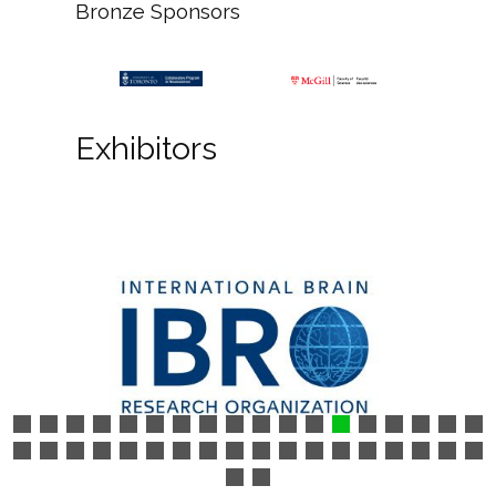
Bronze Sponsors
Exhibitors