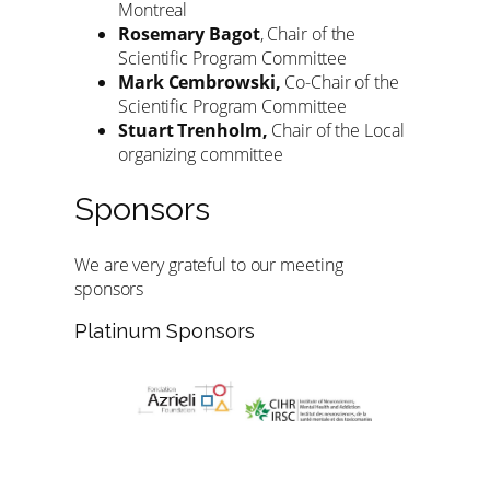
Montreal
Rosemary Bagot
, Chair of the
Scientific Program Committee
Mark Cembrowski,
Co-Chair of the
Scientific Program Committee
Stuart Trenholm,
Chair of the Local
organizing committee
Sponsors
We are very grateful to our meeting
sponsors
Platinum Sponsors