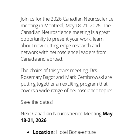
Join us for the 2026 Canadian Neuroscience
meeting in Montreal, May 18-21, 2026. The
Canadian Neuroscience meeting is a great
opportunity to present your work, learn
about new cutting-edge research and
network with neuroscience leaders from
Canada and abroad.
The chairs of this year’s meeting, Drs.
Rosemary Bagot and Mark Cembrowski are
putting together an exciting program that
covers a wide range of neuroscience topics.
Save the dates!
Next Canadian Neuroscience Meeting
May
18-21, 2026
Location
: Hotel Bonaventure