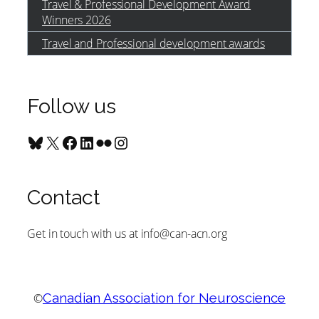
Travel & Professional Development Award
Winners 2026
Travel and Professional development awards
Follow us
Bluesky
X
Facebook
LinkedIn
Flickr
Instagram
Contact
Get in touch with us at info@can-acn.org
©
Canadian Association for Neuroscience