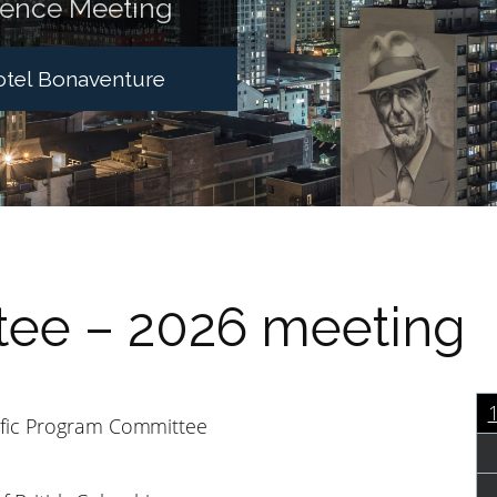
ience Meeting
Hotel Bonaventure
ee – 2026 meeting
ific Program Committee