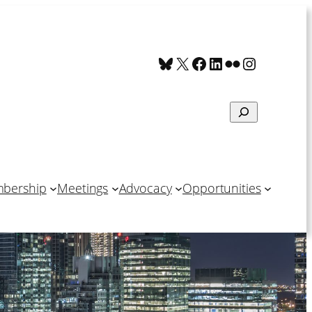
Bluesky
X
Facebook
LinkedIn
Flickr
Instagra
Search
bership
Meetings
Advocacy
Opportunities