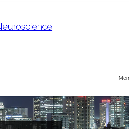
 Neuroscience
Mem