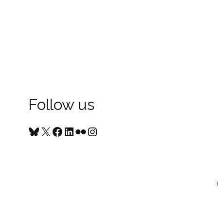
Follow us
Bluesky
X
Facebook
LinkedIn
Flickr
Instagram