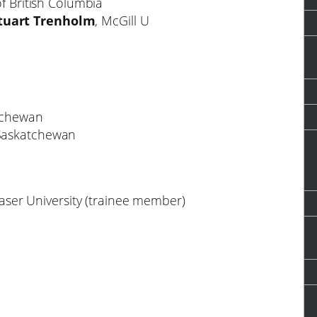
of British Columbia
tuart Trenholm
, McGill U
atchewan
f Saskatchewan
aser University (trainee member)