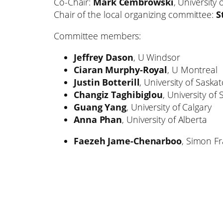
Co-Chair:
Mark Cembrowski
, University 
Chair of the local organizing committee:
S
Committee members:
Jeffrey Dason
, U Windsor
Ciaran Murphy-Royal
, U Montreal
Justin Botterill
, University of Sask
Changiz Taghibiglou
, University o
Guang Yang
, University of Calgary
Anna Phan
, University of Alberta
Faezeh Jame-Chenarboo
, Simon Fr