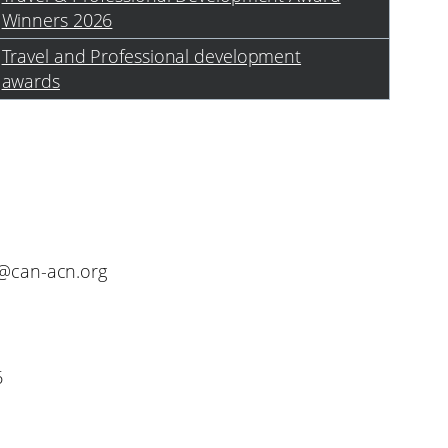
Winners 2026
Travel and Professional development
awards
o@can-acn.org
6