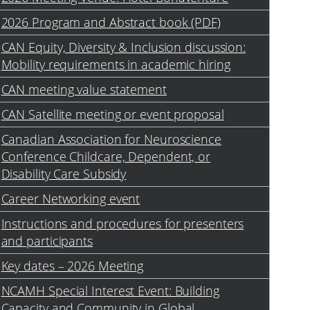
2026 Program and Abstract book (PDF)
CAN Equity, Diversity & Inclusion discussion:
Mobility requirements in academic hiring
CAN meeting value statement
CAN Satellite meeting or event proposal
Canadian Association for Neuroscience
Conference Childcare, Dependent, or
Disability Care Subsidy
Career Networking event
Instructions and procedures for presenters
and participants
Key dates – 2026 Meeting
NCAMH Special Interest Event: Building
Capacity and Community in Global