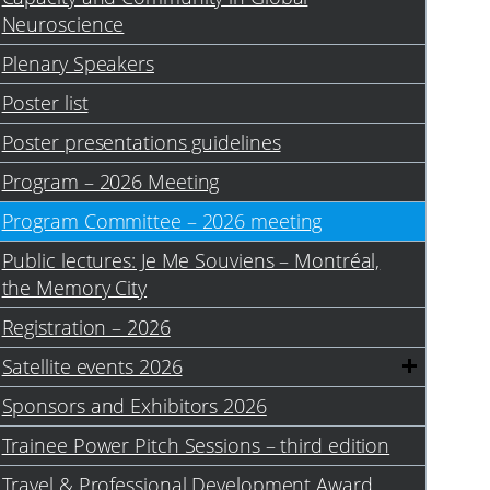
Neuroscience
Plenary Speakers
Poster list
Poster presentations guidelines
Program – 2026 Meeting
Program Committee – 2026 meeting
Public lectures: Je Me Souviens – Montréal,
the Memory City
Registration – 2026
Satellite events 2026
Sponsors and Exhibitors 2026
Trainee Power Pitch Sessions – third edition
Travel & Professional Development Award