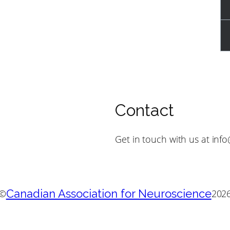
Contact
Get in touch with us at inf
Canadian Association for Neuroscience
©
202