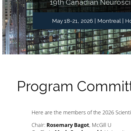
19th Canadian Neurosc
May 18-21, 2026 | Montreal | 
Program Committ
Here are the members of the 2026 Scient
Chair:
Rosemary Bagot
, McGill U