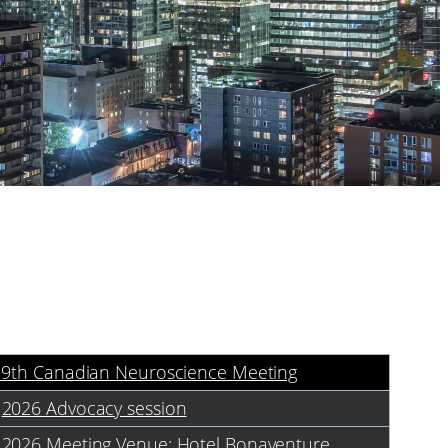
19th Canadian Neuroscience Meeting
2026 Advocacy session
2026 Meeting Venue: Hotel Bonaventure