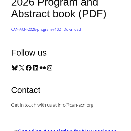
2026 Program and
Abstract book (PDF)
CAN-ACN-2026-program-v102
Download
Follow us
Bluesky
X
Facebook
LinkedIn
Flickr
Instagram
Contact
Get in touch with us at info@can-acn.org