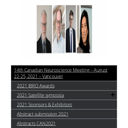
14th Canadian Neuroscience Meeting – August
22-25, 2021 – Vancouver
2021 IBRO Awards
2021 Satellite symposia
2021 Sponsors & Exhibitors
Abstract submission 2021
Abstracts CAN2021