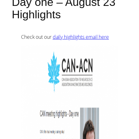
Day one – August 23
Highlights
Check out our
daily highlights email here