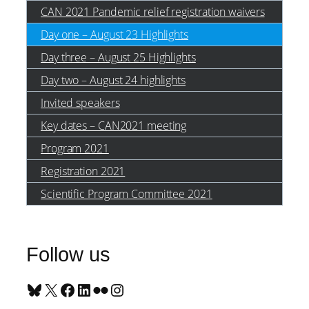
CAN 2021 Pandemic relief registration waivers
Day one – August 23 Highlights
Day three – August 25 Highlights
Day two – August 24 highlights
Invited speakers
Key dates – CAN2021 meeting
Program 2021
Registration 2021
Scientific Program Committee 2021
Follow us
Bluesky
X
Facebook
LinkedIn
Flickr
Instagram