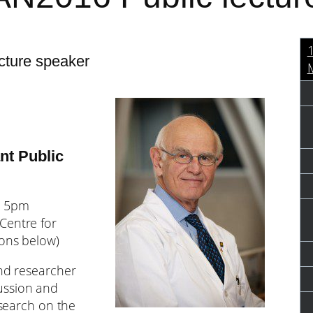
cture speaker
M
nt Public
m 5pm
Centre for
ions below)
and researcher
ussion and
esearch on the