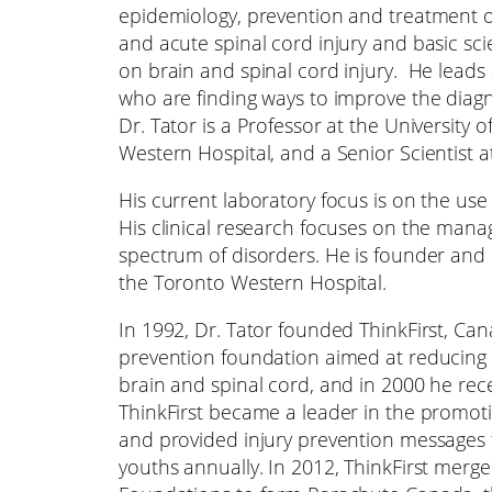
epidemiology, prevention and treatment 
and acute spinal cord injury and basic sc
on brain and spinal cord injury. He leads 
who are finding ways to improve the diag
Dr. Tator is a Professor at the University
Western Hospital, and a Senior Scientist a
His current laboratory focus is on the use 
His clinical research focuses on the man
spectrum of disorders. He is founder and
the Toronto Western Hospital.
In 1992, Dr. Tator founded ThinkFirst, Can
prevention foundation aimed at reducing t
brain and spinal cord, and in 2000 he rec
ThinkFirst became a leader in the promoti
and provided injury prevention messages
youths annually. In 2012, ThinkFirst merge