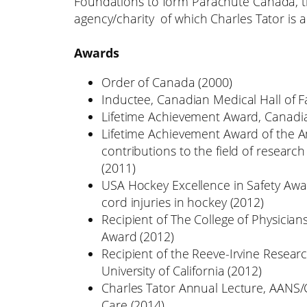
Foundations to form Parachute Canada, the
agency/charity of which Charles Tator is
Awards
Order of Canada (2000)
Inductee, Canadian Medical Hall of 
Lifetime Achievement Award, Canadia
Lifetime Achievement Award of the Am
contributions to the field of researc
(2011)
USA Hockey Excellence in Safety Awar
cord injuries in hockey (2012)
Recipient of The College of Physicia
Award (2012)
Recipient of the Reeve-Irvine Resear
University of California (2012)
Charles Tator Annual Lecture, AANS/
Care (2014)