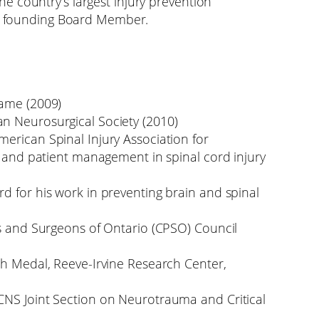
 country’s largest injury prevention
 a founding Board Member.
Fame (2009)
n Neurosurgical Society (2010)
erican Spinal Injury Association for
h and patient management in spinal cord injury
d for his work in preventing brain and spinal
ns and Surgeons of Ontario (CPSO) Council
ch Medal, Reeve-Irvine Research Center,
CNS Joint Section on Neurotrauma and Critical