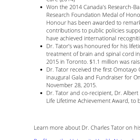
Won the 2014 Canada’s Research-Ba
Research Foundation Medal of Honour
Honour has been awarded to remarka
contributions to public policies sup
have achieved international recognit
Dr. Tator’s was honoured for his lif
treatment of brain and spinal cord i
2015 in Toronto. $1.1 million was rais
Dr. Tator received the first Omotay
inaugural Gala and Fundraiser for 
November 28, 2015.
Dr. Tator and co-recipient, Dr. Albe
Life Lifetime Achievement Award, to b
Learn more about Dr. Charles Tator on hi