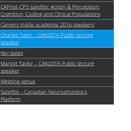
CAPnet-CPS satellite: Action & Perception:
Cognition, Coding and Clinical Populations
Careers inside academia 2016 speakers
Charles Tator – CAN2016 Public lecture
speaker
Key dates
Margot Taylor – CAN2016 Public lecture
speaker
Meeting venue
Satellite – Canadian Neurophotonics
Platform