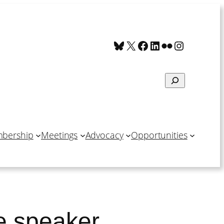
Bluesky
X
Facebook
LinkedIn
Flickr
Instagra
Search
bership
Meetings
Advocacy
Opportunities
e speaker