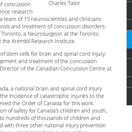
Charles Tator
of concussion
ience research
a team of 15 neuroscientists and clinicians
nosis and treatment of concussion disorders.
 of Toronto, a Neurosurgeon at the Toronto
t the Krembil Research Institute.
of stem cells for brain and spinal cord injury.
agement and treatment of the concussion
 Director of the Canadian Concussion Centre at
ada, a national brain and spinal cord injury
he incidence of catastrophic injuries to the
eived the Order of Canada for this work.
on of safety for Canada’s children and youth,
 to hundreds of thousands of children and
d with three other national injury prevention