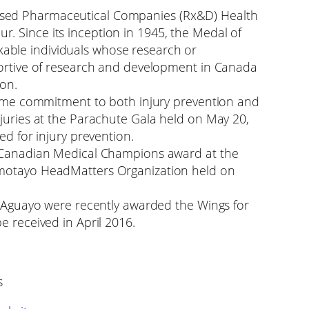
sed Pharmaceutical Companies (Rx&D) Health
. Since its inception in 1945, the Medal of
ble individuals whose research or
portive of research and development in Canada
ion.
etime commitment to both injury prevention and
njuries at the Parachute Gala held on May 20,
ed for injury prevention.
o Canadian Medical Champions award at the
Omotayo HeadMatters Organization held on
rt Aguayo were recently awarded the Wings for
e received in April 2016.
s