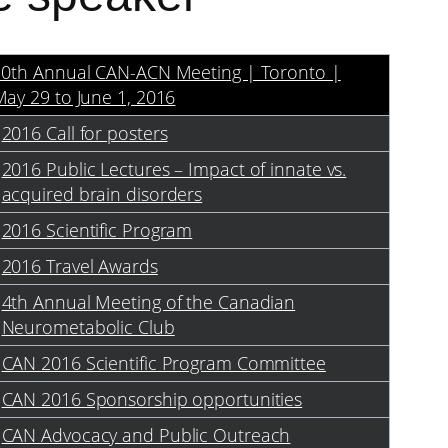
10th Annual CAN-ACN Meeting | Toronto |
ay 29 to June 1, 2016
2016 Call for posters
2016 Public Lectures – Impact of innate vs.
acquired brain disorders
2016 Scientific Program
2016 Travel Awards
4th Annual Meeting of the Canadian
Neurometabolic Club
CAN 2016 Scientific Program Committee
CAN 2016 Sponsorship opportunities
CAN Advocacy and Public Outreach