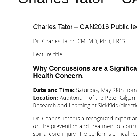
Charles Tator – CAN2016 Public le
Dr. Charles Tator, CM, MD, PhD, FRCS
Lecture title:
Why Concussions are a Significa
Health Concern.
Date and Time:
Saturday, May 28th fro
Location:
Auditorium of the Peter Gilgan 
Research and Learning at SickKids (direct
Dr. Charles Tator is a recognized expert 
on the prevention and treatment of conc
spinal cord injury. He performs clinical r