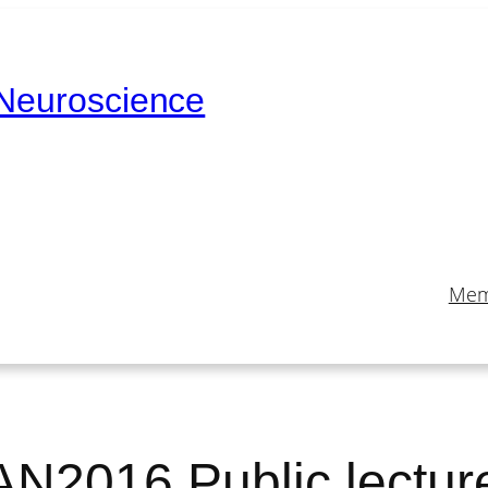
 Neuroscience
Mem
AN2016 Public lectur