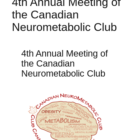
4th Annual Meeting of
the Canadian
Neurometabolic Club
4th Annual Meeting of
the Canadian
Neurometabolic Club