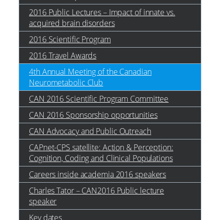
2016 Public Lectures – Impact of innate vs.
acquired brain disorders
2016 Scientific Program
2016 Travel Awards
4th Annual Meeting of the Canadian
Neurometabolic Club
CAN 2016 Scientific Program Committee
CAN 2016 Sponsorship opportunities
CAN Advocacy and Public Outreach
CAPnet-CPS satellite: Action & Perception:
Cognition, Coding and Clinical Populations
Careers inside academia 2016 speakers
Charles Tator – CAN2016 Public lecture
speaker
Key dates