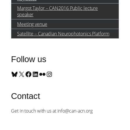
Margot Taylor – CAN2016 Public lecture
speaker
Meeting venue
Satellite – Canadian Neurophotonics Platform
Follow us
Bluesky
X
Facebook
LinkedIn
Flickr
Instagram
Contact
Get in touch with us at info@can-acn.org