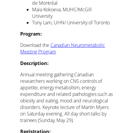
de Montréal
Maia Kokoeva, MUHC/McGill
University
Tony Lam, UHN/ University of Toronto
Program:
Download the
Canadian Neurometabolic
Meeting Program
Description:
Annual meeting gathering Canadian
researchers working on CNS controls of
appetite, energy metabolism, energy
expenditure and related pathologies such as
obesity and eating, mood and neurological
disorders. Keynote lecture of Martin Myers
on Saturday evening. All day short talks by
trainees (Sunday, May 29).
Registration: