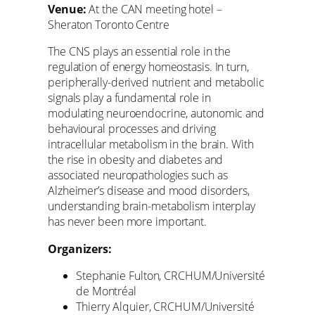
Venue:
At the CAN meeting hotel –
Sheraton Toronto Centre
The CNS plays an essential role in the
regulation of energy homeostasis. In turn,
peripherally-derived nutrient and metabolic
signals play a fundamental role in
modulating neuroendocrine, autonomic and
behavioural processes and driving
intracellular metabolism in the brain. With
the rise in obesity and diabetes and
associated neuropathologies such as
Alzheimer’s disease and mood disorders,
understanding brain-metabolism interplay
has never been more important.
Organizers:
Stephanie Fulton, CRCHUM/Université
de Montréal
Thierry Alquier, CRCHUM/Université