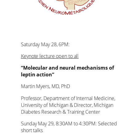
Saturday May 28, 6PM:
Keynote lecture open to all
“Molecular and neural mechanisms of
leptin action”
Martin Myers, MD, PhD
Professor, Department of Internal Medicine,
University of Michigan & Director, Michigan
Diabetes Research & Training Center
Sunday May 29, 8:30AM to 4:30PM: Selected
short talks