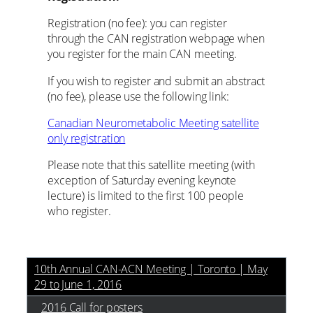
Registration (no fee): you can register
through the CAN registration webpage when
you register for the main CAN meeting.
If you wish to register and submit an abstract
(no fee), please use the following link:
Canadian Neurometabolic Meeting satellite
only registration
Please note that this satellite meeting (with
exception of Saturday evening keynote
lecture) is limited to the first 100 people
who register.
10th Annual CAN-ACN Meeting | Toronto | May
29 to June 1, 2016
2016 Call for posters