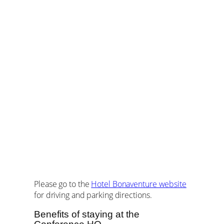
Please go to the
Hotel Bonaventure website
for driving and parking directions.
Benefits of staying at the