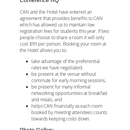
Conference HQ
CAN and the Hotel have entered an
agreement that provides benefits to CAN
which has allowed us to maintain low
registration fees for students this year. If two
people choose to share a room it will only
cost $99 per person. Booking your room at
the Hotel allows you to:
take advantage of the preferential
rates we have negotiated,
be present at the venue without
commute for early morning sessions,
be present for many informal
networking opportunities at breakfast
and meals, and
helps CAN financially as each room
booked by meeting attendees counts
towards keeping costs down.
Photo Gallery