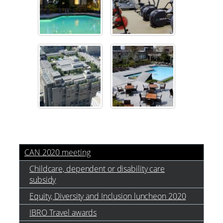
CAN 2020 meeting
Childcare, dependent or disability care
subsidy
Equity, Diversity and Inclusion luncheon 2020
IBRO Travel awards