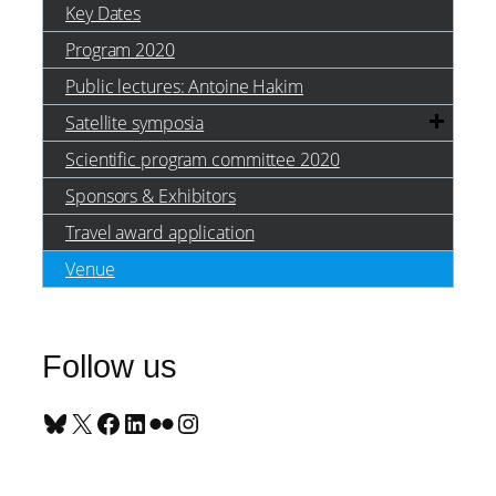
Key Dates
Program 2020
Public lectures: Antoine Hakim
Satellite symposia
Scientific program committee 2020
Sponsors & Exhibitors
Travel award application
Venue
Follow us
Bluesky
X
Facebook
LinkedIn
Flickr
Instagram