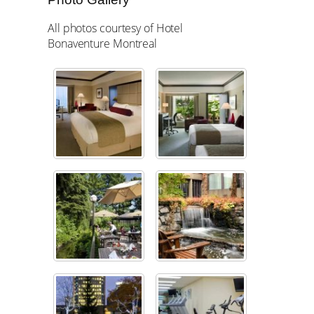
All photos courtesy of Hotel
Bonaventure Montreal