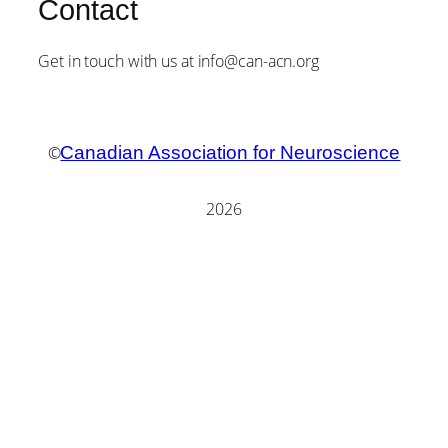
Contact
Get in touch with us at info@can-acn.org
©
Canadian Association for Neuroscience
2026