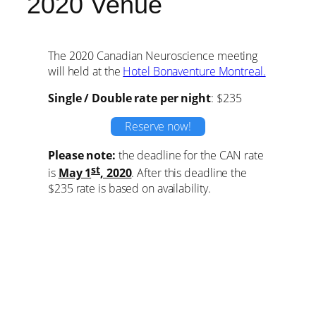
2020 Venue
The 2020 Canadian Neuroscience meeting
will held at the
Hotel Bonaventure Montreal.
Single / Double rate per night
: $235
Reserve now!
Please note:
the deadline for the CAN rate
st
is
May 1
, 2020
. After this deadline the
$235 rate is based on availability.