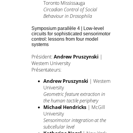
Toronto Mississauga
Circadian Control of Social
Behaviour in Drosophila
Symposium parallèle 4 | Low-level
circuits for sophisticated sensorimotor
control: lessons from four model
systems
Président:
Andrew Pruszynski
|
Western University
Présentateurs:
Andrew Pruszynski
| Western
University
Geometric feature extraction in
the human tactile periphery
Michael Hendricks
| McGill
University
Sensorimotor integration at the
subcellular level