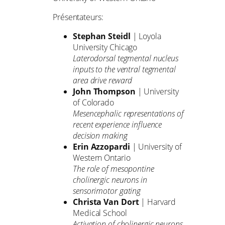
Présentateurs:
Stephan Steidl
| Loyola
University Chicago
Laterodorsal tegmental nucleus
inputs to the ventral tegmental
area drive reward
John Thompson
| University
of Colorado
Mesencephalic representations of
recent experience influence
decision making
Erin Azzopardi
| University of
Western Ontario
The role of mesopontine
cholinergic neurons in
sensorimotor gating
Christa Van Dort
| Harvard
Medical School
Activation of cholinergic neurons