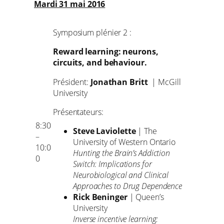
Mardi 31 mai 2016
Symposium plénier 2 :
Reward learning: neurons,
circuits, and behaviour.
Président:
Jonathan Britt
| McGill
University
Présentateurs:
8:30
Steve Laviolette
| The
–
University of Western Ontario
10:0
Hunting the Brain’s Addiction
0
Switch: Implications for
Neurobiological and Clinical
Approaches to Drug Dependence
Rick Beninger
| Queen’s
University
Inverse incentive learning: