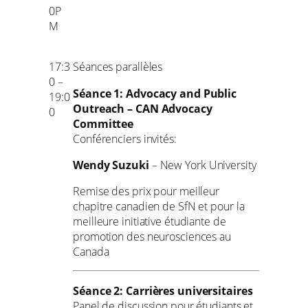
0P
M
17:3
Séances parallèles
0 –
Séance 1: Advocacy and Public
19:0
Outreach – CAN Advocacy
0
Committee
Conférenciers invités:
Wendy Suzuki
– New York University
Remise des prix pour meilleur
chapitre canadien de SfN et pour la
meilleure initiative étudiante de
promotion des neurosciences au
Canada
Séance 2: Carrières universitaires
Panel de discussion pour étudiants et