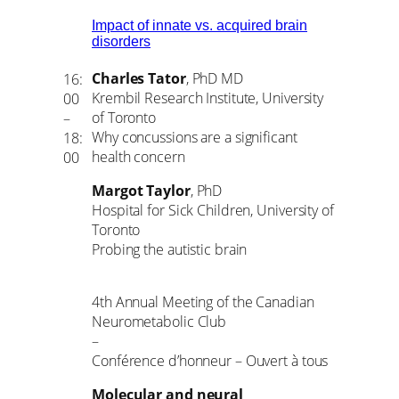
Impact of innate vs. acquired brain
disorders
Charles Tator
, PhD MD
16:
Krembil Research Institute, University
00
of Toronto
–
Why concussions are a significant
18:
health concern
00
Margot Taylor
, PhD
Hospital for Sick Children, University of
Toronto
Probing the autistic brain
4th Annual Meeting of the Canadian
Neurometabolic Club
–
Conférence d’honneur – Ouvert à tous
Molecular and neural