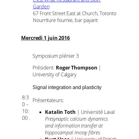
Garden
67 Front Street East at Church, Toronto
Nourriture fournie, bar payant
Mercredi 1 juin 2016
Symposium plénier 3
Président:
Roger Thompson
|
University of Calgary
Signal integration and plasticity
8:3
Présentateurs:
0 –
10:
Katalin Toth
| Université Laval
00 .
Presynaptic calcium dynamics
and information transfer at
hippocampal mossy fibres