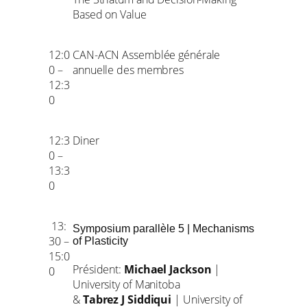
Based on Value
12:0
CAN-ACN Assemblée générale
0 –
annuelle des membres
12:3
0
12:3
Diner
0 –
13:3
0
13:
Symposium parallèle 5 | Mechanisms
30 –
of Plasticity
15:0
Président:
Michael Jackson
|
0
University of Manitoba
&
Tabrez J Siddiqui
| University of