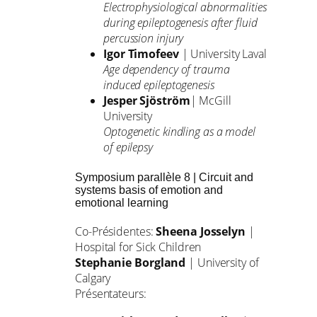
Electrophysiological abnormalities
during epileptogenesis after fluid
percussion injury
Igor Timofeev
| University Laval
Age dependency of trauma
induced epileptogenesis
Jesper Sjöström
| McGill
University
Optogenetic kindling as a model
of epilepsy
Symposium parallèle 8 | Circuit and
systems basis of emotion and
emotional learning
Co-Présidentes:
Sheena Josselyn
|
Hospital for Sick Children
Stephanie Borgland
| University of
Calgary
Présentateurs: