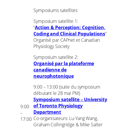
Symposiums satellites
Symposium satellite 1:
“
Action & Perception: Cognition,
Coding and Clinical Populations
”
Organisé par CAPnet et Canadian
Physiology Society
Symposium satellite 2:
Organisé par la plateforme
canadienne de
neurophotonique
9:00 – 13:00 (suite du symposium
débutant le 28 mai PM)
Symposium satellite – University
of Toronto Physiology
9:00
Department
–
Co-organisateurs: Lu-Yang Wang,
17:00
Graham Collingridge & Mike Salter