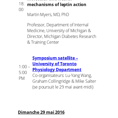
18:
mechanisms of leptin action
00
Martin Myers, MD, PhD
Professor, Department of Internal
Medicine, University of Michigan &
Director, Michigan Diabetes Research
& Training Center
Symposium satellite –
University of Toronto
1:00 –
Physiology Department
5:00
Co-organisateurs: Lu-Yang Wang,
PM
Graham Collingridge & Mike Salter
(se poursuit le 29 mai avant-midi)
Dimanche 29 mai 2016