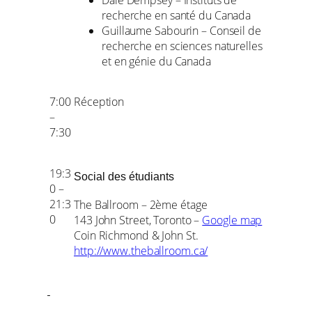
Dale Dempsey – Instituts de
recherche en santé du Canada
Guillaume Sabourin – Conseil de
recherche en sciences naturelles
et en génie du Canada
7:00
Réception
–
7:30
19:3
Social des étudiants
0 –
21:3
The Ballroom – 2ème étage
0
143 John Street, Toronto –
Google map
Coin Richmond & John St.
http://www.theballroom.ca/