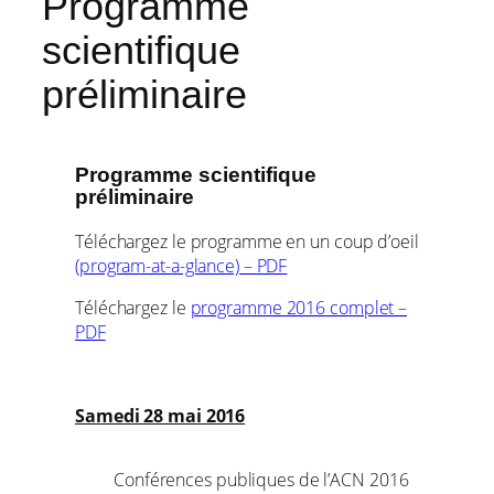
Programme
scientifique
préliminaire
Programme scientifique
préliminaire
Téléchargez le programme en un coup d’oeil
(program-at-a-glance) – PDF
Téléchargez le
programme 2016 complet –
PDF
Samedi 28 mai 2016
Conférences publiques de l’ACN 2016