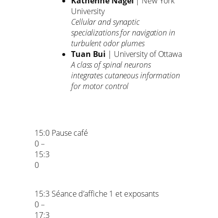
Katherine Nagel
| New York
University
Cellular and synaptic
specializations for navigation in
turbulent odor plumes
Tuan Bui
| University of Ottawa
A class of spinal neurons
integrates cutaneous information
for motor control
15:0
Pause café
0 –
15:3
0
15:3
Séance d’affiche 1 et exposants
0 –
17:3