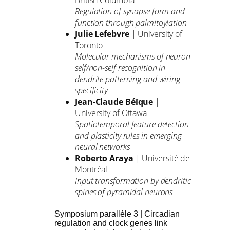
British Columbia
Regulation of synapse form and
function through palmitoylation
Julie Lefebvre
| University of
Toronto
Molecular mechanisms of neuron
self/non-self recognition in
dendrite patterning and wiring
specificity
Jean-Claude Béïque
|
University of Ottawa
Spatiotemporal feature detection
and plasticity rules in emerging
neural networks
Roberto Araya
| Université de
Montréal
Input transformation by dendritic
spines of pyramidal neurons
Symposium parallèle 3 | Circadian
regulation and clock genes link