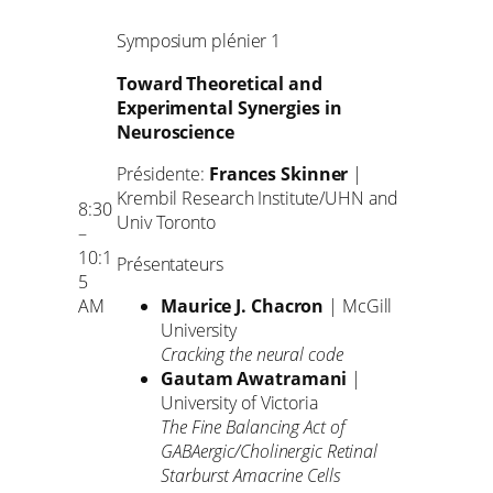
Symposium plénier 1
Toward Theoretical and
Experimental Synergies in
Neuroscience
Présidente:
Frances Skinner
|
Krembil Research Institute/UHN and
8:30
Univ Toronto
–
10:1
Présentateurs
5
AM
Maurice J. Chacron
| McGill
University
Cracking the neural code
Gautam Awatramani
|
University of Victoria
The Fine Balancing Act of
GABAergic/Cholinergic Retinal
Starburst Amacrine Cells