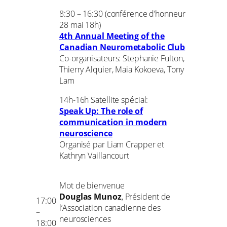
8:30 – 16:30 (conférence d’honneur
28 mai 18h)
4th Annual Meeting of the
Canadian Neurometabolic Club
Co-organisateurs: Stephanie Fulton,
Thierry Alquier, Maia Kokoeva, Tony
Lam
14h-16h Satellite spécial:
Speak Up: The role of
communication in modern
neuroscience
Organisé par Liam Crapper et
Kathryn Vaillancourt
Mot de bienvenue
Douglas Munoz
, Président de
17:00
l’Association canadienne des
–
neurosciences
18:00