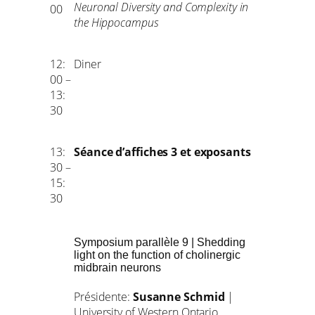
Neuronal Diversity and Complexity in
00
the Hippocampus
12:
Diner
00 –
13:
30
13:
Séance d’affiches 3 et exposants
30 –
15:
30
Symposium parallèle 9 | Shedding
light on the function of cholinergic
midbrain neurons
Présidente:
Susanne Schmid
|
University of Western Ontario