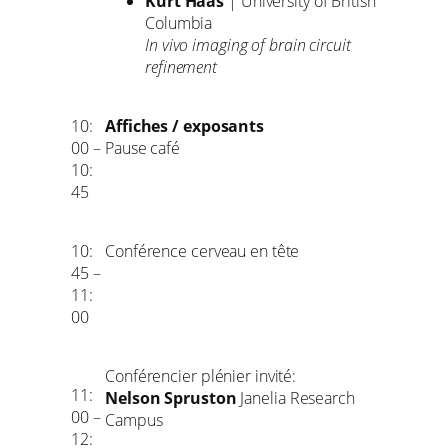
Kurt Haas
| University of British
Columbia
In vivo imaging of brain circuit
refinement
10:
Affiches / exposants
00 –
Pause café
10:
45
10:
Conférence cerveau en tête
45 –
11:
00
Conférencier plénier invité:
11:
Nelson Spruston
Janelia Research
00 –
Campus
12: