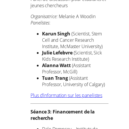
jeunes chercheurs
Organisatrice:
Melanie A Woodin
Panelistes
:
Karun Singh
(Scientist, Stem
Cell and Cancer Research
Institute, McMaster University)
Julie Lefebvre
(Scientist, Sick
Kids Research Institute)
Alanna Watt
(Assistant
Professor, McGill)
Tuan Trang
(Assistant
Professor, University of Calgary)
Plus d’information sur les panelistes
Séance 3: Financement de la
recherche