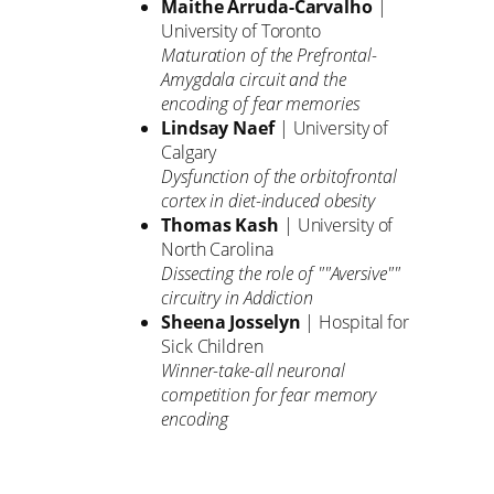
Maithe Arruda-Carvalho
|
University of Toronto
Maturation of the Prefrontal-
Amygdala circuit and the
encoding of fear memories
Lindsay Naef
| University of
Calgary
Dysfunction of the orbitofrontal
cortex in diet-induced obesity
Thomas Kash
| University of
North Carolina
Dissecting the role of ""Aversive""
circuitry in Addiction
Sheena Josselyn
| Hospital for
Sick Children
Winner-take-all neuronal
competition for fear memory
encoding