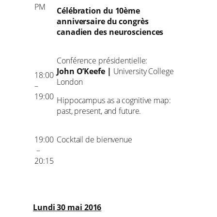
PM
Célébration du 10ème
anniversaire du congrès
canadien des neurosciences
Conférence présidentielle:
John O’Keefe |
University College
18:00
London
–
19:00
Hippocampus as a cognitive map:
past, present, and future.
19:00
Cocktail de bienvenue
–
20:15
Lundi 30 mai 2016