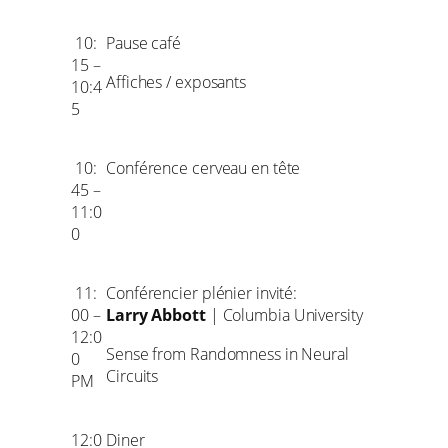
10:
Pause café
15 –
Affiches / exposants
10:4
5
10:
Conférence cerveau en tête
45 –
11:0
0
11:
Conférencier plénier invité:
00 –
Larry Abbott
| Columbia University
12:0
Sense from Randomness in Neural
0
Circuits
PM
12:0
Diner