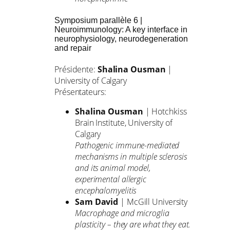
Symposium parallèle 6 |
Neuroimmunology: A key interface in
neurophysiology, neurodegeneration
and repair
Présidente:
Shalina Ousman
|
University of Calgary
Présentateurs:
Shalina Ousman
| Hotchkiss
Brain Institute, University of
Calgary
Pathogenic immune-mediated
mechanisms in multiple sclerosis
and its animal model,
experimental allergic
encephalomyelitis
Sam David
| McGill University
Macrophage and microglia
plasticity – they are what they eat.