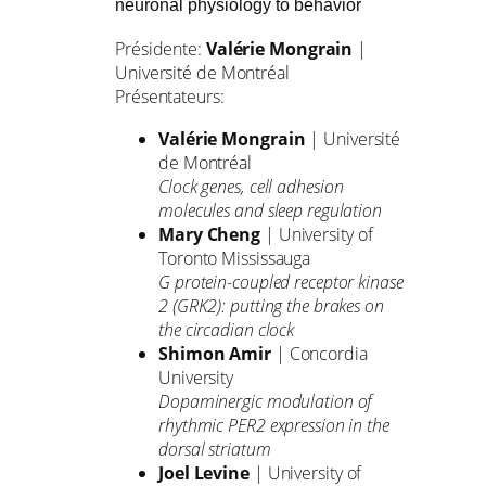
neuronal physiology to behavior
Présidente:
Valérie Mongrain
|
Université de Montréal
Présentateurs:
Valérie Mongrain
| Université
de Montréal
Clock genes, cell adhesion
molecules and sleep regulation
Mary Cheng
| University of
Toronto Mississauga
G protein-coupled receptor kinase
2 (GRK2): putting the brakes on
the circadian clock
Shimon Amir
| Concordia
University
Dopaminergic modulation of
rhythmic PER2 expression in the
dorsal striatum
Joel Levine
| University of