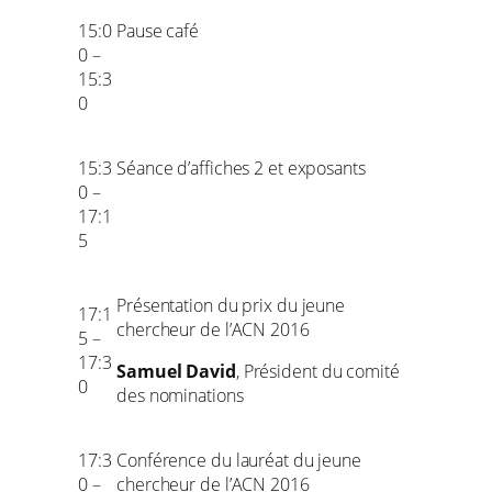
15:0
Pause café
0 –
15:3
0
15:3
Séance d’affiches 2 et exposants
0 –
17:1
5
Présentation du prix du jeune
17:1
chercheur de l’ACN 2016
5 –
17:3
Samuel David
, Président du comité
0
des nominations
17:3
Conférence du lauréat du jeune
0 –
chercheur de l’ACN 2016