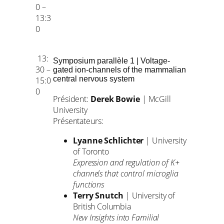
0 –
13:3
0
13:
Symposium parallèle 1 | Voltage-
30 –
gated ion-channels of the mammalian
central nervous system
15:0
0
Président:
Derek Bowie
| McGill
University
Présentateurs:
Lyanne Schlichter
| University
of Toronto
Expression and regulation of K+
channels that control microglia
functions
Terry Snutch
| University of
British Columbia
New Insights into Familial