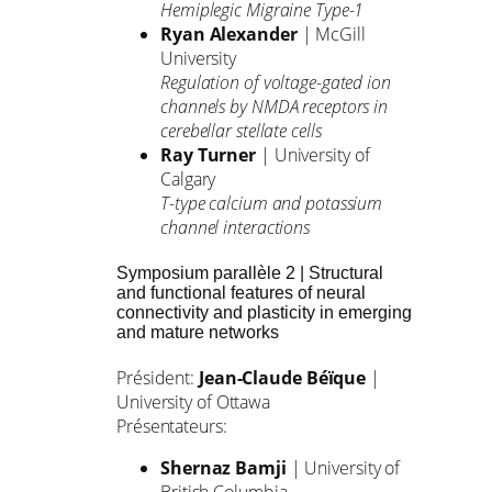
Hemiplegic Migraine Type-1
Ryan Alexander
| McGill
University
Regulation of voltage-gated ion
channels by NMDA receptors in
cerebellar stellate cells
Ray Turner
| University of
Calgary
T-type calcium and potassium
channel interactions
Symposium parallèle 2 | Structural
and functional features of neural
connectivity and plasticity in emerging
and mature networks
Président:
Jean-Claude Béïque
|
University of Ottawa
Présentateurs:
Shernaz Bamji
| University of