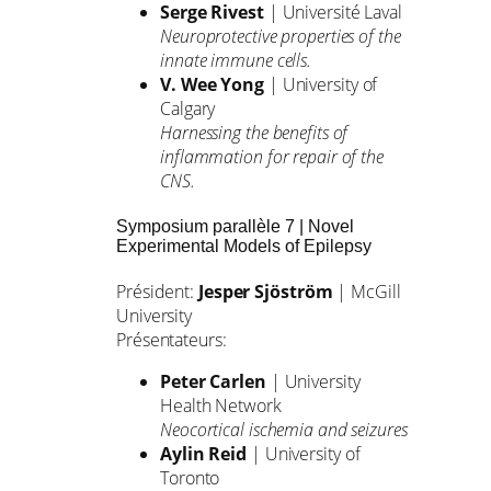
Serge Rivest
| Université Laval
Neuroprotective properties of the
innate immune cells.
V. Wee Yong
| University of
Calgary
Harnessing the benefits of
inflammation for repair of the
CNS.
Symposium parallèle 7 | Novel
Experimental Models of Epilepsy
Président:
Jesper Sjöström
| McGill
University
Présentateurs:
Peter Carlen
| University
Health Network
Neocortical ischemia and seizures
Aylin Reid
| University of
Toronto