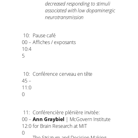
decreased responding to stimuli
associated with low dopaminergic
neurotransmission
10:
Pause café
00 –
Affiches / exposants
10:4
5
10:
Conférence cerveau en tête
45 –
11:0
0
11:
Conférencière plénière invitée:
00 –
Ann Graybiel
| McGovern Institute
12:0
for Brain Research at MIT
0
The Striatum and Decision-Making