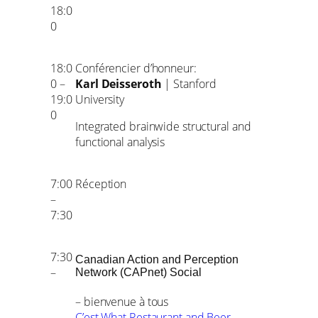
18:0
0
18:0
Conférencier d’honneur:
0 –
Karl Deisseroth
| Stanford
19:0
University
0
Integrated brainwide structural and
functional analysis
7:00
Réception
–
7:30
7:30
Canadian Action and Perception
–
Network (CAPnet) Social
– bienvenue à tous
C’est What Restaurant and Beer