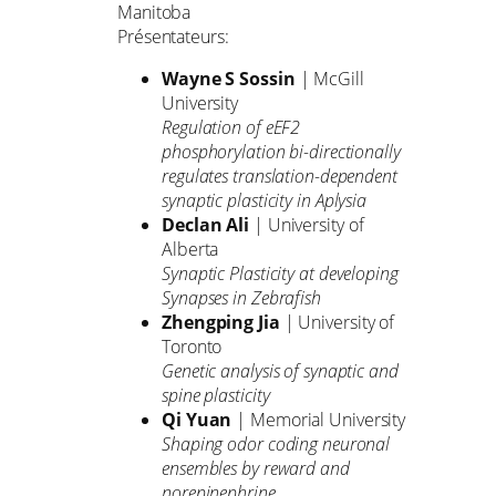
Manitoba
Présentateurs:
Wayne S Sossin
| McGill
University
Regulation of eEF2
phosphorylation bi-directionally
regulates translation-dependent
synaptic plasticity in Aplysia
Declan Ali
| University of
Alberta
Synaptic Plasticity at developing
Synapses in Zebrafish
Zhengping Jia
| University of
Toronto
Genetic analysis of synaptic and
spine plasticity
Qi Yuan
| Memorial University
Shaping odor coding neuronal
ensembles by reward and
norepinephrine