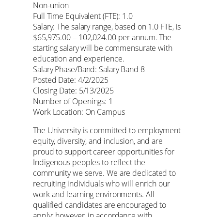
Non-union
Full Time Equivalent (FTE): 1.0
Salary: The salary range, based on 1.0 FTE, is
$65,975.00 – 102,024.00 per annum. The
starting salary will be commensurate with
education and experience.
Salary Phase/Band: Salary Band 8
Posted Date: 4/2/2025
Closing Date: 5/13/2025
Number of Openings: 1
Work Location: On Campus
The University is committed to employment
equity, diversity, and inclusion, and are
proud to support career opportunities for
Indigenous peoples to reflect the
community we serve. We are dedicated to
recruiting individuals who will enrich our
work and learning environments. All
qualified candidates are encouraged to
apply; however, in accordance with