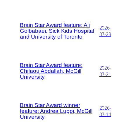
Brain Star Award feature: Ali
2026-
Golbabaei, Sick Kids Hospital
07-28
and University of Toronto
Brain Star Award feature:
2026-
Chifaou Abdallah, McGill
07-21
University
Brain Star Award winner
2026-
feature: Andrea Luppi, McGill
07-14
University