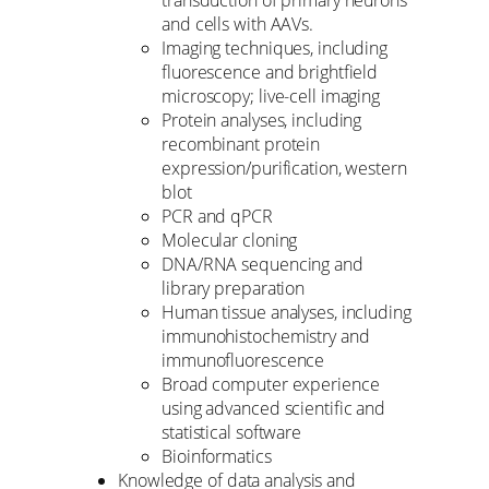
transduction of primary neurons
and cells with AAVs.
Imaging techniques, including
fluorescence and brightfield
microscopy; live-cell imaging
Protein analyses, including
recombinant protein
expression/purification, western
blot
PCR and qPCR
Molecular cloning
DNA/RNA sequencing and
library preparation
Human tissue analyses, including
immunohistochemistry and
immunofluorescence
Broad computer experience
using advanced scientific and
statistical software
Bioinformatics
Knowledge of data analysis and