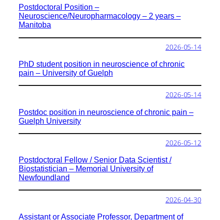
Postdoctoral Position –
Neuroscience/Neuropharmacology – 2 years –
Manitoba
2026-05-14
PhD student position in neuroscience of chronic
pain – University of Guelph
2026-05-14
Postdoc position in neuroscience of chronic pain –
Guelph University
2026-05-12
Postdoctoral Fellow / Senior Data Scientist /
Biostatistician – Memorial University of
Newfoundland
2026-04-30
Assistant or Associate Professor, Department of