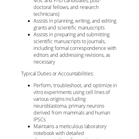
MSc and PhD candidates, post-
doctoral fellows, and research
technicians)
Assists in planning, writing, and editing
grants and scientific manuscripts
Assists in preparing and submitting
scientific manuscripts to journals,
including formal correspondence with
editors and addressing revisions, as
necessary
Typical Duties or Accountabilities:
Perform, troubleshoot, and optimize in
vitro experiments using cell lines of
various origins including
neuroblastoma, primary neurons
derived from mammals and human
IPSCs
Maintains a meticulous laboratory
notebook with detailed