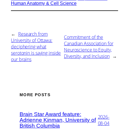
Human Anatomy & Cell Science
←
Research from
Commitment of the
University of Ottawa:
Canadian Association for
deciphering what
Neuroscience to Equity,
serotonin is saying inside
Diversity, and Inclusion
→
our brains
MORE POSTS
Brain Star Award feature:
2026-
Adrienne Kinman, University of
08-04
British Columbia