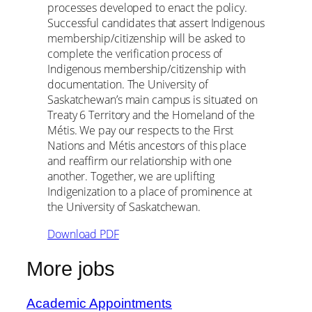
processes developed to enact the policy.
Successful candidates that assert Indigenous
membership/citizenship will be asked to
complete the verification process of
Indigenous membership/citizenship with
documentation. The University of
Saskatchewan’s main campus is situated on
Treaty 6 Territory and the Homeland of the
Métis. We pay our respects to the First
Nations and Métis ancestors of this place
and reaffirm our relationship with one
another. Together, we are uplifting
Indigenization to a place of prominence at
the University of Saskatchewan.
Download PDF
More jobs
Academic Appointments