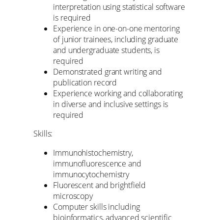
interpretation using statistical software
is required
Experience in one-on-one mentoring
of junior trainees, including graduate
and undergraduate students, is
required
Demonstrated grant writing and
publication record
Experience working and collaborating
in diverse and inclusive settings is
required
Skills:
Immunohistochemistry,
immunofluorescence and
immunocytochemistry
Fluorescent and brightfield
microscopy
Computer skills including
bioinformatics, advanced scientific