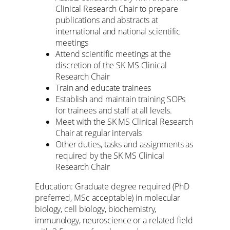
Clinical Research Chair to prepare
publications and abstracts at
international and national scientific
meetings
Attend scientific meetings at the
discretion of the SK MS Clinical
Research Chair
Train and educate trainees
Establish and maintain training SOPs
for trainees and staff at all levels.
Meet with the SK MS Clinical Research
Chair at regular intervals
Other duties, tasks and assignments as
required by the SK MS Clinical
Research Chair
Education: Graduate degree required (PhD
preferred, MSc acceptable) in molecular
biology, cell biology, biochemistry,
immunology, neuroscience or a related field