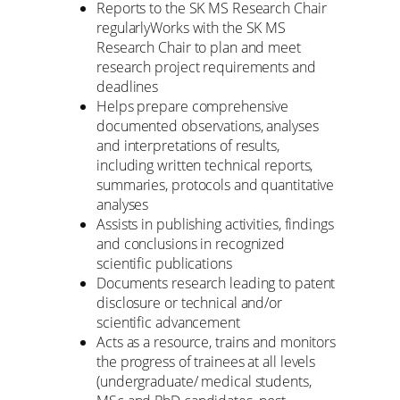
Reports to the SK MS Research Chair
regularlyWorks with the SK MS
Research Chair to plan and meet
research project requirements and
deadlines
Helps prepare comprehensive
documented observations, analyses
and interpretations of results,
including written technical reports,
summaries, protocols and quantitative
analyses
Assists in publishing activities, findings
and conclusions in recognized
scientific publications
Documents research leading to patent
disclosure or technical and/or
scientific advancement
Acts as a resource, trains and monitors
the progress of trainees at all levels
(undergraduate/ medical students,