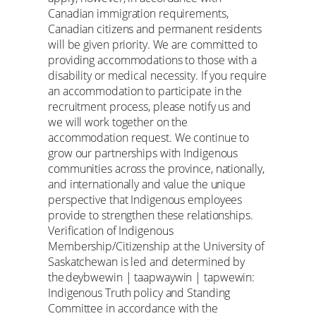
Canadian immigration requirements,
Canadian citizens and permanent residents
will be given priority. We are committed to
providing accommodations to those with a
disability or medical necessity. If you require
an accommodation to participate in the
recruitment process, please notify us and
we will work together on the
accommodation request. We continue to
grow our partnerships with Indigenous
communities across the province, nationally,
and internationally and value the unique
perspective that Indigenous employees
provide to strengthen these relationships.
Verification of Indigenous
Membership/Citizenship at the University of
Saskatchewan is led and determined by
the deybwewin | taapwaywin | tapwewin:
Indigenous Truth policy and Standing
Committee in accordance with the