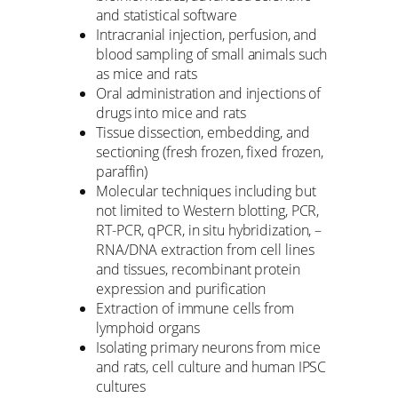
and statistical software
Intracranial injection, perfusion, and
blood sampling of small animals such
as mice and rats
Oral administration and injections of
drugs into mice and rats
Tissue dissection, embedding, and
sectioning (fresh frozen, fixed frozen,
paraffin)
Molecular techniques including but
not limited to Western blotting, PCR,
RT-PCR, qPCR, in situ hybridization, –
RNA/DNA extraction from cell lines
and tissues, recombinant protein
expression and purification
Extraction of immune cells from
lymphoid organs
Isolating primary neurons from mice
and rats, cell culture and human IPSC
cultures