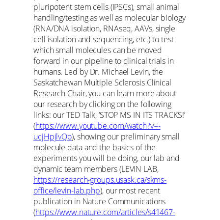
pluripotent stem cells (IPSCs), small animal
handling/testing as well as molecular biology
(RNA/DNA isolation, RNAseq, AAVs, single
cell isolation and sequencing, etc.) to test
which small molecules can be moved
forward in our pipeline to clinical trials in
humans. Led by Dr. Michael Levin, the
Saskatchewan Multiple Sclerosis Clinical
Research Chair, you can learn more about
our research by clicking on the following
links: our TED Talk, ‘STOP MS IN ITS TRACKS!’
(
https://www.youtube.com/watch?v=-
ucjHpjlvQo
), showing our preliminary small
molecule data and the basics of the
experiments you will be doing, our lab and
dynamic team members (LEVIN LAB,
https://research-groups.usask.ca/skms-
office/levin-lab.php
), our most recent
publication in Nature Communications
(
https://www.nature.com/articles/s41467-