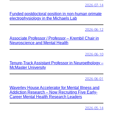
2026-07-14
Funded postdoctoral position in non-human primate
electrophysiology in the Michaels Lab
2026-06-12
Associate Professor / Professor – Krembil Chair in
Neuroscience and Mental Health
2026-06-10
Tenure-Track Assistant Professor in Neuroethology –
McMaster University
2026-06-01
Waverley House Accelerator for Mental Illness and
Addiction Research – Now Recruiting Five Early-
Career Mental Health Research Leaders
2026-05-14