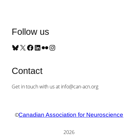
Follow us
Bluesky
X
Facebook
LinkedIn
Flickr
Instagram
Contact
Get in touch with us at info@can-acn.org
©
Canadian Association for Neuroscience
2026