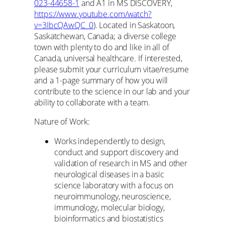
023-44658-1
and A1 in MS DISCOVERY,
https://www.youtube.com/watch?
v=3IbcQAwQC_0
). Located in Saskatoon,
Saskatchewan, Canada; a diverse college
town with plenty to do and like in all of
Canada, universal healthcare. If interested,
please submit your curriculum vitae/resume
and a 1-page summary of how you will
contribute to the science in our lab and your
ability to collaborate with a team.
Nature of Work:
Works independently to design,
conduct and support discovery and
validation of research in MS and other
neurological diseases in a basic
science laboratory with a focus on
neuroimmunology, neuroscience,
immunology, molecular biology,
bioinformatics and biostatistics