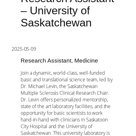
– University of
Saskatchewan
2025-05-09
Research Assistant, Medicine
Join a dynamic, world-class, well-funded
basic and translational science team, led by
Dr. Michael Levin, the Saskatchewan
Multiple Sclerosis Clinical Research Chair.
Dr. Levin offers personalized mentorship,
state of the art laboratory facilities, and the
opportunity for basic scientists to work
hand-in-hand with clinicians in Saskatoon
City Hospital and the University of
Saskatchewan. This university laboratory is