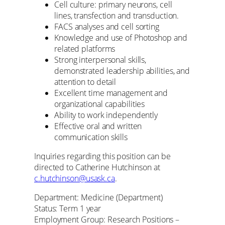
Cell culture: primary neurons, cell
lines, transfection and transduction.
FACS analyses and cell sorting
Knowledge and use of Photoshop and
related platforms
Strong interpersonal skills,
demonstrated leadership abilities, and
attention to detail
Excellent time management and
organizational capabilities
Ability to work independently
Effective oral and written
communication skills
Inquiries regarding this position can be
directed to Catherine Hutchinson at
c.hutchinson@usask.ca
.
Department: Medicine (Department)
Status: Term 1 year
Employment Group: Research Positions –