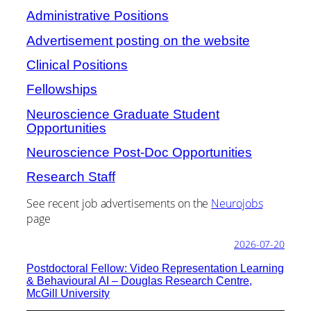
Administrative Positions
Advertisement posting on the website
Clinical Positions
Fellowships
Neuroscience Graduate Student
Opportunities
Neuroscience Post-Doc Opportunities
Research Staff
See recent job advertisements on the
Neurojobs
page
2026-07-20
Postdoctoral Fellow: Video Representation Learning
& Behavioural AI – Douglas Research Centre,
McGill University