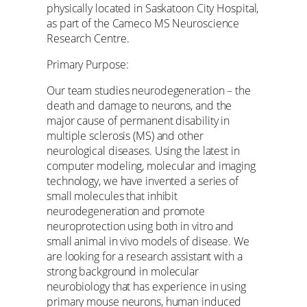
physically located in Saskatoon City Hospital,
as part of the Cameco MS Neuroscience
Research Centre.
Primary Purpose:
Our team studies neurodegeneration – the
death and damage to neurons, and the
major cause of permanent disability in
multiple sclerosis (MS) and other
neurological diseases. Using the latest in
computer modeling, molecular and imaging
technology, we have invented a series of
small molecules that inhibit
neurodegeneration and promote
neuroprotection using both in vitro and
small animal in vivo models of disease. We
are looking for a research assistant with a
strong background in molecular
neurobiology that has experience in using
primary mouse neurons, human induced