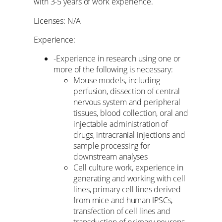
with 3-5 years of work experience.
Licenses: N/A
Experience:
-Experience in research using one or
more of the following is necessary:
Mouse models, including
perfusion, dissection of central
nervous system and peripheral
tissues, blood collection, oral and
injectable administration of
drugs, intracranial injections and
sample processing for
downstream analyses
Cell culture work, experience in
generating and working with cell
lines, primary cell lines derived
from mice and human IPSCs,
transfection of cell lines and