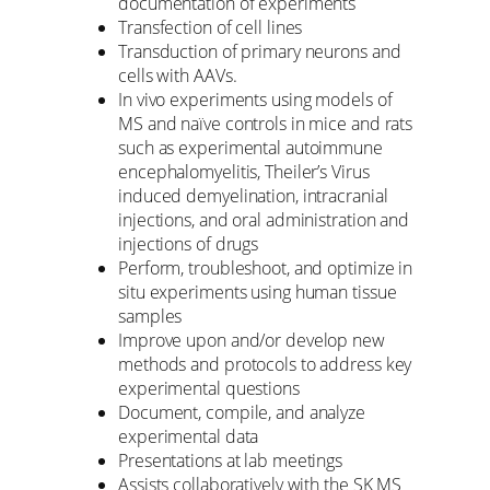
documentation of experiments
Transfection of cell lines
Transduction of primary neurons and
cells with AAVs.
In vivo experiments using models of
MS and naïve controls in mice and rats
such as experimental autoimmune
encephalomyelitis, Theiler’s Virus
induced demyelination, intracranial
injections, and oral administration and
injections of drugs
Perform, troubleshoot, and optimize in
situ experiments using human tissue
samples
Improve upon and/or develop new
methods and protocols to address key
experimental questions
Document, compile, and analyze
experimental data
Presentations at lab meetings
Assists collaboratively with the SK MS