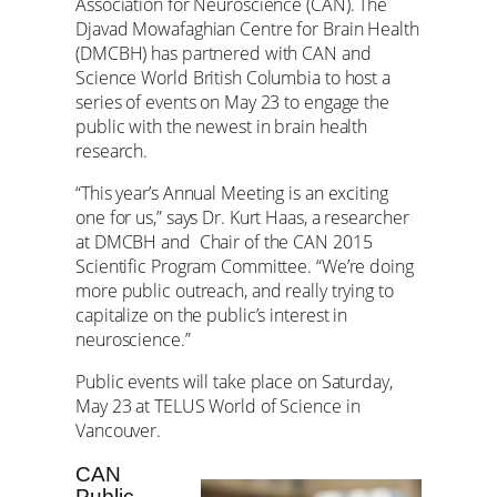
Association for Neuroscience (CAN). The
Djavad Mowafaghian Centre for Brain Health
(DMCBH) has partnered with CAN and
Science World British Columbia to host a
series of events on May 23 to engage the
public with the newest in brain health
research.
“This year’s Annual Meeting is an exciting
one for us,” says Dr. Kurt Haas, a researcher
at DMCBH and Chair of the CAN 2015
Scientific Program Committee. “We’re doing
more public outreach, and really trying to
capitalize on the public’s interest in
neuroscience.”
Public events will take place on Saturday,
May 23 at TELUS World of Science in
Vancouver.
CAN
Public