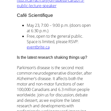
http://can-acn.org/jon-stoessl-can2015-
public-lecture-speaker
Café Scientifique
May 23, 7:00 – 9:00 p.m. (doors open
at 6:30 p.m.)
Free, open to the general public.
Space is limited, please RSVP:
eventbrite.ca
Is the latest research shaking things up?
Parkinson’s disease is the second most
common neurodegenerative disorder, after
Alzheimer’s disease. It affects both the
motor and non-motor functions of over
100,000 Canadians and 6.3 million people
worldwide. Join us for discussion, debate
and dessert, as we explore the latest
research and developments with