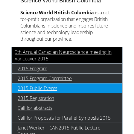
Science World British Columbia
Science World British Columbia
is a not-
for-profit organization that engages British
Columbians in science and inspires future
science and technology leadership
throughout our province.
9th Annual Canadian Neuroscience meeting in
Vancouver 2015
2015 Program
2015 Program Committee
2015 Public Events
2015 Registration
Call for abstracts
Call for Proposals for Parallel Symposia 2015
Janet Werker – CAN2015 Public Lecture