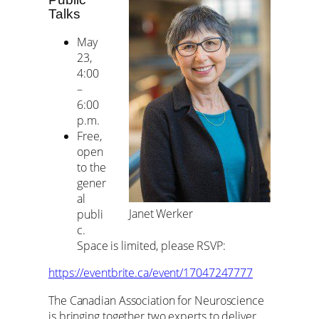
Talks
May
23,
4:00
–
6:00
p.m.
Free,
open
to the
gener
al
Janet Werker
publi
c.
Space is limited, please RSVP:
https://eventbrite.ca/event/17047247777
The Canadian Association for Neuroscience
is bringing together two experts to deliver