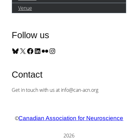
Venue
Follow us
Bluesky
X
Facebook
LinkedIn
Flickr
Instagram
Contact
Get in touch with us at info@can-acn.org
©
Canadian Association for Neuroscience
2026