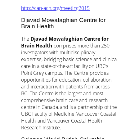
http://can-acn.org/meeting2015
Djavad Mowafaghian Centre for
Brain Health
The
Djavad Mowafaghian Centre for
Brain Health
comprises more than 250
investigators with multidisciplinary
expertise, bridging basic science and clinical
care in a state-of-the-art facility on UBC’s
Point Grey campus. The Centre provides
opportunities for education, collaboration,
and interaction with patients from across
BC. The Centre is the largest and most
comprehensive brain care and research
centre in Canada, and is a partnership of the
UBC Faculty of Medicine, Vancouver Coastal
Health, and Vancouver Coastal Health
Research Institute.