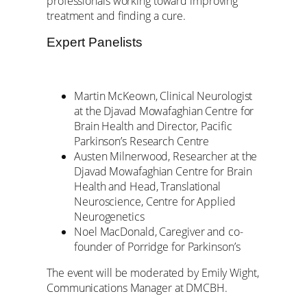
professionals working toward improving
treatment and finding a cure.
Expert Panelists
Martin McKeown, Clinical Neurologist
at the Djavad Mowafaghian Centre for
Brain Health and Director, Pacific
Parkinson’s Research Centre
Austen Milnerwood, Researcher at the
Djavad Mowafaghian Centre for Brain
Health and Head, Translational
Neuroscience, Centre for Applied
Neurogenetics
Noel MacDonald, Caregiver and co-
founder of Porridge for Parkinson’s
The event will be moderated by Emily Wight,
Communications Manager at DMCBH.