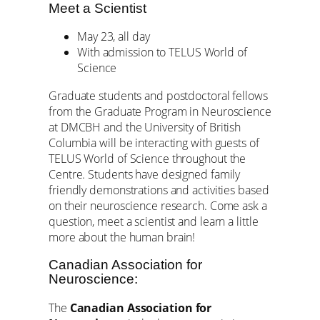
Meet a Scientist
May 23, all day
With admission to TELUS World of
Science
Graduate students and postdoctoral fellows
from the Graduate Program in Neuroscience
at DMCBH and the University of British
Columbia will be interacting with guests of
TELUS World of Science throughout the
Centre. Students have designed family
friendly demonstrations and activities based
on their neuroscience research. Come ask a
question, meet a scientist and learn a little
more about the human brain!
Canadian Association for
Neuroscience:
The
Canadian Association for