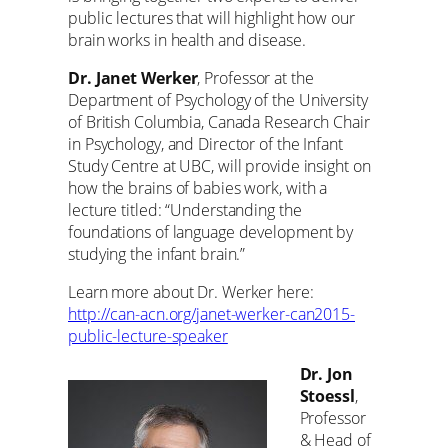
public lectures that will highlight how our
brain works in health and disease.
Dr. Janet Werker
, Professor at the
Department of Psychology of the University
of British Columbia, Canada Research Chair
in Psychology, and Director of the Infant
Study Centre at UBC, will provide insight on
how the brains of babies work, with a
lecture titled: “Understanding the
foundations of language development by
studying the infant brain.”
Learn more about Dr. Werker here:
http://can-acn.org/janet-werker-can2015-
public-lecture-speaker
Dr. Jon
Stoessl
,
Professor
& Head of