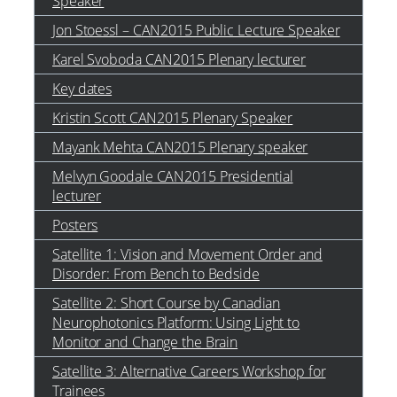
Speaker
Jon Stoessl – CAN2015 Public Lecture Speaker
Karel Svoboda CAN2015 Plenary lecturer
Key dates
Kristin Scott CAN2015 Plenary Speaker
Mayank Mehta CAN2015 Plenary speaker
Melvyn Goodale CAN2015 Presidential
lecturer
Posters
Satellite 1: Vision and Movement Order and
Disorder: From Bench to Bedside
Satellite 2: Short Course by Canadian
Neurophotonics Platform: Using Light to
Monitor and Change the Brain
Satellite 3: Alternative Careers Workshop for
Trainees