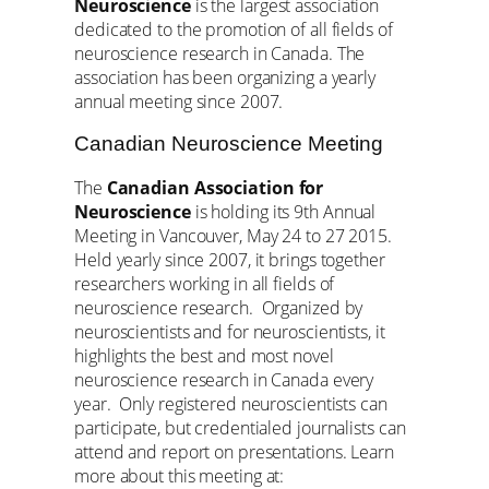
Neuroscience
is the largest association
dedicated to the promotion of all fields of
neuroscience research in Canada. The
association has been organizing a yearly
annual meeting since 2007.
Canadian Neuroscience Meeting
The
Canadian Association for
Neuroscience
is holding its 9th Annual
Meeting in Vancouver, May 24 to 27 2015.
Held yearly since 2007, it brings together
researchers working in all fields of
neuroscience research. Organized by
neuroscientists and for neuroscientists, it
highlights the best and most novel
neuroscience research in Canada every
year. Only registered neuroscientists can
participate, but credentialed journalists can
attend and report on presentations. Learn
more about this meeting at: