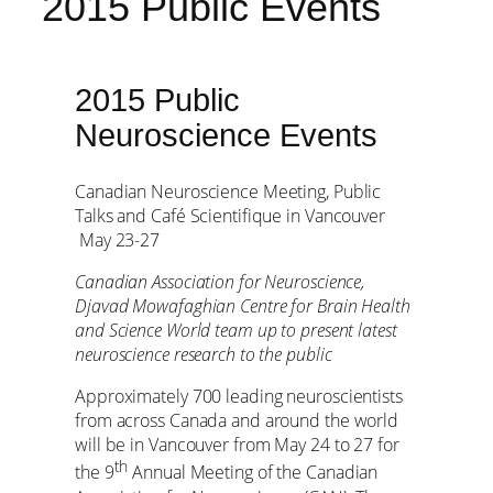
2015 Public Events
2015 Public
Neuroscience Events
Canadian Neuroscience Meeting, Public
Talks and Café Scientifique in Vancouver
May 23-27
Canadian Association for Neuroscience,
Djavad Mowafaghian Centre for Brain Health
and Science World team up to present latest
neuroscience research to the public
Approximately 700 leading neuroscientists
from across Canada and around the world
will be in Vancouver from May 24 to 27 for
th
the 9
Annual Meeting of the Canadian