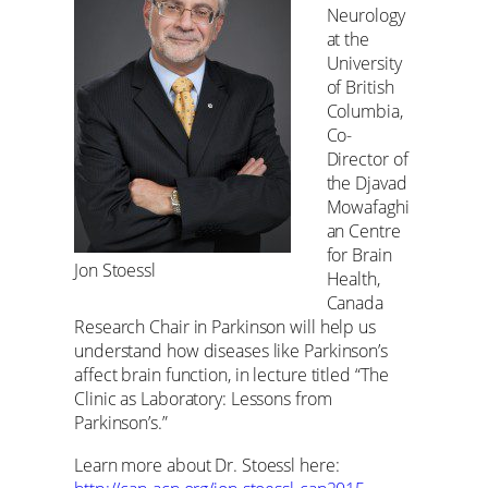
Neurology
at the
University
of British
Columbia,
Co-
Director of
the Djavad
Mowafaghi
an Centre
for Brain
Jon Stoessl
Health,
Canada
Research Chair in Parkinson will help us
understand how diseases like Parkinson’s
affect brain function, in lecture titled “The
Clinic as Laboratory: Lessons from
Parkinson’s.”
Learn more about Dr. Stoessl here: