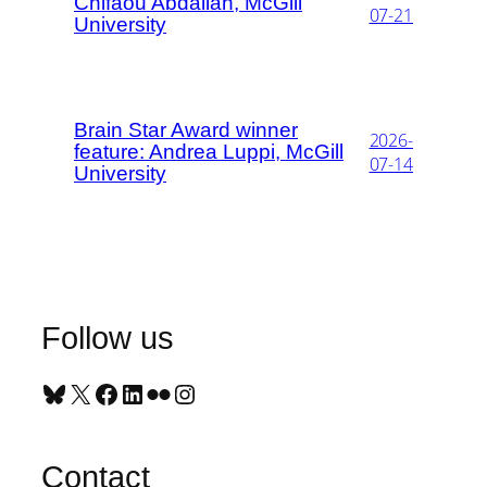
Chifaou Abdallah, McGill
07-21
University
Brain Star Award winner
2026-
feature: Andrea Luppi, McGill
07-14
University
Follow us
Bluesky
X
Facebook
LinkedIn
Flickr
Instagram
Contact