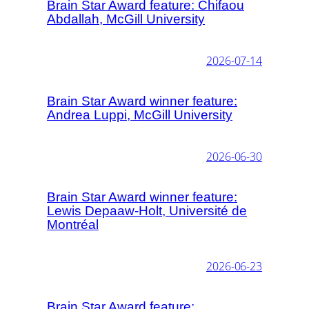
Brain Star Award feature: Chifaou
Abdallah, McGill University
2026-07-14
Brain Star Award winner feature:
Andrea Luppi, McGill University
2026-06-30
Brain Star Award winner feature:
Lewis Depaaw-Holt, Université de
Montréal
2026-06-23
Brain Star Award feature: