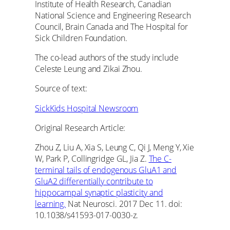
Institute of Health Research, Canadian
National Science and Engineering Research
Council, Brain Canada and The Hospital for
Sick Children Foundation.
The co-lead authors of the study include
Celeste Leung and Zikai Zhou.
Source of text:
SickKids Hospital Newsroom
Original Research Article:
Zhou Z, Liu A, Xia S, Leung C, Qi J, Meng Y, Xie
W, Park P, Collingridge GL, Jia Z.
The C-
terminal tails of endogenous GluA1 and
GluA2 differentially contribute to
hippocampal synaptic plasticity and
learning.
Nat Neurosci. 2017 Dec 11. doi:
10.1038/s41593-017-0030-z.