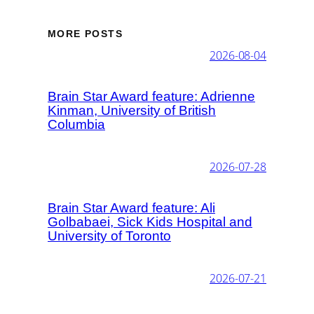
MORE POSTS
2026-08-04
Brain Star Award feature: Adrienne
Kinman, University of British
Columbia
2026-07-28
Brain Star Award feature: Ali
Golbabaei, Sick Kids Hospital and
University of Toronto
2026-07-21