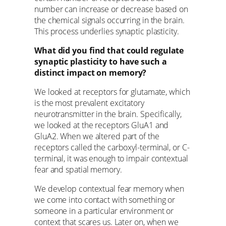
number can increase or decrease based on
the chemical signals occurring in the brain.
This process underlies synaptic plasticity.
What did you find that could regulate
synaptic plasticity to have such a
distinct impact on memory?
We looked at receptors for glutamate, which
is the most prevalent excitatory
neurotransmitter in the brain. Specifically,
we looked at the receptors GluA1 and
GluA2. When we altered part of the
receptors called the carboxyl-terminal, or C-
terminal, it was enough to impair contextual
fear and spatial memory.
We develop contextual fear memory when
we come into contact with something or
someone in a particular environment or
context that scares us. Later on, when we