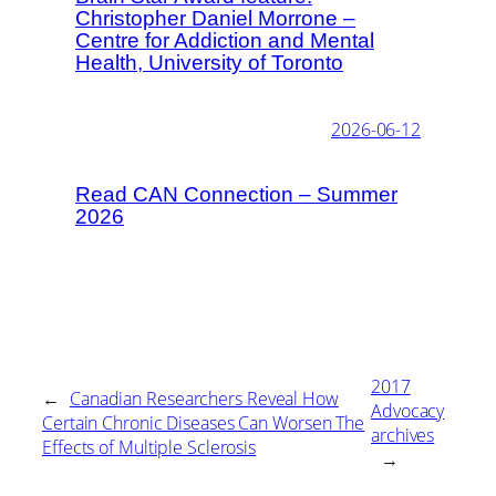
Christopher Daniel Morrone –
Centre for Addiction and Mental
Health, University of Toronto
2026-06-12
Read CAN Connection – Summer
2026
2017
←
Canadian Researchers Reveal How
Advocacy
Certain Chronic Diseases Can Worsen The
archives
Effects of Multiple Sclerosis
→