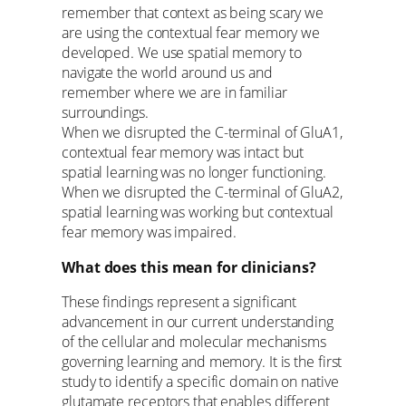
remember that context as being scary we
are using the contextual fear memory we
developed. We use spatial memory to
navigate the world around us and
remember where we are in familiar
surroundings.
When we disrupted the C-terminal of GluA1,
contextual fear memory was intact but
spatial learning was no longer functioning.
When we disrupted the C-terminal of GluA2,
spatial learning was working but contextual
fear memory was impaired.
What does this mean for clinicians?
These findings represent a significant
advancement in our current understanding
of the cellular and molecular mechanisms
governing learning and memory. It is the first
study to identify a specific domain on native
glutamate receptors that enables different