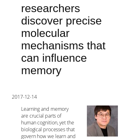
researchers
discover precise
molecular
mechanisms that
can influence
memory
2017-12-14
Learning and memory
are crucial parts of
human cognition, yet the
biological processes that
govern how we learn and