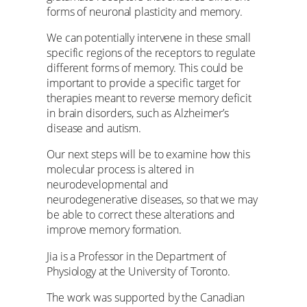
forms of neuronal plasticity and memory.
We can potentially intervene in these small
specific regions of the receptors to regulate
different forms of memory. This could be
important to provide a specific target for
therapies meant to reverse memory deficit
in brain disorders, such as Alzheimer’s
disease and autism.
Our next steps will be to examine how this
molecular process is altered in
neurodevelopmental and
neurodegenerative diseases, so that we may
be able to correct these alterations and
improve memory formation.
Jia is a Professor in the Department of
Physiology at the University of Toronto.
The work was supported by the Canadian