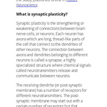
Neuroscience
.
What is synaptic plasticity?
Synaptic plasticity is the strengthening or
weakening of connections between brain
nerve cells, or neurons. Each neuron has
axons which are long, thread-like parts of
the cell that connect to the dendrites of
other neurons. The connection between
axons and dendrites belonging to different
neurons is called a synapse, a highly
specialized structure where chemical signals
called neurotransmitters release and
communicate between neurons.
The receiving dendrite (or post-synaptic
membrane) has a number of receptors for
different neurotransmitters. The post-
synaptic membrane may start out with a
certain number of receptors but that