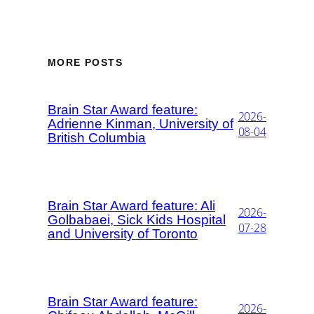
MORE POSTS
Brain Star Award feature:
2026-
Adrienne Kinman, University of
08-04
British Columbia
Brain Star Award feature: Ali
2026-
Golbabaei, Sick Kids Hospital
07-28
and University of Toronto
Brain Star Award feature:
2026-