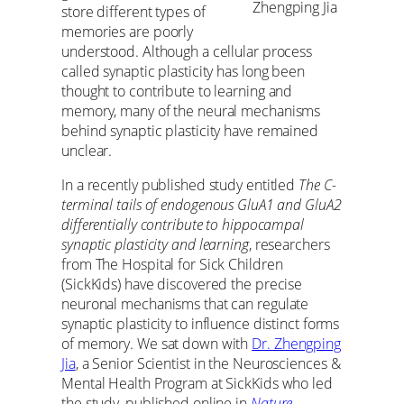
Zhengping Jia
store different types of
memories are poorly
understood. Although a cellular process
called synaptic plasticity has long been
thought to contribute to learning and
memory, many of the neural mechanisms
behind synaptic plasticity have remained
unclear.
In a recently published study entitled
The C-
terminal tails of endogenous GluA1 and GluA2
differentially contribute to hippocampal
synaptic plasticity and learning
, researchers
from The Hospital for Sick Children
(SickKids) have discovered the precise
neuronal mechanisms that can regulate
synaptic plasticity to influence distinct forms
of memory. We sat down with
Dr. Zhengping
Jia
, a Senior Scientist in the Neurosciences &
Mental Health Program at SickKids who led
the study, published online in
Nature