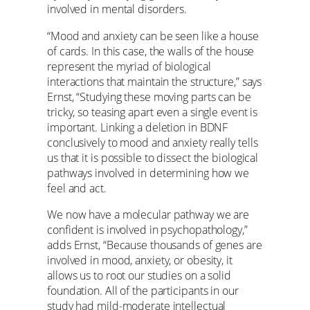
involved in mental disorders.
“Mood and anxiety can be seen like a house
of cards. In this case, the walls of the house
represent the myriad of biological
interactions that maintain the structure,” says
Ernst, “Studying these moving parts can be
tricky, so teasing apart even a single event is
important. Linking a deletion in BDNF
conclusively to mood and anxiety really tells
us that it is possible to dissect the biological
pathways involved in determining how we
feel and act.
We now have a molecular pathway we are
confident is involved in psychopathology,”
adds Ernst, “Because thousands of genes are
involved in mood, anxiety, or obesity, it
allows us to root our studies on a solid
foundation. All of the participants in our
study had mild-moderate intellectual