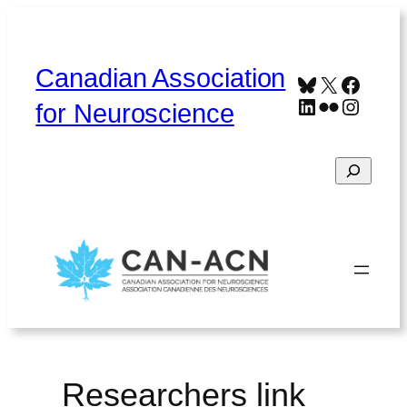
Skip
to
content
Canadian Association
Bluesky
X
Faceb
LinkedIn
Flickr
Instag
for Neuroscience
Search
Home
About
Contact
Français
Researchers link