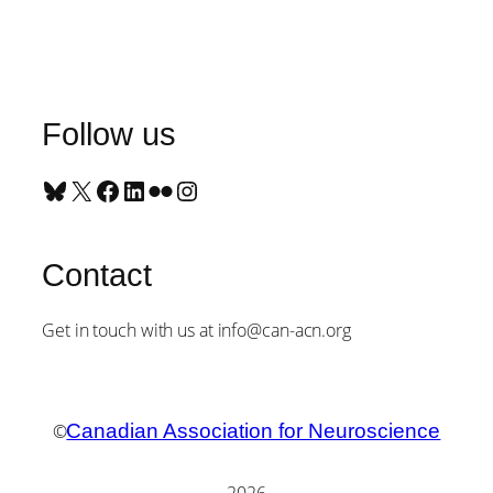
Follow us
Bluesky
X
Facebook
LinkedIn
Flickr
Instagram
Contact
Get in touch with us at info@can-acn.org
©
Canadian Association for Neuroscience
2026