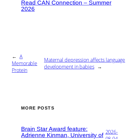
Read CAN Connection – Summer
2026
←
A
Maternal depression affects language
Memorable
development in babies
→
Protein
MORE POSTS
Brain Star Award feature:
2026-
Adrienne Kinman, University of
08-04