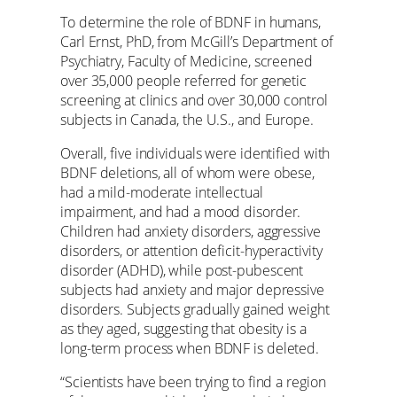
To determine the role of BDNF in humans,
Carl Ernst, PhD, from McGill’s Department of
Psychiatry, Faculty of Medicine, screened
over 35,000 people referred for genetic
screening at clinics and over 30,000 control
subjects in Canada, the U.S., and Europe.
Overall, five individuals were identified with
BDNF deletions, all of whom were obese,
had a mild-moderate intellectual
impairment, and had a mood disorder.
Children had anxiety disorders, aggressive
disorders, or attention deficit-hyperactivity
disorder (ADHD), while post-pubescent
subjects had anxiety and major depressive
disorders. Subjects gradually gained weight
as they aged, suggesting that obesity is a
long-term process when BDNF is deleted.
“Scientists have been trying to find a region