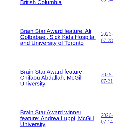
British Columbia
Brain Star Award feature: Ali
2026-
Golbabaei, Sick Kids Hospital
07-28
and University of Toronto
Brain Star Award feature:
2026-
Chifaou Abdallah, McGill
07-21
University
Brain Star Award winner
2026-
feature: Andrea Luppi, McGill
07-14
University