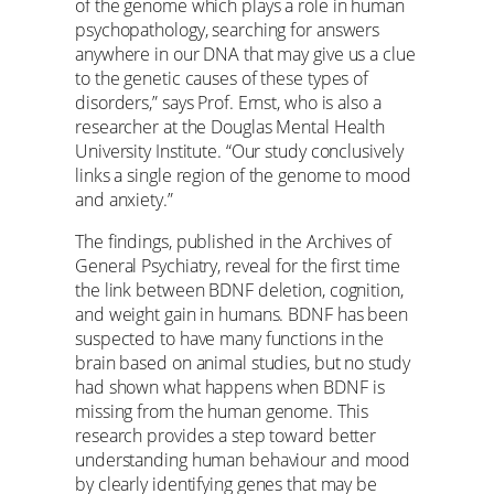
of the genome which plays a role in human
psychopathology, searching for answers
anywhere in our DNA that may give us a clue
to the genetic causes of these types of
disorders,” says Prof. Ernst, who is also a
researcher at the Douglas Mental Health
University Institute. “Our study conclusively
links a single region of the genome to mood
and anxiety.”
The findings, published in the Archives of
General Psychiatry, reveal for the first time
the link between BDNF deletion, cognition,
and weight gain in humans. BDNF has been
suspected to have many functions in the
brain based on animal studies, but no study
had shown what happens when BDNF is
missing from the human genome. This
research provides a step toward better
understanding human behaviour and mood
by clearly identifying genes that may be