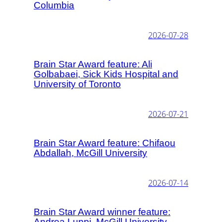
Columbia
2026-07-28
Brain Star Award feature: Ali
Golbabaei, Sick Kids Hospital and
University of Toronto
2026-07-21
Brain Star Award feature: Chifaou
Abdallah, McGill University
2026-07-14
Brain Star Award winner feature:
Andrea Luppi, McGill University