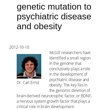
genetic mutation to
psychiatric disease
and obesity
2012-10-10
McGill researchers have
identified a small region
in the genome that
conclusively plays a role
in the development of
psychiatric disease and
Dr. Carl Ernst
obesity. The key lies in
the genomic deletion of
brain-derived neurotrophic factor, or BDNF,
a nervous system growth factor that plays a
critical role in brain development.