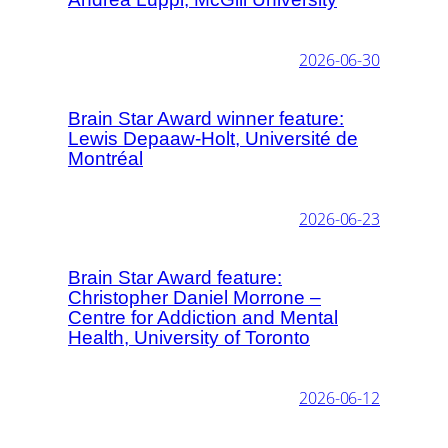
2026-06-30
Brain Star Award winner feature:
Lewis Depaaw-Holt, Université de
Montréal
2026-06-23
Brain Star Award feature:
Christopher Daniel Morrone –
Centre for Addiction and Mental
Health, University of Toronto
2026-06-12