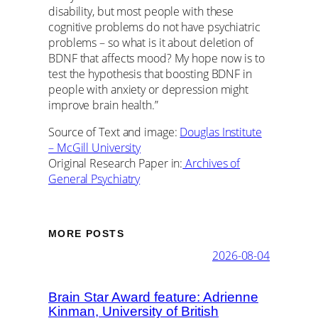
disability, but most people with these
cognitive problems do not have psychiatric
problems – so what is it about deletion of
BDNF that affects mood? My hope now is to
test the hypothesis that boosting BDNF in
people with anxiety or depression might
improve brain health.”
Source of Text and image:
Douglas Institute
– McGill University
Original Research Paper in:
Archives of
General Psychiatry
MORE POSTS
2026-08-04
Brain Star Award feature: Adrienne
Kinman, University of British