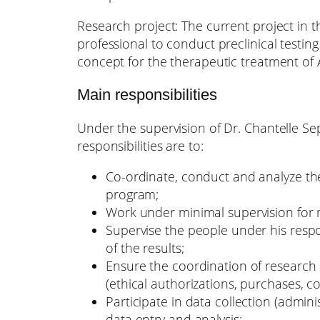
Research project: The current project in 
professional to conduct preclinical testin
concept for the therapeutic treatment of 
Main responsibilities
Under the supervision of Dr. Chantelle Se
responsibilities are to:
Co-ordinate, conduct and analyze the
program;
Work under minimal supervision for 
Supervise the people under his respo
of the results;
Ensure the coordination of research a
(ethical authorizations, purchases, 
Participate in data collection (admin
data entry and analysis;