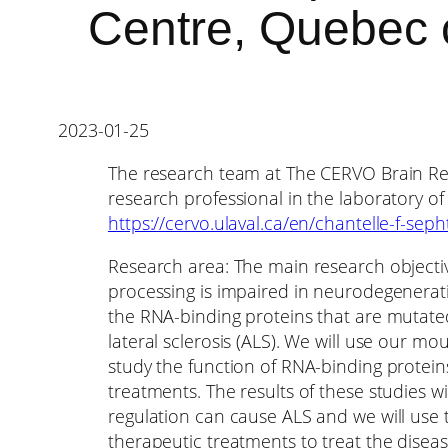
Centre, Quebec c
2023-01-25
The research team at The CERVO Brain Res
research professional in the laboratory of
https://cervo.ulaval.ca/en/chantelle-f-sep
Research area: The main research objecti
processing is impaired in neurodegenerativ
the RNA-binding proteins that are mutate
lateral sclerosis (ALS). We will use our m
study the function of RNA-binding protein
treatments. The results of these studies w
regulation can cause ALS and we will use 
therapeutic treatments to treat the diseas