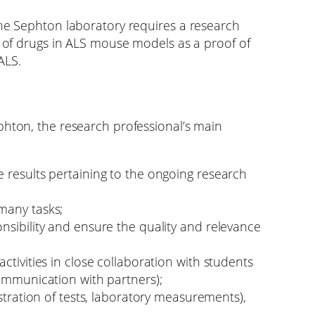
the Sephton laboratory requires a research
g of drugs in ALS mouse models as a proof of
ALS.
phton, the research professional’s main
 results pertaining to the ongoing research
many tasks;
nsibility and ensure the quality and relevance
ctivities in close collaboration with students
communication with partners);
istration of tests, laboratory measurements),