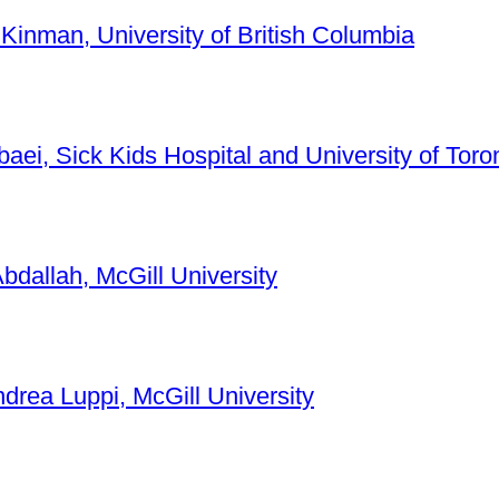
 Kinman, University of British Columbia
baei, Sick Kids Hospital and University of Toro
bdallah, McGill University
ndrea Luppi, McGill University