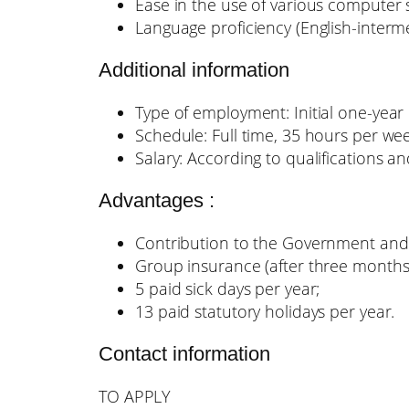
Ease in the use of various computer 
Language proficiency (English-inter
Additional information
Type of employment: Initial one-year c
Schedule: Full time, 35 hours per wee
Salary: According to qualifications a
Advantages :
Contribution to the Government and
Group insurance (after three months
5 paid sick days per year;
13 paid statutory holidays per year.
Contact information
TO APPLY