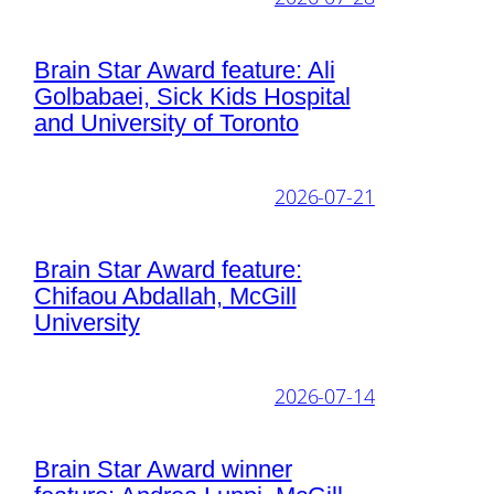
Brain Star Award feature: Ali
Golbabaei, Sick Kids Hospital
and University of Toronto
2026-07-21
Brain Star Award feature:
Chifaou Abdallah, McGill
University
2026-07-14
Brain Star Award winner