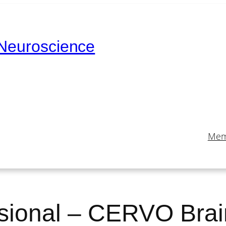
 Neuroscience
Mem
sional – CERVO Bra