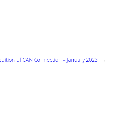
 edition of CAN Connection – January 2023
→