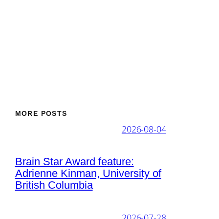
MORE POSTS
2026-08-04
Brain Star Award feature:
Adrienne Kinman, University of
British Columbia
2026-07-28