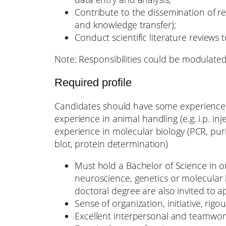
Contribute to the dissemination of res
and knowledge transfer);
Conduct scientific literature reviews
Note: Responsibilities could be modulate
Required profile
Candidates should have some experience i
experience in animal handling (e.g. i.p. inj
experience in molecular biology (PCR, pur
blot, protein determination)
Must hold a Bachelor of Science in on
neuroscience, genetics or molecular 
doctoral degree are also invited to ap
Sense of organization, initiative, rigo
Excellent interpersonal and teamwork 