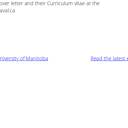
over letter and their Curriculum vitae at the
aval.ca
niversity of Manitoba
Read the latest