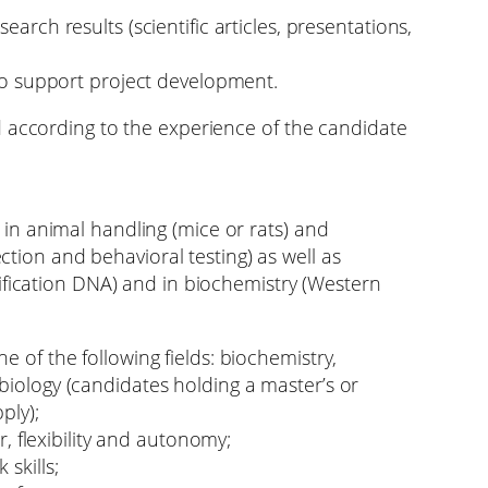
earch results (scientific articles, presentations,
 to support project development.
d according to the experience of the candidate
n animal handling (mice or rats) and
ection and behavioral testing) as well as
ification DNA) and in biochemistry (Western
e of the following fields: biochemistry,
biology (candidates holding a master’s or
ply);
ur, flexibility and autonomy;
skills;