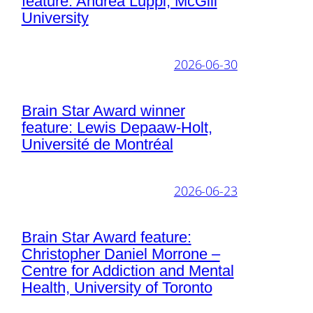
feature: Andrea Luppi, McGill
University
2026-06-30
Brain Star Award winner
feature: Lewis Depaaw-Holt,
Université de Montréal
2026-06-23
Brain Star Award feature:
Christopher Daniel Morrone –
Centre for Addiction and Mental
Health, University of Toronto