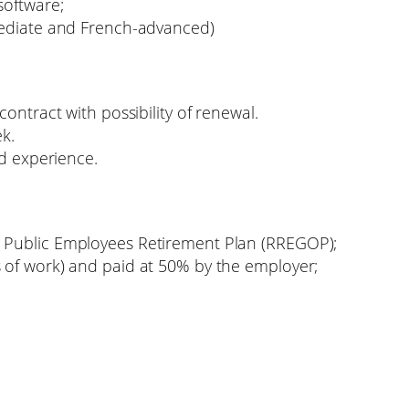
software;
mediate and French-advanced)
ontract with possibility of renewal.
k.
nd experience.
 Public Employees Retirement Plan (RREGOP);
 of work) and paid at 50% by the employer;