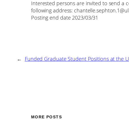
Interested persons are invited to send a c
following address: chantelle.sephton.1@ul
Posting end date 2023/03/31
←
Funded Graduate Student Positions at the U
MORE POSTS