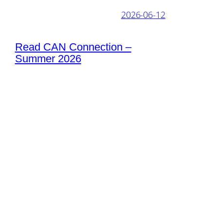
2026-06-12
Read CAN Connection –
Summer 2026