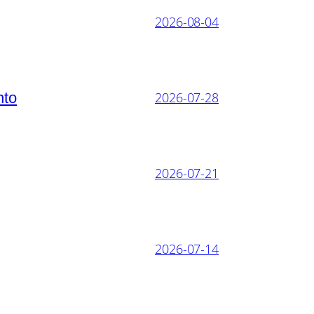
2026-08-04
nto
2026-07-28
2026-07-21
2026-07-14