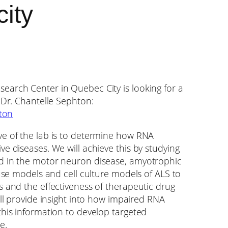
ity
earch Center in Quebec City is looking for a
 Dr. Chantelle Sephton:
hton
ve of the lab is to determine how RNA
e diseases. We will achieve this by studying
d in the motor neuron disease, amyotrophic
ouse models and cell culture models of ALS to
s and the effectiveness of therapeutic drug
ill provide insight into how impaired RNA
this information to develop targeted
e.