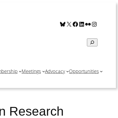
Bluesky
X
Facebook
LinkedIn
Flickr
Instagra
Search
bership
Meetings
Advocacy
Opportunities
in Research