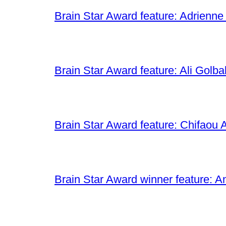
Brain Star Award feature: Adrienne
Brain Star Award feature: Ali Golba
Brain Star Award feature: Chifaou A
Brain Star Award winner feature: A