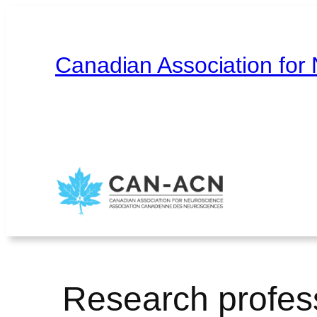
Skip
to
content
Canadian Association for
Home
About
Contact
Français
Research profes