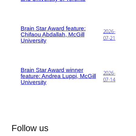
Brain Star Award feature:
2026-
Chifaou Abdallah, McGill
07-21
University
Brain Star Award winner
2026-
feature: Andrea Luppi, McGill
07-14
University
Follow us