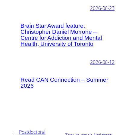
2026-06-23
Brain Star Award feature:
Christopher Daniel Morrone –
Centre for Addiction and Mental
Health, University of Toronto
2026-06-12
Read CAN Connection – Summer
2026
←
Postdoctoral