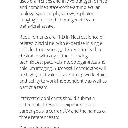
uses brain slices and in vivo transgenic mice,
and combines state-of-the-art molecular
biology, synaptic physiology, 2-photon
imaging, opto- and chemogenetics and
behavioral assays.
Requirements are PhD in Neuroscience or
related discipline, with expertise in single
cell electrophysiology. Experience is also
desirable with any of the following
techniques: patch-clamp, optogenetics and
calcium imaging. Successful candidates will
be highly motivated, have strong work ethics,
and ability to work independently as well as
part of a team.
Interested applicants should submit a
statement of research experience and
career goals, a current CV and the names of
three references to:
Contact information