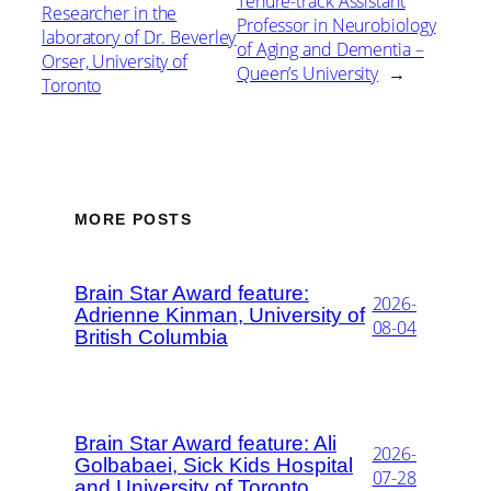
Tenure-track Assistant
Researcher in the
Professor in Neurobiology
laboratory of Dr. Beverley
of Aging and Dementia –
Orser, University of
Queen’s University
→
Toronto
MORE POSTS
Brain Star Award feature:
2026-
Adrienne Kinman, University of
08-04
British Columbia
Brain Star Award feature: Ali
2026-
Golbabaei, Sick Kids Hospital
07-28
and University of Toronto