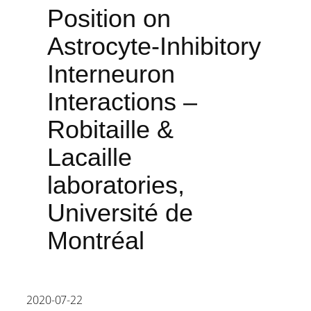
Position on
Astrocyte-Inhibitory
Interneuron
Interactions –
Robitaille &
Lacaille
laboratories,
Université de
Montréal
2020-07-22