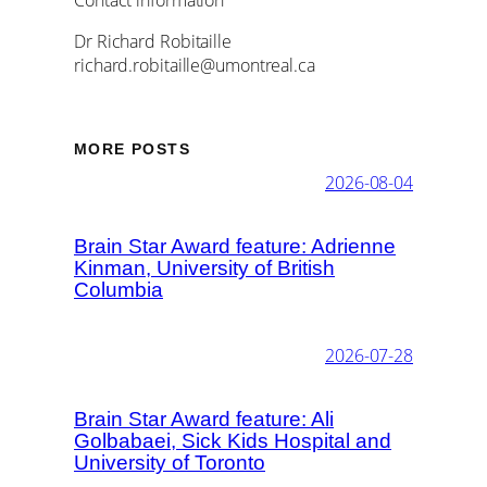
Dr Richard Robitaille
richard.robitaille@umontreal.ca
MORE POSTS
2026-08-04
Brain Star Award feature: Adrienne
Kinman, University of British
Columbia
2026-07-28
Brain Star Award feature: Ali
Golbabaei, Sick Kids Hospital and
University of Toronto