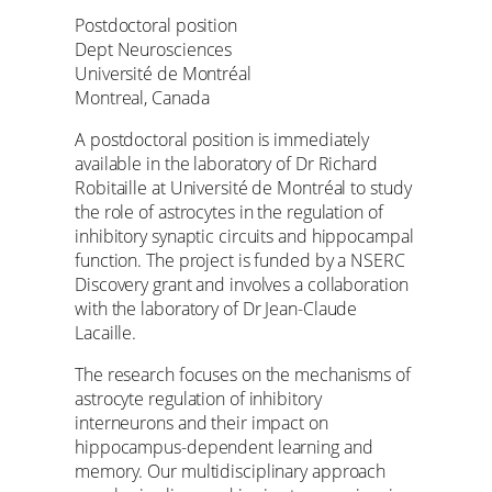
Postdoctoral position
Dept Neurosciences
Université de Montréal
Montreal, Canada
A postdoctoral position is immediately
available in the laboratory of Dr Richard
Robitaille at Université de Montréal to study
the role of astrocytes in the regulation of
inhibitory synaptic circuits and hippocampal
function. The project is funded by a NSERC
Discovery grant and involves a collaboration
with the laboratory of Dr Jean-Claude
Lacaille.
The research focuses on the mechanisms of
astrocyte regulation of inhibitory
interneurons and their impact on
hippocampus-dependent learning and
memory. Our multidisciplinary approach