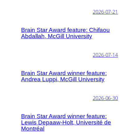
2026-07-21
Brain Star Award feature: Chifaou
Abdallah, McGill University
2026-07-14
Brain Star Award winner feature:
Andrea Luppi, McGill University
2026-06-30
Brain Star Award winner feature:
Lewis Depaaw-Holt, Université de
Montréal