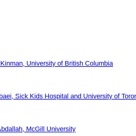
 Kinman, University of British Columbia
baei, Sick Kids Hospital and University of Toro
bdallah, McGill University