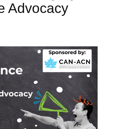
ive Advocacy