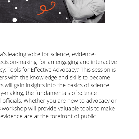
’s leading voice for science, evidence-
ecision-making, for an engaging and interactive
y: Tools for Effective Advocacy.” This session is
ers with the knowledge and skills to become
s will gain insights into the basics of science
icy-making, the fundamentals of science
 officials. Whether you are new to advocacy or
is workshop will provide valuable tools to make
vidence are at the forefront of public