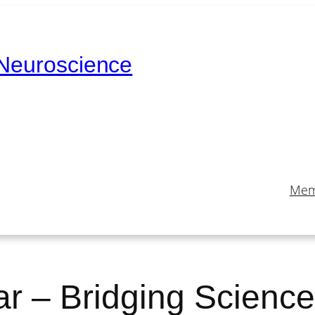
 Neuroscience
Mem
 – Bridging Science