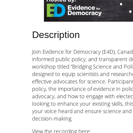
Description
Join Evidence for Democracy (E4D), Canada
informed public policy, and transparent d
workshop titled “Bridging Science and Polic
designed to equip scientists and research
effective advocates for science. Participant
policy, the importance of evidence in pol
advocacy, and how to engage with elected
looking to enhance your existing skills, th
your voice heard and ensure science and e
decision-making.
View the recording here: