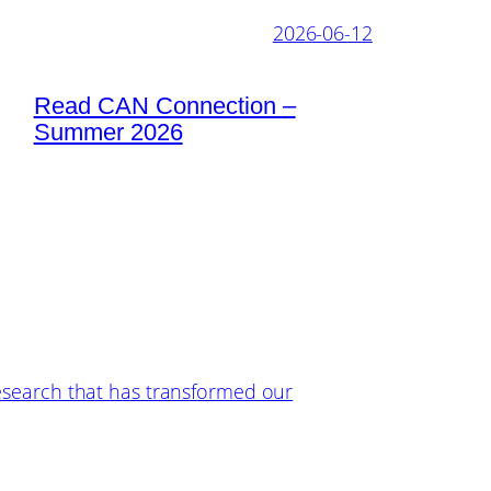
2026-06-12
Read CAN Connection –
Summer 2026
esearch that has transformed our