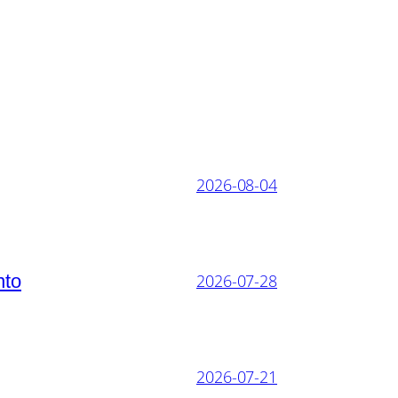
2026-08-04
nto
2026-07-28
2026-07-21