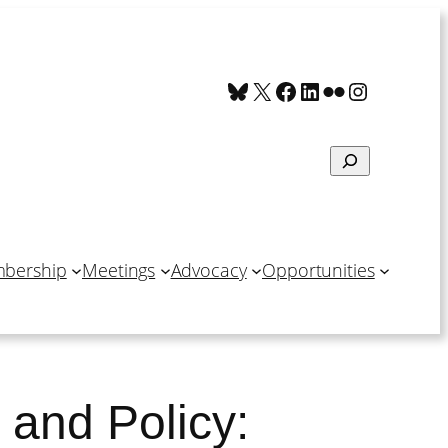
Bluesky
X
Facebook
LinkedIn
Flickr
Instagra
Search
bership
Meetings
Advocacy
Opportunities
 and Policy: