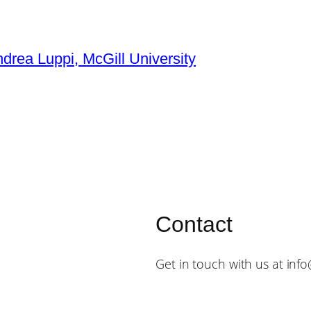
ndrea Luppi, McGill University
Contact
Get in touch with us at inf