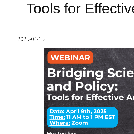
Tools for Effect
2025-04-15