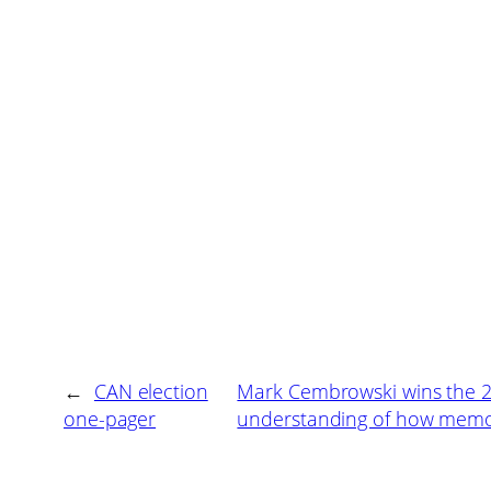
←
CAN election
Mark Cembrowski wins the 20
one-pager
understanding of how memory