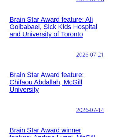
Brain Star Award feature: Ali
Golbabaei, Sick Kids Hospital
and University of Toronto
2026-07-21
Brain Star Award feature:
Chifaou Abdallah, McGill
University
2026-07-14
Brain Star Award winner