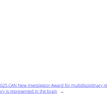
25 CAN New Investigator Award for multidisciplinary r
 is represented in the brain
→