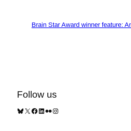
Brain Star Award winner feature: A
Follow us
Bluesky
X
Facebook
LinkedIn
Flickr
Instagram