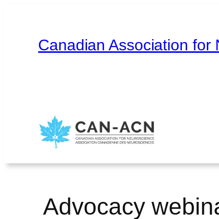
Skip
to
content
Canadian Association for
Home
About
Contact
Français
Advocacy webinar