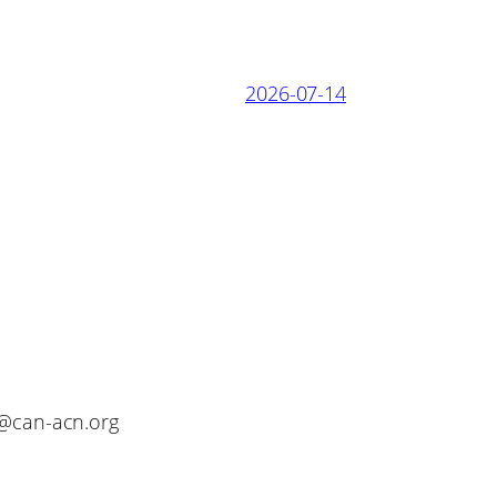
2026-07-14
o@can-acn.org