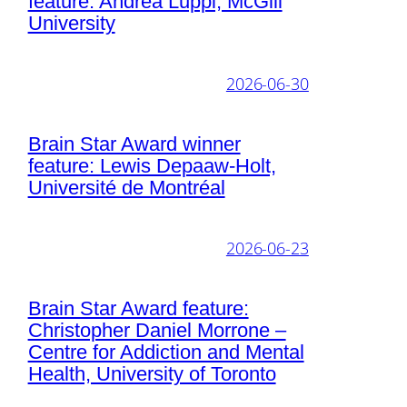
feature: Andrea Luppi, McGill
University
2026-06-30
Brain Star Award winner
feature: Lewis Depaaw-Holt,
Université de Montréal
2026-06-23
Brain Star Award feature:
Christopher Daniel Morrone –
Centre for Addiction and Mental
Health, University of Toronto