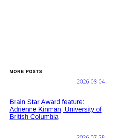
MORE POSTS
2026-08-04
Brain Star Award feature:
Adrienne Kinman, University of
British Columbia
2026-07-28