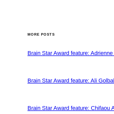
MORE POSTS
Brain Star Award feature: Adrienne
Brain Star Award feature: Ali Golba
Brain Star Award feature: Chifaou A