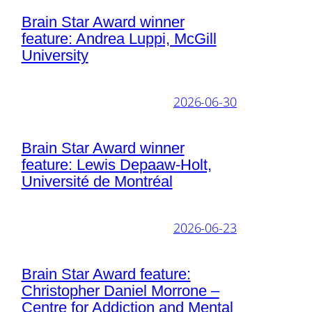
Brain Star Award winner
feature: Andrea Luppi, McGill
University
2026-06-30
Brain Star Award winner
feature: Lewis Depaaw-Holt,
Université de Montréal
2026-06-23
Brain Star Award feature:
Christopher Daniel Morrone –
Centre for Addiction and Mental