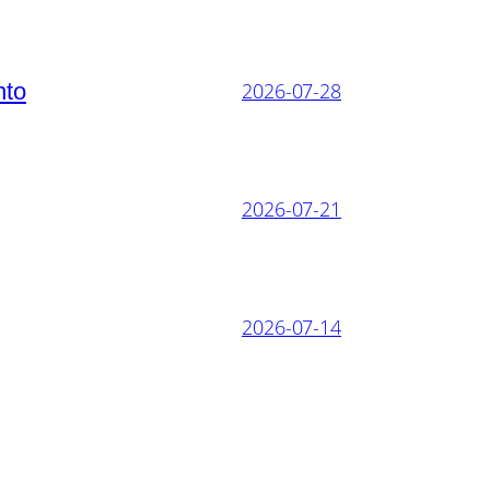
nto
2026-07-28
2026-07-21
2026-07-14