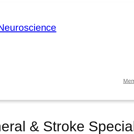
 Neuroscience
Mem
eral & Stroke Special