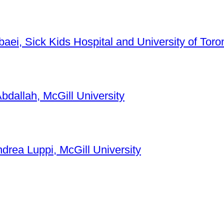
baei, Sick Kids Hospital and University of Toro
bdallah, McGill University
ndrea Luppi, McGill University