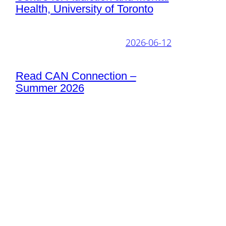
Health, University of Toronto
2026-06-12
Read CAN Connection –
Summer 2026