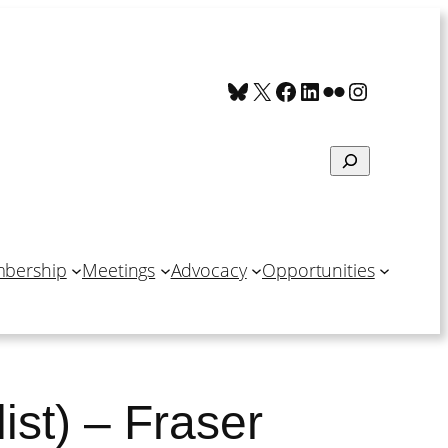
Bluesky
X
Facebook
LinkedIn
Flickr
Instagra
Search
bership
Meetings
Advocacy
Opportunities
ist) – Fraser