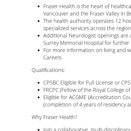
Fraser Health is the heart of healthc
Vancouver and the Fraser Valley in B
The health authority operates 12 hosp
specialized services across the region
Additional Neurologist openings are 
Surrey Memorial Hospital for further
For more information on living and wo
Careers.
Qualifications:
CPSBC Eligible for Full License or CP
FRCPC (Fellow of the Royal College of
Eligible for ACGME (Accreditation Co
(completion of 4 years of residency a
Why Fraser Health?
Join a collaborative, multi-disciplin