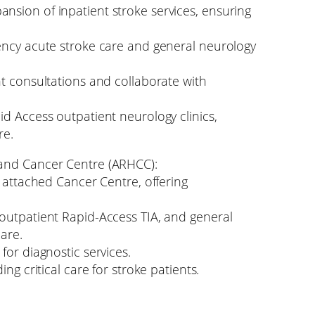
sion of inpatient stroke services, ensuring
ency acute stroke care and general neurology
nt consultations and collaborate with
id Access outpatient neurology clinics,
re.
 and Cancer Centre (ARHCC):
n attached Cancer Centre, offering
outpatient Rapid-Access TIA, and general
care.
for diagnostic services.
ng critical care for stroke patients.