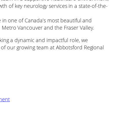
th of key neurology services in a state-of-the-
yle in one of Canada’s most beautiful and
o Metro Vancouver and the Fraser Valley.
king a dynamic and impactful role, we
of our growing team at Abbotsford Regional
ment