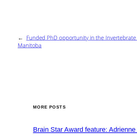
←
Funded PhD opportunity in the Invertebrate 
Manitoba
MORE POSTS
Brain Star Award feature: Adrienne