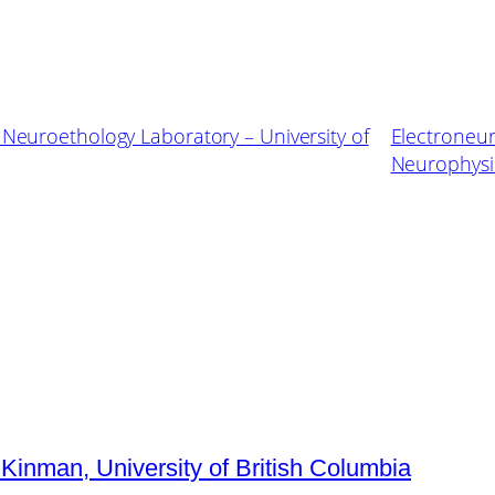
Neuroethology Laboratory – University of
Electroneur
Neurophysio
 Kinman, University of British Columbia