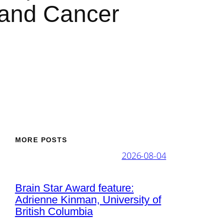
 and Cancer
MORE POSTS
2026-08-04
Brain Star Award feature:
Adrienne Kinman, University of
British Columbia