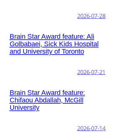
2026-07-28
Brain Star Award feature: Ali
Golbabaei, Sick Kids Hospital
and University of Toronto
2026-07-21
Brain Star Award feature:
Chifaou Abdallah, McGill
University
2026-07-14