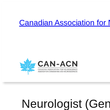
Skip
to
content
Canadian Association for
Home
About
Contact
Français
Neurologist (Gen