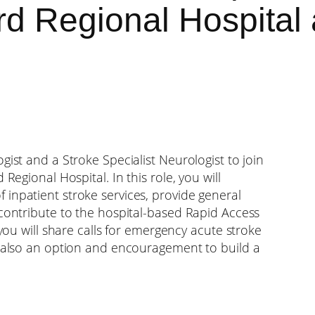
rd Regional Hospital
gist and a Stroke Specialist Neurologist to join
Regional Hospital. In this role, you will
inpatient stroke services, provide general
 contribute to the hospital-based Rapid Access
 you will share calls for emergency acute stroke
s also an option and encouragement to build a