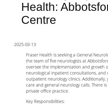
Health: Abbotsfo
Centre
2025-03-13
Fraser Health is seeking a General Neurolo
the team of five neurologists at Abbotsford 
oversee the implementation and growth of 
neurological inpatient consultations, and
outpatient neurology clinics. Additionally,
care and general neurology calls. There i
private office practice.
Key Responsibilities: