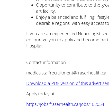
Opportunity to contribute to the grow
art facility.
Enjoy a balanced and fulfilling lifest
desirable regions, with easy access t
If you are an experienced Neurologist see
encourage you to apply and become part 
Hospital.
Contact information
medicalstaffrecruitment@fraserhealth.ca
Download a PDF version of this advertise
Apply today at:
https://jobs.fraserhealth.ca/jobs/102054