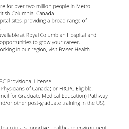
are for over two million people in Metro
ritish Columbia, Canada.
ital sites, providing a broad range of
.
available at Royal Columbian Hospital and
 opportunities to grow your career.
rking in our region, visit Fraser Health
SBC Provisional License.
 Physicians of Canada) or FRCPC Eligible.
uncil for Graduate Medical Education) Pathway
nd/or other post-graduate training in the US).
ary team in a supportive healthcare environment.