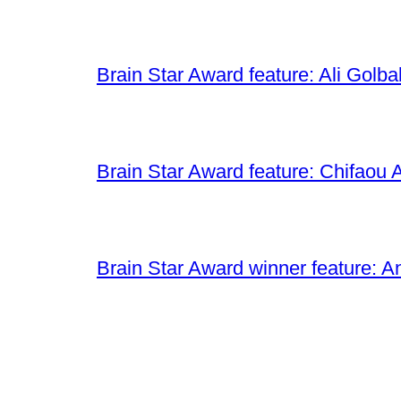
Brain Star Award feature: Ali Golba
Brain Star Award feature: Chifaou A
Brain Star Award winner feature: A