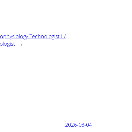
ophysiology Technologist I /
logist
→
2026-08-04