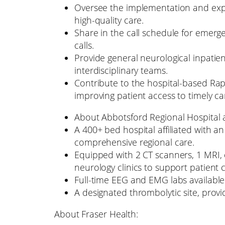
Oversee the implementation and expan
high-quality care.
Share in the call schedule for emerg
calls.
Provide general neurological inpatie
interdisciplinary teams.
Contribute to the hospital-based Rap
improving patient access to timely ca
About Abbotsford Regional Hospital
A 400+ bed hospital affiliated with a
comprehensive regional care.
Equipped with 2 CT scanners, 1 MRI, 
neurology clinics to support patient 
Full-time EEG and EMG labs available 
A designated thrombolytic site, providi
About Fraser Health: