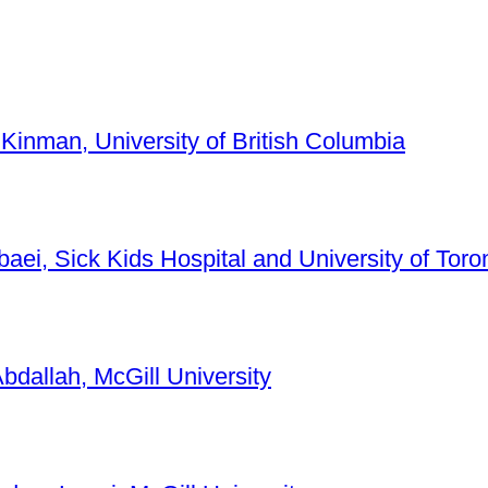
 Kinman, University of British Columbia
baei, Sick Kids Hospital and University of Toro
bdallah, McGill University