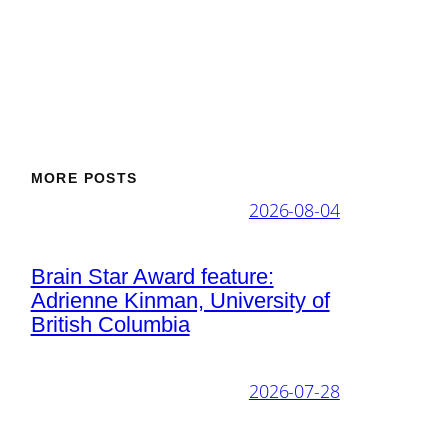
MORE POSTS
2026-08-04
Brain Star Award feature:
Adrienne Kinman, University of
British Columbia
2026-07-28