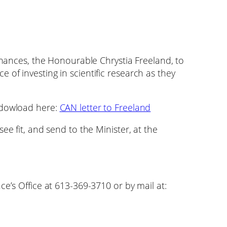
Finances, the Honourable Chrystia Freeland, to
of investing in scientific research as they
 dowload here:
CAN letter to Freeland
ee fit, and send to the Minister, at the
ce’s Office at 613-369-3710 or by mail at: