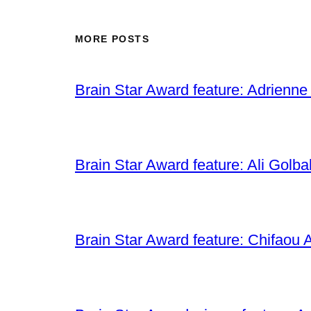
MORE POSTS
Brain Star Award feature: Adrienne
Brain Star Award feature: Ali Golba
Brain Star Award feature: Chifaou A