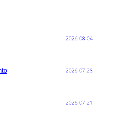
2026-08-04
nto
2026-07-28
2026-07-21