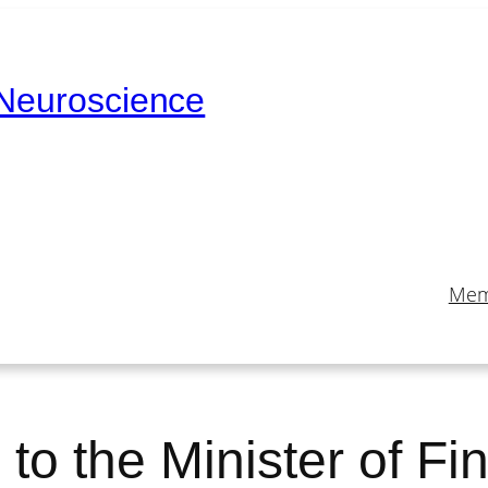
 Neuroscience
Mem
e to the Minister of F