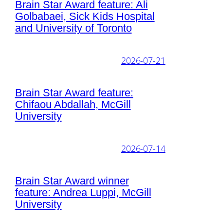
Brain Star Award feature: Ali
Golbabaei, Sick Kids Hospital
and University of Toronto
2026-07-21
Brain Star Award feature:
Chifaou Abdallah, McGill
University
2026-07-14
Brain Star Award winner
feature: Andrea Luppi, McGill
University