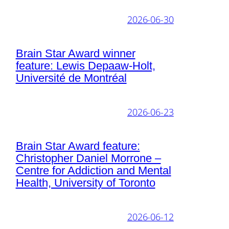
2026-06-30
Brain Star Award winner
feature: Lewis Depaaw-Holt,
Université de Montréal
2026-06-23
Brain Star Award feature:
Christopher Daniel Morrone –
Centre for Addiction and Mental
Health, University of Toronto
2026-06-12