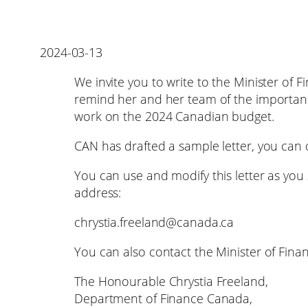
2024-03-13
We invite you to write to the Minister of 
remind her and her team of the importance 
work on the 2024 Canadian budget.
CAN has drafted a sample letter, you can
You can use and modify this letter as you s
address:
chrystia.freeland@canada.ca
You can also contact the Minister of Finan
The Honourable Chrystia Freeland,
Department of Finance Canada,