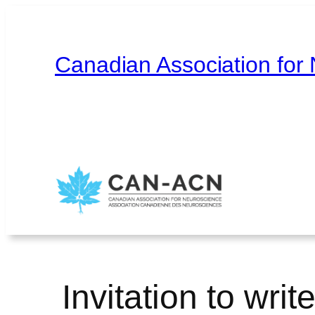
Skip
to
content
Canadian Association for
Home
About
Contact
Français
Invitation to writ