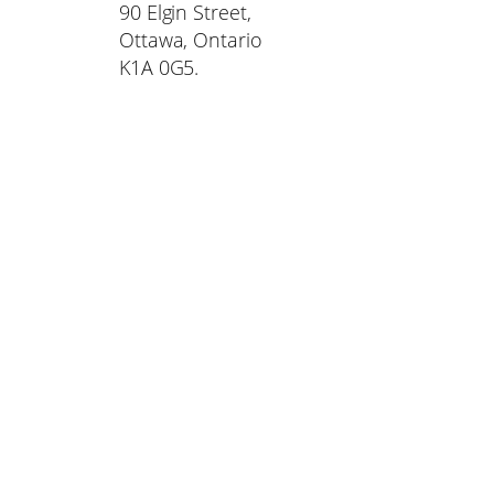
90 Elgin Street,
Ottawa, Ontario
K1A 0G5.