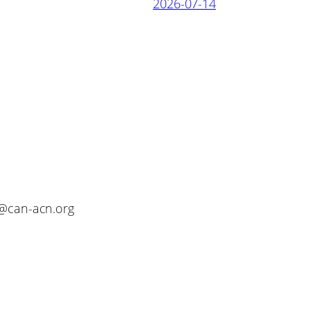
2026-07-14
o@can-acn.org