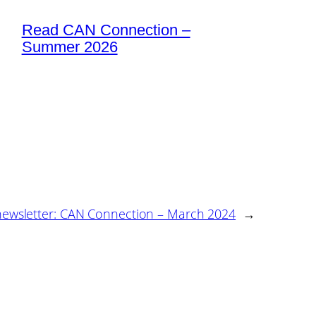
Read CAN Connection –
Summer 2026
 newsletter: CAN Connection – March 2024
→