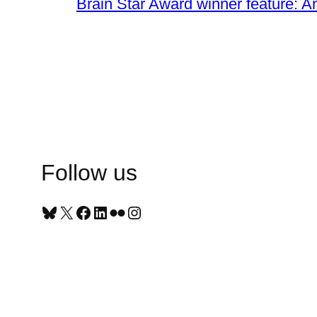
Brain Star Award winner feature: A
Follow us
Bluesky
X
Facebook
LinkedIn
Flickr
Instagram