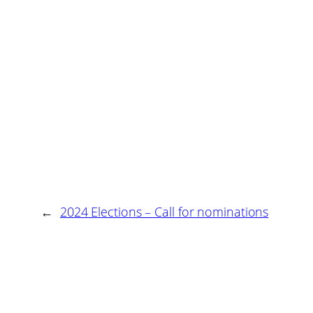
←
2024 Elections – Call for nominations