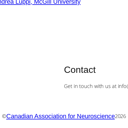
ndrea Luppi, McGill University
Contact
Get in touch with us at inf
Canadian Association for Neuroscience
©
2026