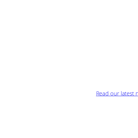
Read our latest