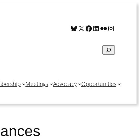
Bluesky
X
Facebook
LinkedIn
Flickr
Instagra
Search
bership
Meetings
Advocacy
Opportunities
inances