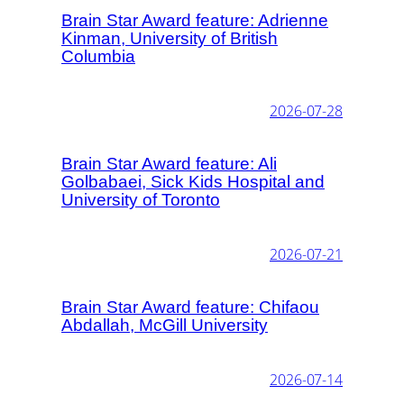
Brain Star Award feature: Adrienne
Kinman, University of British
Columbia
2026-07-28
Brain Star Award feature: Ali
Golbabaei, Sick Kids Hospital and
University of Toronto
2026-07-21
Brain Star Award feature: Chifaou
Abdallah, McGill University
2026-07-14