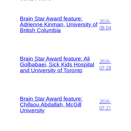
Brain Star Award feature:
2026-
Adrienne Kinman, University of
08-04
British Columbia
Brain Star Award feature: Ali
2026-
Golbabaei, Sick Kids Hospital
07-28
and University of Toronto
Brain Star Award feature:
2026-
Chifaou Abdallah, McGill
07-21
University