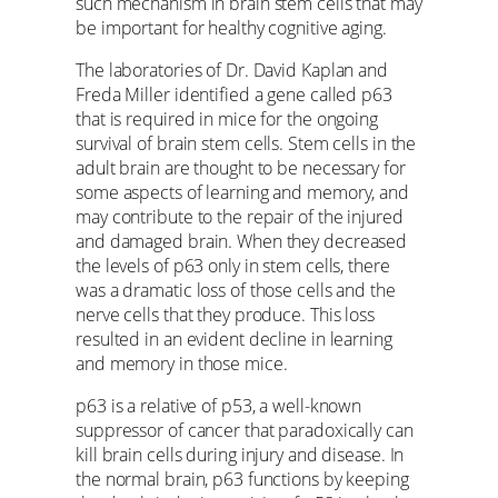
such mechanism in brain stem cells that may
be important for healthy cognitive aging.
The laboratories of Dr. David Kaplan and
Freda Miller identified a gene called p63
that is required in mice for the ongoing
survival of brain stem cells. Stem cells in the
adult brain are thought to be necessary for
some aspects of learning and memory, and
may contribute to the repair of the injured
and damaged brain. When they decreased
the levels of p63 only in stem cells, there
was a dramatic loss of those cells and the
nerve cells that they produce. This loss
resulted in an evident decline in learning
and memory in those mice.
p63 is a relative of p53, a well-known
suppressor of cancer that paradoxically can
kill brain cells during injury and disease. In
the normal brain, p63 functions by keeping