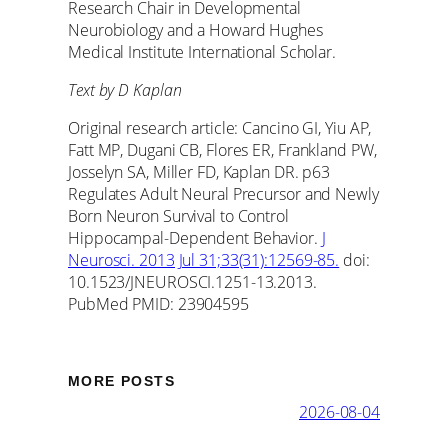
Research Chair in Developmental
Neurobiology and a Howard Hughes
Medical Institute International Scholar.
Text by D Kaplan
Original research article: Cancino GI, Yiu AP,
Fatt MP, Dugani CB, Flores ER, Frankland PW,
Josselyn SA, Miller FD, Kaplan DR. p63
Regulates Adult Neural Precursor and Newly
Born Neuron Survival to Control
Hippocampal-Dependent Behavior.
J
Neurosci. 2013 Jul 31;33(31):12569-85.
doi:
10.1523/JNEUROSCI.1251-13.2013.
PubMed PMID: 23904595
MORE POSTS
2026-08-04