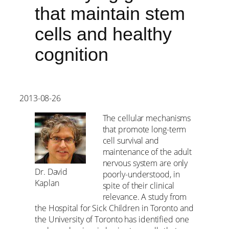
that maintain stem
cells and healthy
cognition
2013-08-26
The cellular mechanisms
that promote long-term
cell survival and
maintenance of the adult
nervous system are only
Dr. David
poorly-understood, in
Kaplan
spite of their clinical
relevance. A study from
the Hospital for Sick Children in Toronto and
the University of Toronto has identified one