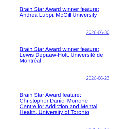
Brain Star Award winner feature:
Andrea Luppi, McGill University
2026-06-30
Brain Star Award winner feature:
Lewis Depaaw-Holt, Université de
Montréal
2026-06-23
Brain Star Award feature:
Christopher Daniel Morrone –
Centre for Addiction and Mental
Health, University of Toronto