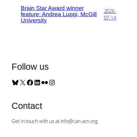
Brain Star Award winner
2026-
feature: Andrea Luppi, McGill
07-14
University
Follow us
Bluesky
X
Facebook
LinkedIn
Flickr
Instagram
Contact
Get in touch with us at info@can-acn.org