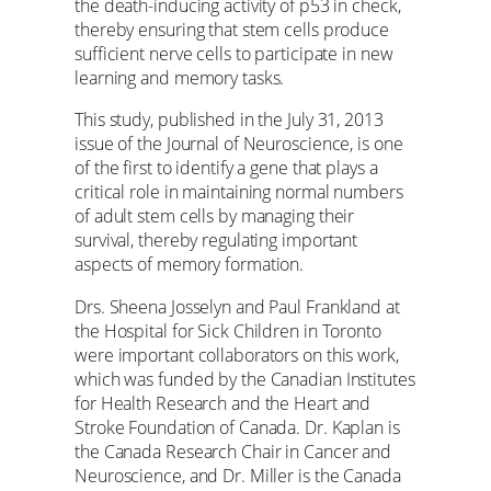
the death-inducing activity of p53 in check,
thereby ensuring that stem cells produce
sufficient nerve cells to participate in new
learning and memory tasks.
This study, published in the July 31, 2013
issue of the Journal of Neuroscience, is one
of the first to identify a gene that plays a
critical role in maintaining normal numbers
of adult stem cells by managing their
survival, thereby regulating important
aspects of memory formation.
Drs. Sheena Josselyn and Paul Frankland at
the Hospital for Sick Children in Toronto
were important collaborators on this work,
which was funded by the Canadian Institutes
for Health Research and the Heart and
Stroke Foundation of Canada. Dr. Kaplan is
the Canada Research Chair in Cancer and
Neuroscience, and Dr. Miller is the Canada