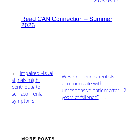
2026-06-12
Read CAN Connection – Summer
2026
←
Impaired visual
Western neuroscientists
signals might
communicate with
contribute to
unresponsive patient after 12
schizophrenia
years of “silence”
→
symptoms
MORE POSTS