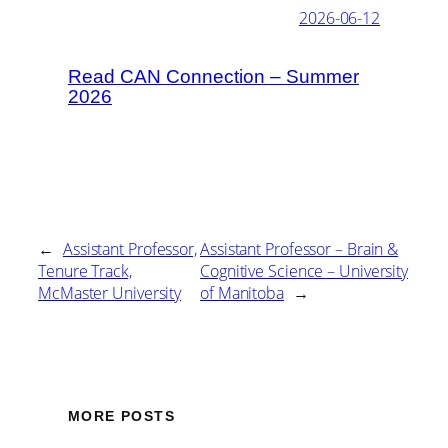
2026-06-12
Read CAN Connection – Summer
2026
←
Assistant Professor,
Assistant Professor – Brain &
Tenure Track,
Cognitive Science – University
McMaster University
of Manitoba
→
MORE POSTS