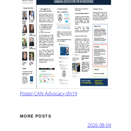
Poster-CAN-Advocacy-sfn19
MORE POSTS
2026-08-04