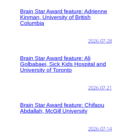
Brain Star Award feature: Adrienne
Kinman, University of British
Columbia
2026-07-28
Brain Star Award feature: Ali
Golbabaei, Sick Kids Hospital and
University of Toronto
2026-07-21
Brain Star Award feature: Chifaou
Abdallah, McGill University
2026-07-14