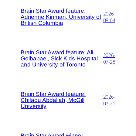
Brain Star Award feature:
2026-
Adrienne Kinman, University of
08-04
British Columbia
Brain Star Award feature: Ali
2026-
Golbabaei, Sick Kids Hospital
07-28
and University of Toronto
Brain Star Award feature:
2026-
Chifaou Abdallah, McGill
07-21
University
Brain Star Award winner