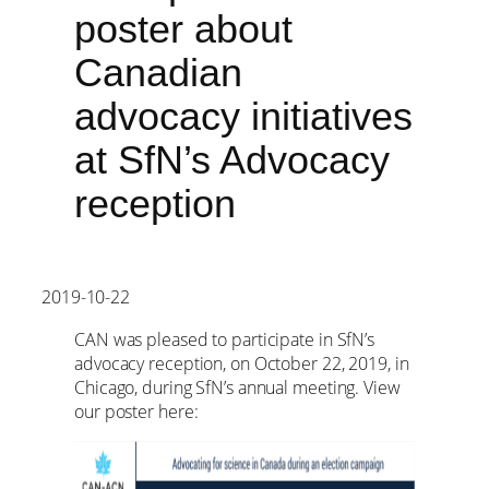
poster about
Canadian
advocacy initiatives
at SfN’s Advocacy
reception
2019-10-22
CAN was pleased to participate in SfN’s
advocacy reception, on October 22, 2019, in
Chicago, during SfN’s annual meeting. View
our poster here: