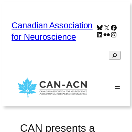
Skip
to
content
Canadian Association
Bluesky
X
Faceb
LinkedIn
Flickr
Instag
for Neuroscience
Search
Home
About
Contact
Français
CAN presents a