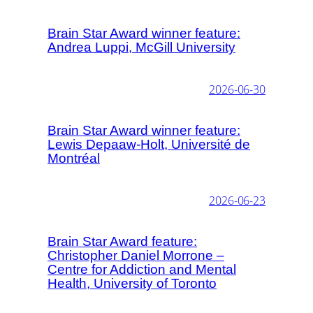
Brain Star Award winner feature:
Andrea Luppi, McGill University
2026-06-30
Brain Star Award winner feature:
Lewis Depaaw-Holt, Université de
Montréal
2026-06-23
Brain Star Award feature:
Christopher Daniel Morrone –
Centre for Addiction and Mental
Health, University of Toronto