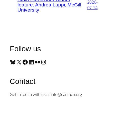
2026-
feature: Andrea Luppi, McGill
07-14
University
Follow us
Bluesky
X
Facebook
LinkedIn
Flickr
Instagram
Contact
Get in touch with us at info@can-acn.org