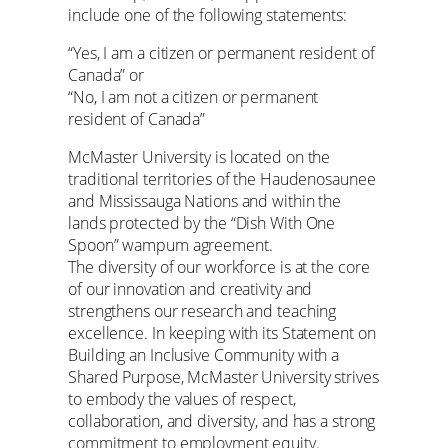
include one of the following statements:
“Yes, I am a citizen or permanent resident of
Canada” or
“No, I am not a citizen or permanent
resident of Canada”
McMaster University is located on the
traditional territories of the Haudenosaunee
and Mississauga Nations and within the
lands protected by the “Dish With One
Spoon” wampum agreement.
The diversity of our workforce is at the core
of our innovation and creativity and
strengthens our research and teaching
excellence. In keeping with its Statement on
Building an Inclusive Community with a
Shared Purpose, McMaster University strives
to embody the values of respect,
collaboration, and diversity, and has a strong
commitment to employment equity.