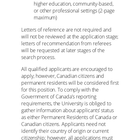
higher education, community-based,
or other professional settings (2-page
maximum)
Letters of reference are not required and
will not be reviewed at the application stage;
letters of recommendation from referees
will be requested at later stages of the
search process.
All qualified applicants are encouraged to
apply; however, Canadian citizens and
permanent residents will be considered first
for this position. To comply with the
Government of Canada’s reporting
requirements, the University is obliged to
gather information about applicants’ status
as either Permanent Residents of Canada or
Canadian citizens. Applicants need not
identify their country of origin or current
citizenship; however, all applications must