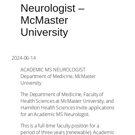
Neurologist –
McMaster
University
2024-06-14
ACADEMIC MS NEUROLOGIST
Department of Medicine, McMaster
University
The Department of Medicine, Faculty of
Health Sciences at McMaster University, and
Hamilton Health Sciences invite applications
for an Academic MS Neurologist.
This is a full-time faculty position for a
period of three years (renewable). Academic