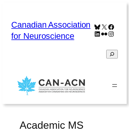
Skip
to
content
Canadian Association
Bluesky
X
Faceb
LinkedIn
Flickr
Instag
for Neuroscience
Search
Home
About
Contact
Français
Academic MS