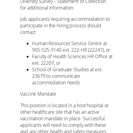
Diversity Survey – Statement of Collection
for additional information.
Job applicants requiring accommodation to
participate in the hiring process should
contact:
Human Resources Service Centre at
905-525-9140 ext. 222-HR (22247), or
Faculty of Health Sciences HR Office at
ext. 22207, or
School of Graduate Studies at ext.
23679 to communicate
accommodation needs
Vaccine Mandate
This position is located in a host hospital or
other healthcare site that has an active
vaccination mandate in place. Successful
applicants will need to comply with these
and any other health and safety measures