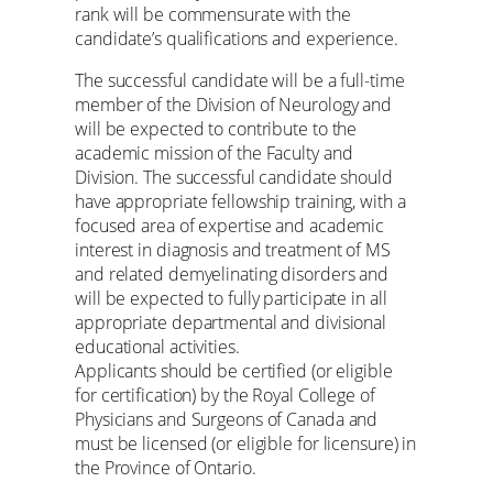
rank will be commensurate with the
candidate’s qualifications and experience.
The successful candidate will be a full-time
member of the Division of Neurology and
will be expected to contribute to the
academic mission of the Faculty and
Division. The successful candidate should
have appropriate fellowship training, with a
focused area of expertise and academic
interest in diagnosis and treatment of MS
and related demyelinating disorders and
will be expected to fully participate in all
appropriate departmental and divisional
educational activities.
Applicants should be certified (or eligible
for certification) by the Royal College of
Physicians and Surgeons of Canada and
must be licensed (or eligible for licensure) in
the Province of Ontario.