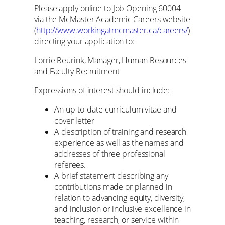
Please apply online to Job Opening 60004
via the McMaster Academic Careers website
(
http://www.workingatmcmaster.ca/careers/
)
directing your application to:
Lorrie Reurink, Manager, Human Resources
and Faculty Recruitment
Expressions of interest should include:
An up-to-date curriculum vitae and
cover letter
A description of training and research
experience as well as the names and
addresses of three professional
referees.
A brief statement describing any
contributions made or planned in
relation to advancing equity, diversity,
and inclusion or inclusive excellence in
teaching, research, or service within