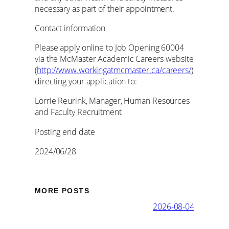
necessary as part of their appointment.
Contact information
Please apply online to Job Opening 60004
via the McMaster Academic Careers website
(
http://www.workingatmcmaster.ca/careers/
)
directing your application to:
Lorrie Reurink, Manager, Human Resources
and Faculty Recruitment
Posting end date
2024/06/28
MORE POSTS
2026-08-04