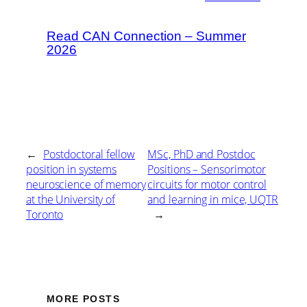
Read CAN Connection – Summer
2026
←
Postdoctoral fellow
MSc, PhD and Postdoc
position in systems
Positions – Sensorimotor
neuroscience of memory
circuits for motor control
at the University of
and learning in mice, UQTR
Toronto
→
MORE POSTS