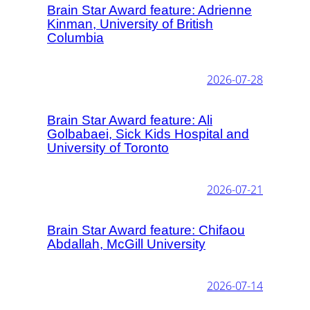
Brain Star Award feature: Adrienne
Kinman, University of British
Columbia
2026-07-28
Brain Star Award feature: Ali
Golbabaei, Sick Kids Hospital and
University of Toronto
2026-07-21
Brain Star Award feature: Chifaou
Abdallah, McGill University
2026-07-14