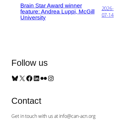
Brain Star Award winner
2026-
feature: Andrea Luppi, McGill
07-14
University
Follow us
Bluesky
X
Facebook
LinkedIn
Flickr
Instagram
Contact
Get in touch with us at info@can-acn.org