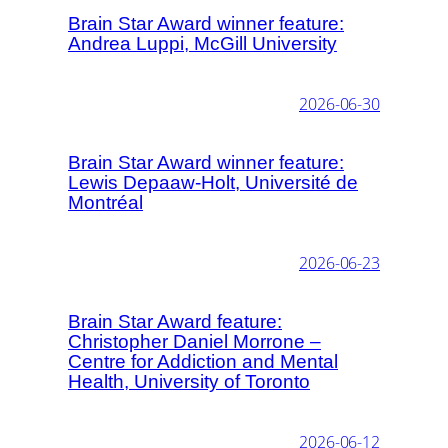
Brain Star Award winner feature:
Andrea Luppi, McGill University
2026-06-30
Brain Star Award winner feature:
Lewis Depaaw-Holt, Université de
Montréal
2026-06-23
Brain Star Award feature:
Christopher Daniel Morrone –
Centre for Addiction and Mental
Health, University of Toronto
2026-06-12