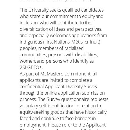
The University seeks qualified candidates
who share our commitment to equity and
inclusion, who will contribute to the
diversification of ideas and perspectives,
and especially welcomes applications from
indigenous (First Nations, Métis, or Inuit)
peoples, members of racialized
communities, persons with disabilities,
women, and persons who identify as
2SLGBTQ+.
As part of McMaster’s commitment, all
applicants are invited to complete a
confidential Applicant Diversity Survey
through the online application submission
process. The Survey questionnaire requests
voluntary self-identification in relation to
equity-seeking groups that have historically
faced and continue to face barriers in
employment. Please refer to the Applicant