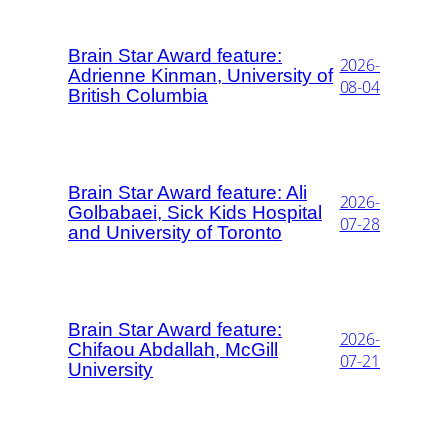
Brain Star Award feature:
2026-
Adrienne Kinman, University of
08-04
British Columbia
Brain Star Award feature: Ali
2026-
Golbabaei, Sick Kids Hospital
07-28
and University of Toronto
Brain Star Award feature:
2026-
Chifaou Abdallah, McGill
07-21
University