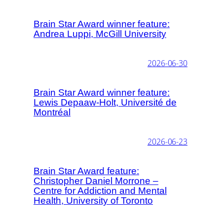
Brain Star Award winner feature:
Andrea Luppi, McGill University
2026-06-30
Brain Star Award winner feature:
Lewis Depaaw-Holt, Université de
Montréal
2026-06-23
Brain Star Award feature:
Christopher Daniel Morrone –
Centre for Addiction and Mental
Health, University of Toronto