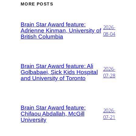
MORE POSTS
Brain Star Award feature:
2026-
Adrienne Kinman, University of
08-04
British Columbia
Brain Star Award feature: Ali
2026-
Golbabaei, Sick Kids Hospital
07-28
and University of Toronto
Brain Star Award feature:
2026-
Chifaou Abdallah, McGill
07-21
University