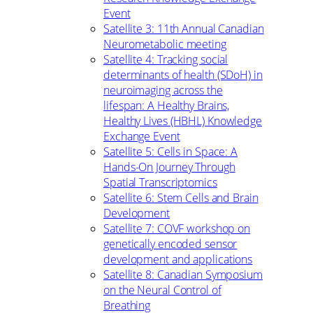
Event
Satellite 3: 11th Annual Canadian
Neurometabolic meeting
Satellite 4: Tracking social
determinants of health (SDoH) in
neuroimaging across the
lifespan: A Healthy Brains,
Healthy Lives (HBHL) Knowledge
Exchange Event
Satellite 5: Cells in Space: A
Hands-On Journey Through
Spatial Transcriptomics
Satellite 6: Stem Cells and Brain
Development
Satellite 7: COVF workshop on
genetically encoded sensor
development and applications
Satellite 8: Canadian Symposium
on the Neural Control of
Breathing