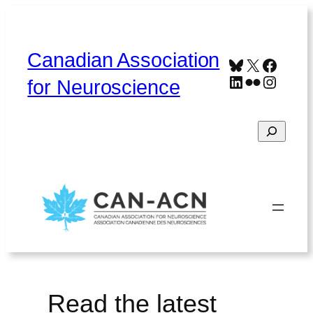
Skip
to
content
Canadian Association
Bluesky
X
Faceb
LinkedIn
Flickr
Instag
for Neuroscience
Search
Home
About
Contact
Français
Read the latest