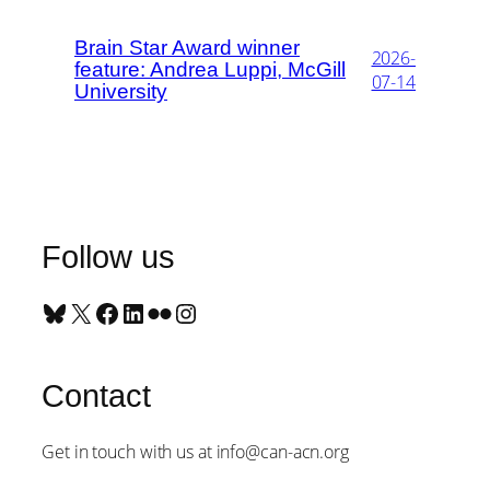
Brain Star Award winner
2026-
feature: Andrea Luppi, McGill
07-14
University
Follow us
Bluesky
X
Facebook
LinkedIn
Flickr
Instagram
Contact
Get in touch with us at info@can-acn.org