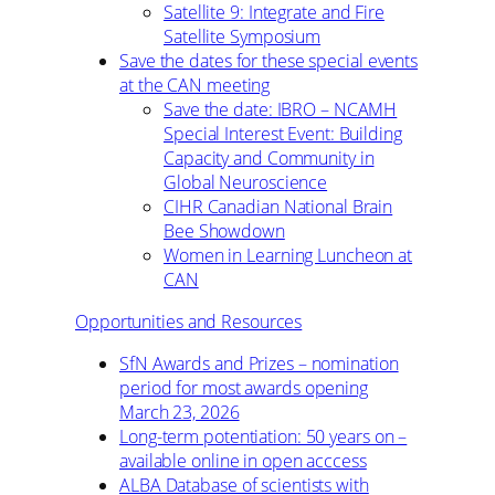
Satellite 9: Integrate and Fire
Satellite Symposium
Save the dates for these special events
at the CAN meeting
Save the date: IBRO – NCAMH
Special Interest Event: Building
Capacity and Community in
Global Neuroscience
CIHR Canadian National Brain
Bee Showdown
Women in Learning Luncheon at
CAN
Opportunities and Resources
SfN Awards and Prizes – nomination
period for most awards opening
March 23, 2026
Long-term potentiation: 50 years on –
available online in open acccess
ALBA Database of scientists with