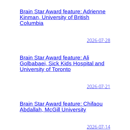
Brain Star Award feature: Adrienne
Kinman, University of British
Columbia
2026-07-28
Brain Star Award feature: Ali
Golbabaei, Sick Kids Hospital and
University of Toronto
2026-07-21
Brain Star Award feature: Chifaou
Abdallah, McGill University
2026-07-14