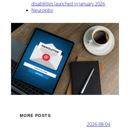
disabilities launched in January 2026
Neurojobs
MORE POSTS
2026-08-04