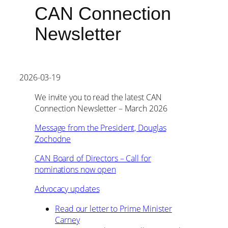
CAN Connection
Newsletter
2026-03-19
We invite you to read the latest CAN
Connection Newsletter – March 2026
Message from the President, Douglas
Zochodne
CAN Board of Directors – Call for
nominations now open
Advocacy updates
Read our letter to Prime Minister
Carney