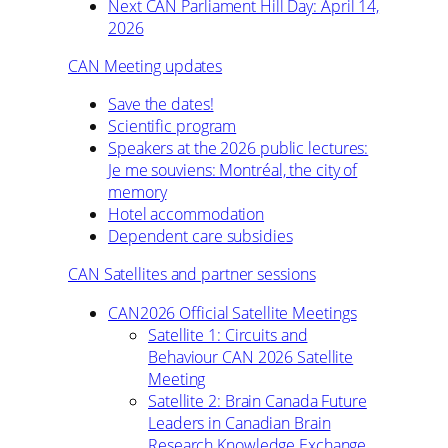
Next CAN Parliament Hill Day: April 14,
2026
CAN Meeting updates
Save the dates!
Scientific program
Speakers at the 2026 public lectures:
Je me souviens: Montréal, the city of
memory
Hotel accommodation
Dependent care subsidies
CAN Satellites and partner sessions
CAN2026 Official Satellite Meetings
Satellite 1: Circuits and
Behaviour CAN 2026 Satellite
Meeting
Satellite 2: Brain Canada Future
Leaders in Canadian Brain
Research Knowledge Exchange