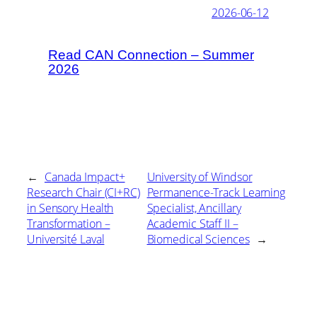
2026-06-12
Read CAN Connection – Summer
2026
←
Canada Impact+
University of Windsor
Research Chair (CI+RC)
Permanence-Track Learning
in Sensory Health
Specialist, Ancillary
Transformation –
Academic Staff II –
Université Laval
Biomedical Sciences
→