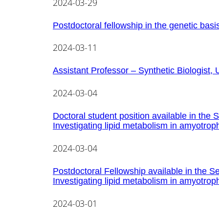
2024-03-29
Postdoctoral fellowship in the genetic basis 
2024-03-11
Assistant Professor – Synthetic Biologist, 
2024-03-04
Doctoral student position available in the 
Investigating lipid metabolism in amyotroph
2024-03-04
Postdoctoral Fellowship available in the Se
Investigating lipid metabolism in amyotroph
2024-03-01