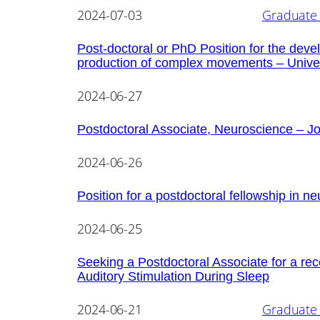
2024-07-03
Graduate 
Post-doctoral or PhD Position for the deve
production of complex movements – Univer
2024-06-27
Postdoctoral Associate, Neuroscience – Jo
2024-06-26
Position for a postdoctoral fellowship in ne
2024-06-25
Seeking a Postdoctoral Associate for a rec
Auditory Stimulation During Sleep
2024-06-21
Graduate 