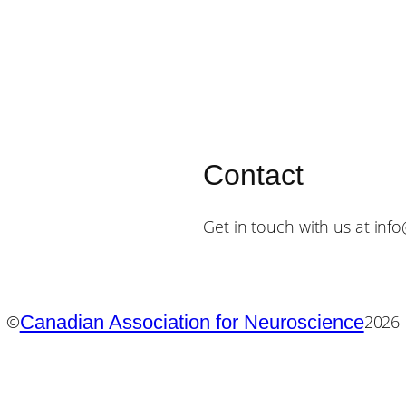
Contact
Get in touch with us at inf
Canadian Association for Neuroscience
©
2026