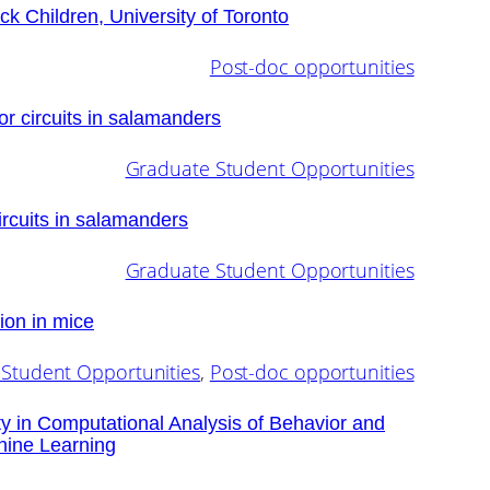
ick Children, University of Toronto
Post-doc opportunities
r circuits in salamanders
Graduate Student Opportunities
ircuits in salamanders
Graduate Student Opportunities
ion in mice
Student Opportunities
, 
Post-doc opportunities
ty in Computational Analysis of Behavior and
hine Learning