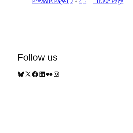
Previous Page
1
2
3
4
5
…
11
Next Page
Follow us
Bluesky
X
Facebook
LinkedIn
Flickr
Instagram