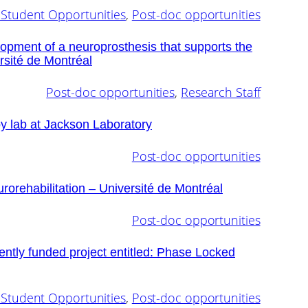
Student Opportunities
, 
Post-doc opportunities
lopment of a neuroprosthesis that supports the
sité de Montréal
Post-doc opportunities
, 
Research Staff
y lab at Jackson Laboratory
Post-doc opportunities
urorehabilitation – Université de Montréal
Post-doc opportunities
ently funded project entitled: Phase Locked
Student Opportunities
, 
Post-doc opportunities