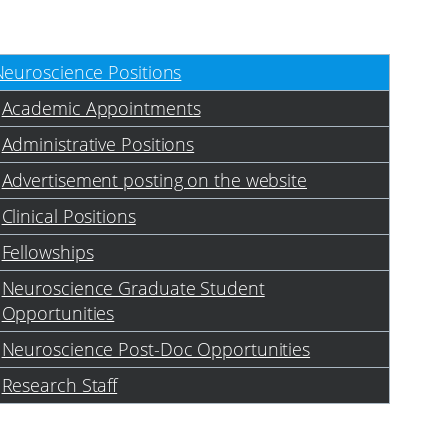
Neuroscience Positions
Academic Appointments
Administrative Positions
Advertisement posting on the website
Clinical Positions
Fellowships
Neuroscience Graduate Student
Opportunities
Neuroscience Post-Doc Opportunities
Research Staff