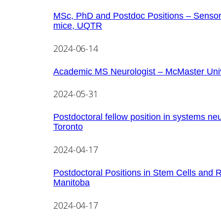
MSc, PhD and Postdoc Positions – Sensorimo
mice, UQTR
2024-06-14
Academic MS Neurologist – McMaster Univ
2024-05-31
Postdoctoral fellow position in systems ne
Toronto
2024-04-17
Postdoctoral Positions in Stem Cells and 
Manitoba
2024-04-17