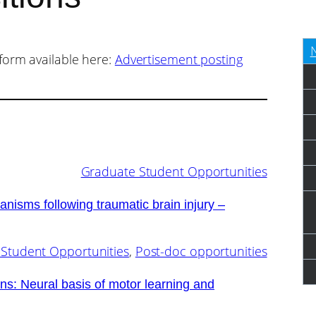
form available here:
Advertisement posting
Graduate Student Opportunities
nisms following traumatic brain injury –
Student Opportunities
, 
Post-doc opportunities
ns: Neural basis of motor learning and