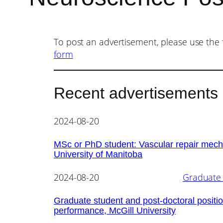
To post an advertisement, please use the 
form
Recent advertisements
2024-08-20
MSc or PhD student: Vascular repair mecha
University of Manitoba
2024-08-20
Graduate 
Graduate student and post-doctoral positio
performance, McGill University