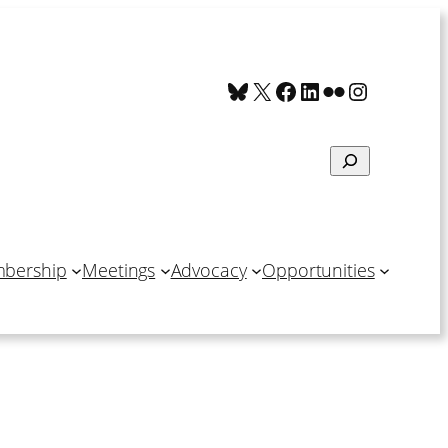
Bluesky
X
Facebook
LinkedIn
Flickr
Instagra
Search
bership
Meetings
Advocacy
Opportunities