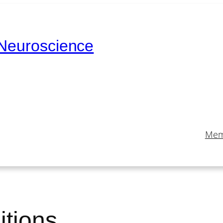
 Neuroscience
Mem
itions