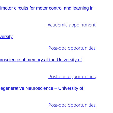
tor circuits for motor control and learning in
Academic appointment
ersity
Post-doc opportunities
uroscience of memory at the University of
Post-doc opportunities
Regenerative Neuroscience – University of
Post-doc opportunities