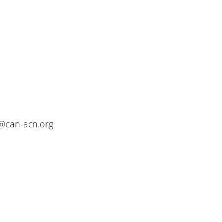
o@can-acn.org