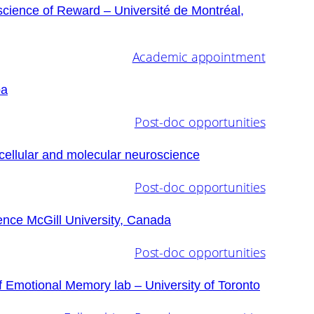
science of Reward – Université de Montréal,
Academic appointment
ba
Post-doc opportunities
cellular and molecular neuroscience
Post-doc opportunities
ence McGill University, Canada
Post-doc opportunities
f Emotional Memory lab – University of Toronto