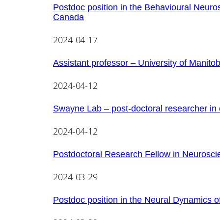
Postdoc position in the Behavioural Neuro
Canada
2024-04-17
Assistant professor – University of Manito
2024-04-12
Swayne Lab – post-doctoral researcher in 
2024-04-12
Postdoctoral Research Fellow in Neurosci
2024-03-29
Postdoc position in the Neural Dynamics o