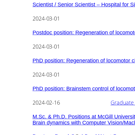
Scientist / Senior Scientist – Hospital for S
2024-03-01
Postdoc position: Regeneration of locomoto
2024-03-01
PhD position: Regeneration of locomotor c
2024-03-01
PhD position: Brainstem control of locomot
2024-02-16
Graduate 
M.Sc. & Ph.D. Positions at McGill Universi
Brain dynamics with Computer Vision/Mac