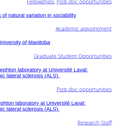
Fellowships
, 
Post-doc opportunities
of natural variation in sociability
Academic appointment
University of Manitoba
Graduate Student Opportunities
Sephton laboratory at Université Laval:
ic lateral sclerosis (ALS).
Post-doc opportunities
phton laboratory at Université Laval:
ic lateral sclerosis (ALS).
Research Staff