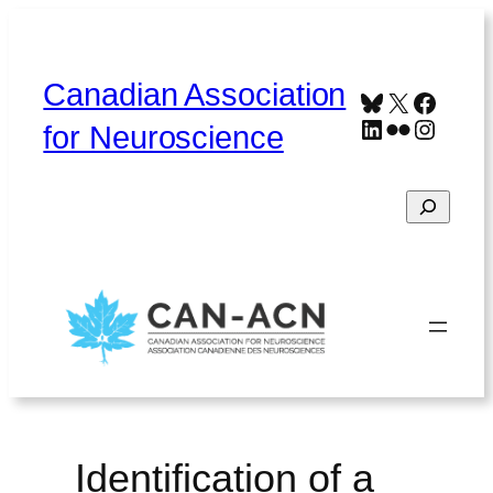
Skip
to
content
Canadian Association
Bluesky
X
Faceb
LinkedIn
Flickr
Instag
for Neuroscience
Search
Home
About
Contact
Français
Identification of a