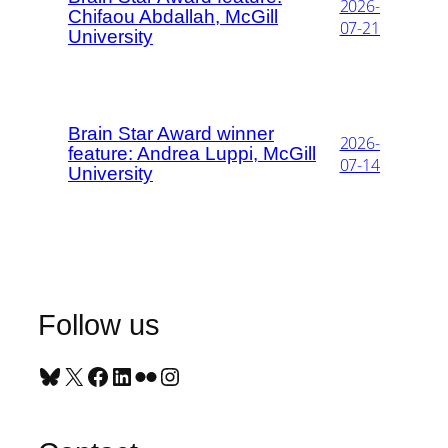
2026-
Chifaou Abdallah, McGill
07-21
University
Brain Star Award winner
2026-
feature: Andrea Luppi, McGill
07-14
University
Follow us
Bluesky
X
Facebook
LinkedIn
Flickr
Instagram