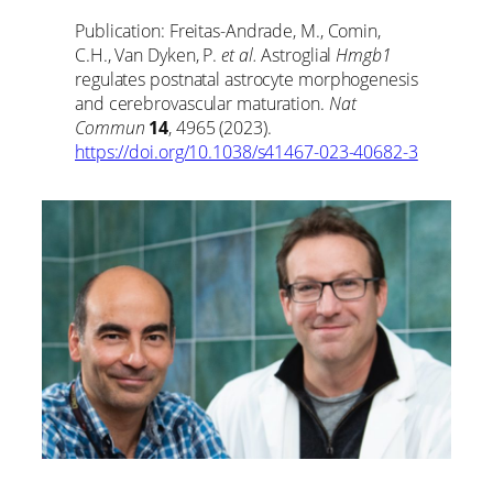
Publication: Freitas-Andrade, M., Comin,
C.H., Van Dyken, P.
et al.
Astroglial
Hmgb1
regulates postnatal astrocyte morphogenesis
and cerebrovascular maturation.
Nat
Commun
14
, 4965 (2023).
https://doi.org/10.1038/s41467-023-40682-3