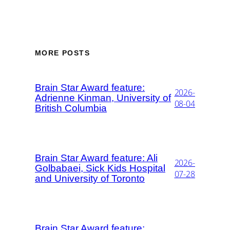
MORE POSTS
Brain Star Award feature:
2026-
Adrienne Kinman, University of
08-04
British Columbia
Brain Star Award feature: Ali
2026-
Golbabaei, Sick Kids Hospital
07-28
and University of Toronto
Brain Star Award feature: