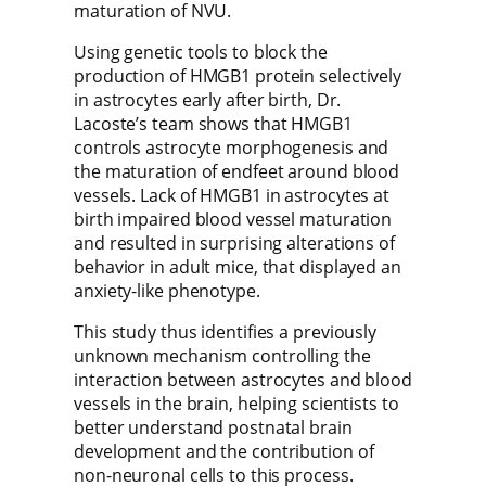
maturation of NVU.
Using genetic tools to block the
production of HMGB1 protein selectively
in astrocytes early after birth, Dr.
Lacoste’s team shows that HMGB1
controls astrocyte morphogenesis and
the maturation of endfeet around blood
vessels. Lack of HMGB1 in astrocytes at
birth impaired blood vessel maturation
and resulted in surprising alterations of
behavior in adult mice, that displayed an
anxiety-like phenotype.
This study thus identifies a previously
unknown mechanism controlling the
interaction between astrocytes and blood
vessels in the brain, helping scientists to
better understand postnatal brain
development and the contribution of
non-neuronal cells to this process.