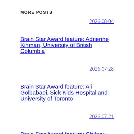
MORE POSTS
2026-08-04
Brain Star Award feature: Adrienne
Kinman, University of British
Columbia
2026-07-28
Brain Star Award feature: Ali
Golbabaei, Sick Kids Hospital and
University of Toronto
2026-07-21