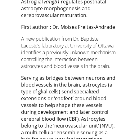
Astroglial
Hmgb1
regulates postnatal
astrocyte morphogenesis and
cerebrovascular maturation.
First author
:
Dr. Moises Freitas-Andrade
A new publication from Dr. Baptiste
Lacoste’s laboratory at University of Ottawa
identifies a previously unknown mechanism
controlling the interaction between
astrocytes and blood vessels in the brain.
Serving as bridges between neurons and
blood vessels in the brain, astrocytes (a
type of glial cells) send specialized
extensions or ‘endfeet’ around blood
vessels to help shape these vessels
during development and later control
cerebral blood flow (CBF). Astrocytes
belong to the ‘neurovascular unit’ (NVU),
a multi-cellular ensemble serving as a