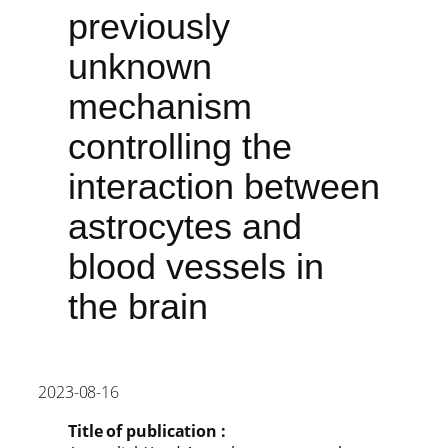
previously
unknown
mechanism
controlling the
interaction between
astrocytes and
blood vessels in
the brain
2023-08-16
Title of publication :