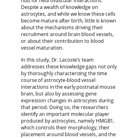
hub for neurovascular interactions.
Despite a wealth of knowledge on
astrocytes, and while we know these cells
become mature after birth, little is known
about the mechanisms driving their
recruitment around brain blood vessels,
or about their contribution to blood
vessel maturation.
In this study, Dr. Lacoste’s team
addresses these knowledge gaps not only
by thoroughly characterizing the time
course of astrocyte-blood vessel
interactions in the early postnatal mouse
brain, but also by assessing gene
expression changes in astrocytes during
that period. Doing so, the researchers
identify an important molecular player
produced by astrocytes, namely HMGB1,
which controls their morphology, their
placement around blood vessels, and the