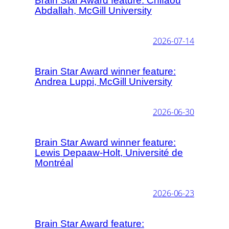
Brain Star Award feature: Chifaou
Abdallah, McGill University
2026-07-14
Brain Star Award winner feature:
Andrea Luppi, McGill University
2026-06-30
Brain Star Award winner feature:
Lewis Depaaw-Holt, Université de
Montréal
2026-06-23
Brain Star Award feature: