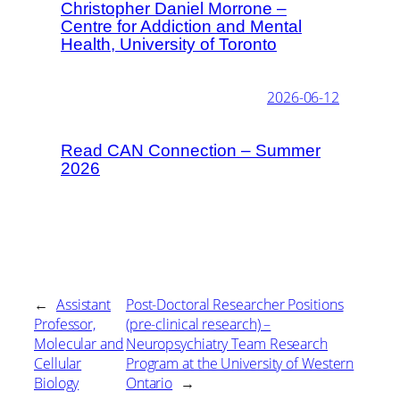
Christopher Daniel Morrone –
Centre for Addiction and Mental
Health, University of Toronto
2026-06-12
Read CAN Connection – Summer
2026
←
Assistant
Post-Doctoral Researcher Positions
Professor,
(pre-clinical research) –
Molecular and
Neuropsychiatry Team Research
Cellular
Program at the University of Western
Biology
Ontario
→