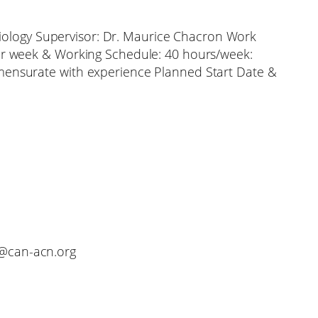
ysiology Supervisor: Dr. Maurice Chacron Work
er week & Working Schedule: 40 hours/week:
ensurate with experience Planned Start Date &
o@can-acn.org