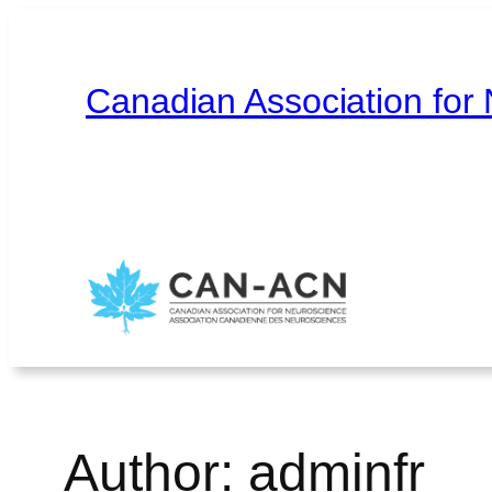
Skip
to
content
Canadian Association for
Home
About
Contact
Français
Author:
adminfr