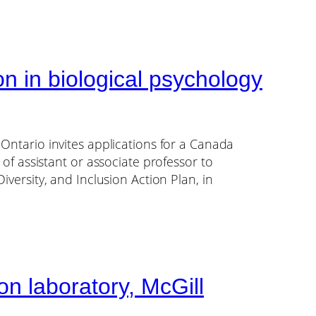
n in biological psychology
 Ontario invites applications for a Canada
 of assistant or associate professor to
iversity, and Inclusion Action Plan, in
n laboratory, McGill