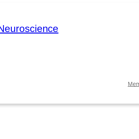
 Neuroscience
Mem