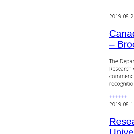
2019-08-2
Canad
– Bro
The Depart
Research C
commence J
recogniti
++++++
2019-08-1
Resea
Unive