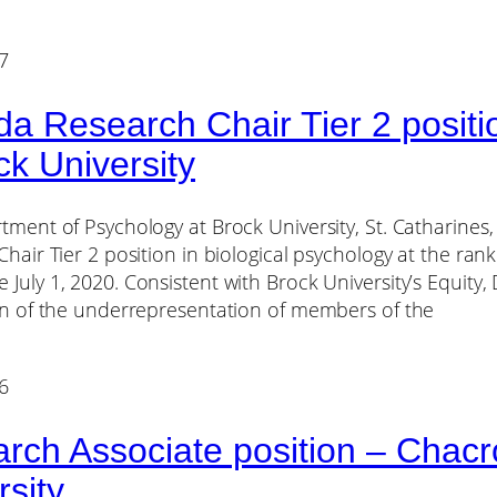
7
a Research Chair Tier 2 positio
ck University
ment of Psychology at Brock University, St. Catharines,
hair Tier 2 position in biological psychology at the rank
uly 1, 2020. Consistent with Brock University’s Equity, D
on of the underrepresentation of members of the
6
rch Associate position – Chacro
rsity