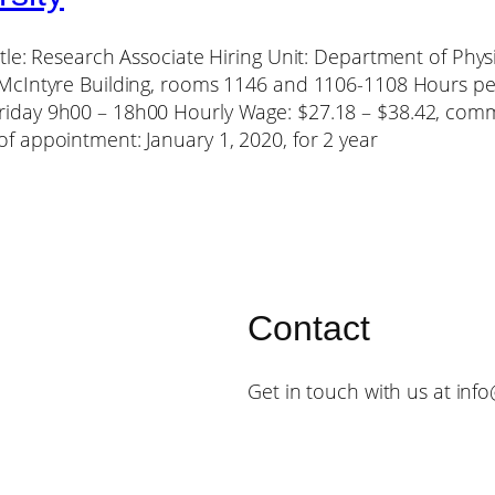
itle: Research Associate Hiring Unit: Department of Ph
 McIntyre Building, rooms 1146 and 1106-1108 Hours p
iday 9h00 – 18h00 Hourly Wage: $27.18 – $38.42, comm
f appointment: January 1, 2020, for 2 year
Contact
Get in touch with us at inf