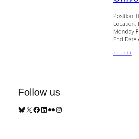
Position T
Location:
Monday-Fr
End Date o
++++++
Follow us
Bluesky
X
Facebook
LinkedIn
Flickr
Instagram