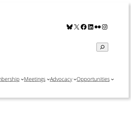
Bluesky
X
Facebook
LinkedIn
Flickr
Instagra
Search
bership
Meetings
Advocacy
Opportunities