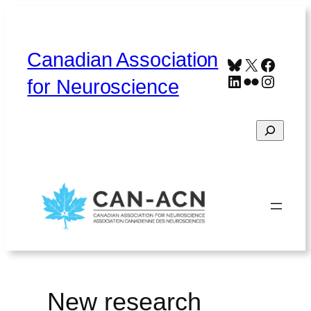
Skip
to
content
Canadian Association
Bluesky
X
Faceb
LinkedIn
Flickr
Instag
for Neuroscience
Search
Home
About
Contact
Français
New research