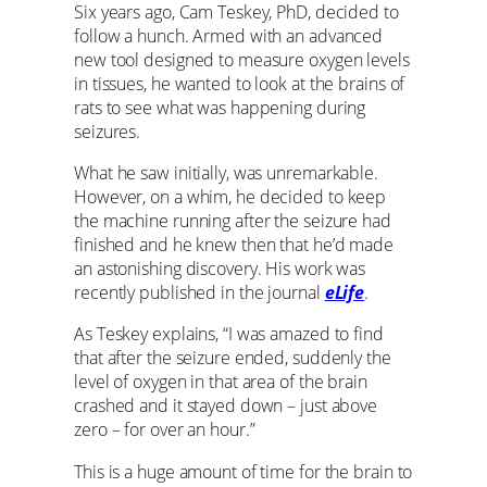
Six years ago, Cam Teskey, PhD, decided to
follow a hunch. Armed with an advanced
new tool designed to measure oxygen levels
in tissues, he wanted to look at the brains of
rats to see what was happening during
seizures.
What he saw initially, was unremarkable.
However, on a whim, he decided to keep
the machine running after the seizure had
finished and he knew then that he’d made
an astonishing discovery. His work was
recently published in the journal
eLife
.
As Teskey explains, “I was amazed to find
that after the seizure ended, suddenly the
level of oxygen in that area of the brain
crashed and it stayed down – just above
zero – for over an hour.”
This is a huge amount of time for the brain to