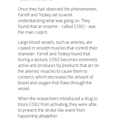
Once they had observed the phenomenon,
Farrell and Teskey set to work
understanding what was going on. They
found that an enzyme – called COX2 – was
the main culprit.
Large blood vessels, such as arteries, are
coated in smooth muscles that control their
diameter. Farrell and Teskey found that
during a seizure, COX2 becomes extremely
active and produces by-products that act on
the arteries’ muscles to cause them to
constrict, which decreases the amount of
blood and oxygen that flows through the
vessel.
When the researchers introduced a drug to
block COX2 from activating, they were able
to prevent the stroke-like event from
happening altogether.