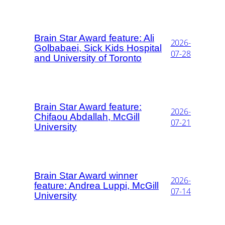
Brain Star Award feature: Ali
2026-
Golbabaei, Sick Kids Hospital
07-28
and University of Toronto
Brain Star Award feature:
2026-
Chifaou Abdallah, McGill
07-21
University
Brain Star Award winner
2026-
feature: Andrea Luppi, McGill
07-14
University