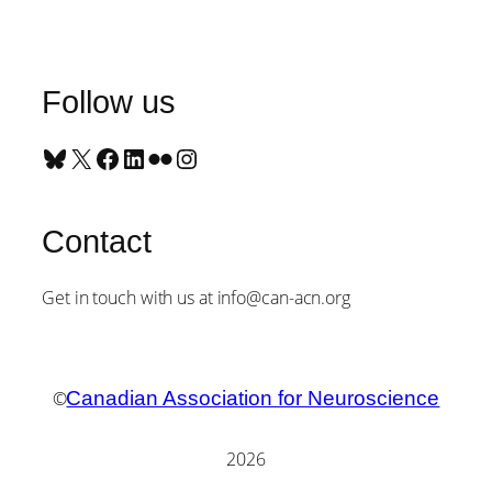
Follow us
Bluesky
X
Facebook
LinkedIn
Flickr
Instagram
Contact
Get in touch with us at info@can-acn.org
©
Canadian Association for Neuroscience
2026