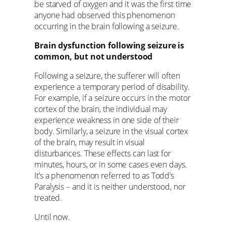
be starved of oxygen and it was the first time
anyone had observed this phenomenon
occurring in the brain following a seizure.
Brain dysfunction following seizure is
common, but not understood
Following a seizure, the sufferer will often
experience a temporary period of disability.
For example, if a seizure occurs in the motor
cortex of the brain, the individual may
experience weakness in one side of their
body. Similarly, a seizure in the visual cortex
of the brain, may result in visual
disturbances. These effects can last for
minutes, hours, or in some cases even days.
It’s a phenomenon referred to as Todd’s
Paralysis – and it is neither understood, nor
treated.
Until now.