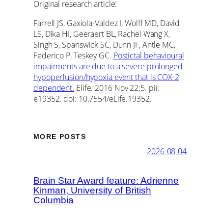
Original research article:
Farrell JS, Gaxiola-Valdez I, Wolff MD, David
LS, Dika HI, Geeraert BL, Rachel Wang X,
Singh S, Spanswick SC, Dunn JF, Antle MC,
Federico P, Teskey GC.
Postictal behavioural
impairments are due to a severe prolonged
hypoperfusion/hypoxia event that is COX-2
dependent.
Elife. 2016 Nov 22;5. pii:
e19352. doi: 10.7554/eLife.19352.
MORE POSTS
2026-08-04
Brain Star Award feature: Adrienne
Kinman, University of British
Columbia