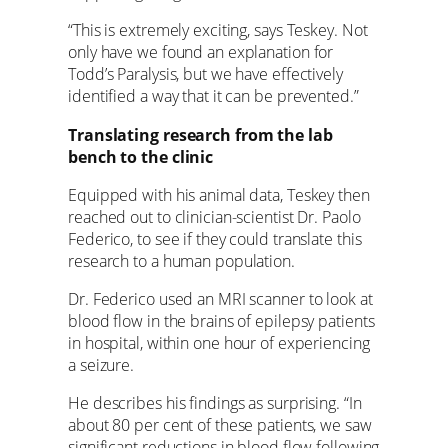
“This is extremely exciting, says Teskey. Not
only have we found an explanation for
Todd’s Paralysis, but we have effectively
identified a way that it can be prevented.”
Translating research from the lab
bench to the clinic
Equipped with his animal data, Teskey then
reached out to clinician-scientist Dr. Paolo
Federico, to see if they could translate this
research to a human population.
Dr. Federico used an MRI scanner to look at
blood flow in the brains of epilepsy patients
in hospital, within one hour of experiencing
a seizure.
He describes his findings as surprising. “In
about 80 per cent of these patients, we saw
significant reductions in blood flow following