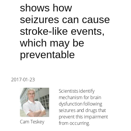
shows how
seizures can cause
stroke-like events,
which may be
preventable
2017-01-23
Scientists identify
mechanism for brain
dysfunction following
seizures and drugs that
prevent this impairment
Cam Teskey
from occurring.