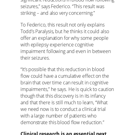
seizures,” says Federico. “This result was
striking – and also very concerning.”
To Federico, this result not only explains
Todd’s Paralysis, but he thinks it could also
offer an explanation for why some people
with epilepsy experience cognitive
impairment following and even in between
their seizures.
“It’s possible that this reduction in blood
flow could have a cumulative effect on the
brain that over time can result in cognitive
impairments,” he says. He is quick to caution
though that this discovery is in its infancy
and that there is still much to learn, “What
we need now is to conduct a clinical trial
with a large number of patients who
demonstrate this blood flow reduction.”
Clinical research is an essential next