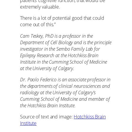
patients’ cognitive function, that would be
extremely valuable.
There is a lot of potential good that could
come out of this.”
Cam Teskey, PhD is a professor in the
Department of Cell Biology and is the principle
investigator in the Sembo Family Lab for
Epilepsy Research at the Hotchkiss Brain
Institute in the Cumming School of Medicine
at the University of Calgary.
Dr. Paolo Federico is an associate professor in
the departments of clinical neurosciences and
radiology at the University of Calgary’s
Cumming School of Medicine and member of
the Hotchkiss Brain Institute.
Source of text and image:
Hotchkiss Brain
Institute