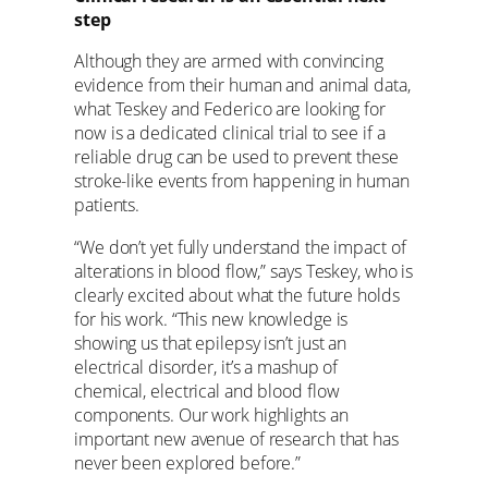
step
Although they are armed with convincing
evidence from their human and animal data,
what Teskey and Federico are looking for
now is a dedicated clinical trial to see if a
reliable drug can be used to prevent these
stroke-like events from happening in human
patients.
“We don’t yet fully understand the impact of
alterations in blood flow,” says Teskey, who is
clearly excited about what the future holds
for his work. “This new knowledge is
showing us that epilepsy isn’t just an
electrical disorder, it’s a mashup of
chemical, electrical and blood flow
components. Our work highlights an
important new avenue of research that has
never been explored before.”