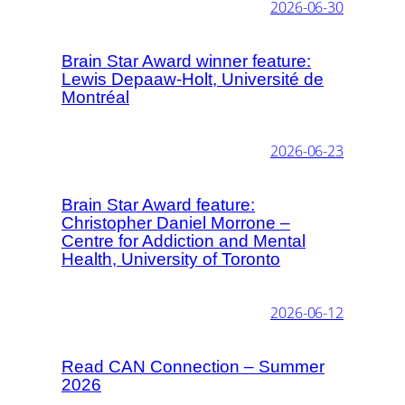
2026-06-30
Brain Star Award winner feature:
Lewis Depaaw-Holt, Université de
Montréal
2026-06-23
Brain Star Award feature:
Christopher Daniel Morrone –
Centre for Addiction and Mental
Health, University of Toronto
2026-06-12
Read CAN Connection – Summer
2026