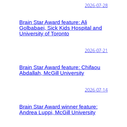
2026-07-28
Brain Star Award feature: Ali
Golbabaei, Sick Kids Hospital and
University of Toronto
2026-07-21
Brain Star Award feature: Chifaou
Abdallah, McGill University
2026-07-14
Brain Star Award winner feature:
Andrea Luppi, McGill University