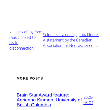
←
Lack of joy from
Science as a uniting global force:
music linked to
A statement by the Canadian
brain
Association for Neuroscience
→
disconnection
MORE POSTS
Brain Star Award feature:
2026-
Adrienne Kinman, University of
08-04
British Columbia