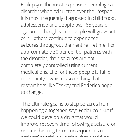
Epilepsy is the most expensive neurological
disorder when calculated over the lifespan.
It is most frequently diagnosed in childhood,
adolescence and people over 65 years of
age and although some people will grow out
of it – others continue to experience
seizures throughout their entire lifetime. For
approximately 30 per cent of patients with
the disorder, their seizures are not
completely controlled using current
medications. Life for these people is full of
uncertainty – which is something that
researchers like Teskey and Federico hope
to change.
“The ultimate goal is to stop seizures from
happening altogether, says Federico. “But if
we could develop a drug that would
improve recovery time following a seizure or
reduce the long-term consequences on