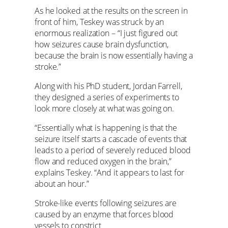
As he looked at the results on the screen in
front of him, Teskey was struck by an
enormous realization – “I just figured out
how seizures cause brain dysfunction,
because the brain is now essentially having a
stroke.”
Along with his PhD student, Jordan Farrell,
they designed a series of experiments to
look more closely at what was going on.
“Essentially what is happening is that the
seizure itself starts a cascade of events that
leads to a period of severely reduced blood
flow and reduced oxygen in the brain,”
explains Teskey. “And it appears to last for
about an hour.”
Stroke-like events following seizures are
caused by an enzyme that forces blood
vessels to constrict