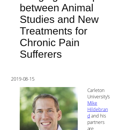
between Animal
Studies and New
Treatments for
Chronic Pain
Sufferers
2019-08-15
Carleton
University’s
Mike
Hildebran
d
and his
partners
are