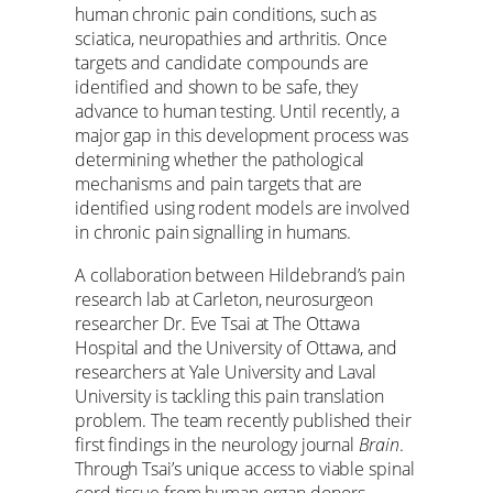
human chronic pain conditions, such as
sciatica, neuropathies and arthritis. Once
targets and candidate compounds are
identified and shown to be safe, they
advance to human testing. Until recently, a
major gap in this development process was
determining whether the pathological
mechanisms and pain targets that are
identified using rodent models are involved
in chronic pain signalling in humans.
A collaboration between Hildebrand’s pain
research lab at Carleton, neurosurgeon
researcher Dr. Eve Tsai at The Ottawa
Hospital and the University of Ottawa, and
researchers at Yale University and Laval
University is tackling this pain translation
problem. The team recently published their
first findings in the neurology journal
Brain
.
Through Tsai’s unique access to viable spinal
cord tissue from human organ donors