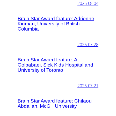
2026-08-04
Brain Star Award feature: Adrienne
Kinman, University of British
Columbia
2026-07-28
Brain Star Award feature: Ali
Golbabaei, Sick Kids Hospital and
University of Toronto
2026-07-21
Brain Star Award feature: Chifaou
Abdallah, McGill University