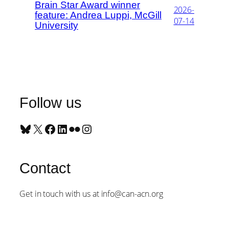
Brain Star Award winner
2026-
feature: Andrea Luppi, McGill
07-14
University
Follow us
Bluesky
X
Facebook
LinkedIn
Flickr
Instagram
Contact
Get in touch with us at info@can-acn.org