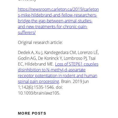
https://newsroom.carleton.ca/2019/carleton
s-mike-hildebrand-and-fellow-researchers-
bridge-the-gap-between-animal-studies-
and-new-treatments-for-chronic-pain-
sufferers/
Original research article:
Dedek A, Xu J, Kandegedara CM, Lorenzo LÉ,
Godin AG, De Koninck Y, Lombroso PJ, Tsai
EC, Hildebrand ME.
Loss of STEP61 couples
disinhibition to N-methyl-d-aspartate
receptor potentiation in rodent and human
spinal pain processing
. Brain. 2019 Jun
1;142(6):1535-1546. doi:
10.1093/brain/awz105.
MORE POSTS