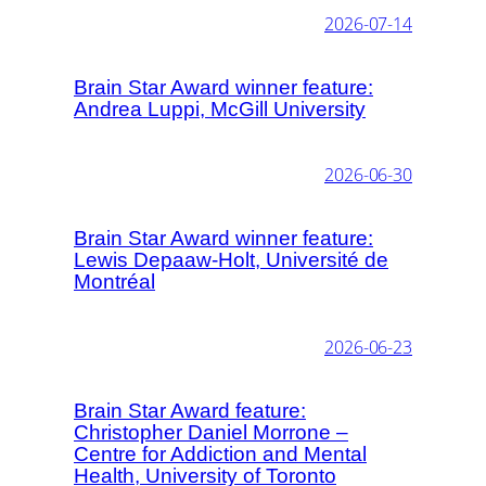
2026-07-14
Brain Star Award winner feature:
Andrea Luppi, McGill University
2026-06-30
Brain Star Award winner feature:
Lewis Depaaw-Holt, Université de
Montréal
2026-06-23
Brain Star Award feature:
Christopher Daniel Morrone –
Centre for Addiction and Mental
Health, University of Toronto