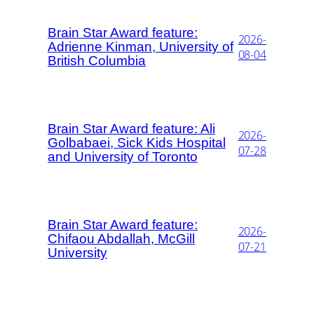
Brain Star Award feature:
2026-
Adrienne Kinman, University of
08-04
British Columbia
Brain Star Award feature: Ali
2026-
Golbabaei, Sick Kids Hospital
07-28
and University of Toronto
Brain Star Award feature:
2026-
Chifaou Abdallah, McGill
07-21
University