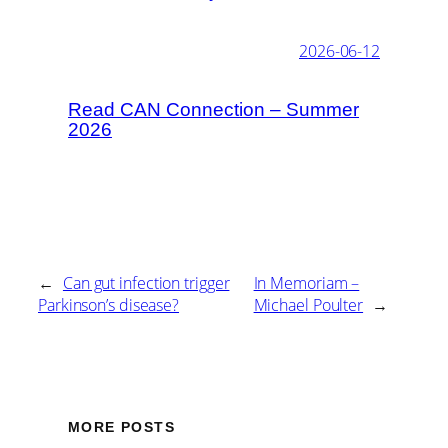
2026-06-12
Read CAN Connection – Summer
2026
←
Can gut infection trigger
In Memoriam –
Parkinson’s disease?
Michael Poulter
→
MORE POSTS