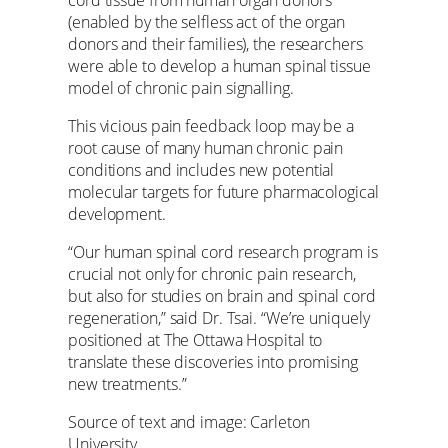
(enabled by the selfless act of the organ
donors and their families), the researchers
were able to develop a human spinal tissue
model of chronic pain signalling.
This vicious pain feedback loop may be a
root cause of many human chronic pain
conditions and includes new potential
molecular targets for future pharmacological
development.
“Our human spinal cord research program is
crucial not only for chronic pain research,
but also for studies on brain and spinal cord
regeneration,” said Dr. Tsai. “We’re uniquely
positioned at The Ottawa Hospital to
translate these discoveries into promising
new treatments.”
Source of text and image: Carleton
University