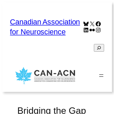
Skip
to
content
Canadian Association
Bluesky
X
Faceb
LinkedIn
Flickr
Instag
for Neuroscience
Search
Home
About
Contact
Français
Bridging the Gap