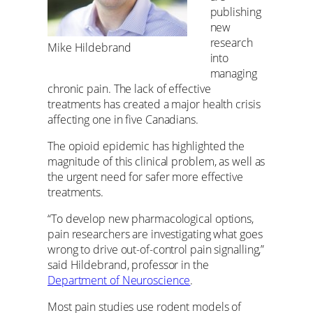
publishing
new
research
Mike Hildebrand
into
managing
chronic pain. The lack of effective
treatments has created a major health crisis
affecting one in five Canadians.
The opioid epidemic has highlighted the
magnitude of this clinical problem, as well as
the urgent need for safer more effective
treatments.
“To develop new pharmacological options,
pain researchers are investigating what goes
wrong to drive out-of-control pain signalling,”
said Hildebrand, professor in the
Department of Neuroscience
.
Most pain studies use rodent models of