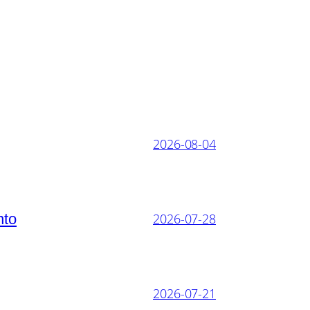
2026-08-04
nto
2026-07-28
2026-07-21