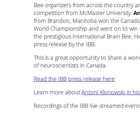
Bee organizers from across the country a
competition from McMaster University.
An
from Brandon, Manitoba won the Canadian 
World Championship and went on to win t
the prestigious International Brain Bee. 
press release by the IBB.
This is a great opportunity to share a wo
of neuroscientists in Canada.
Read the IBB press release here
Learn more about
Antoni Klonowski in his
Recordings of the IBB live-streamed event