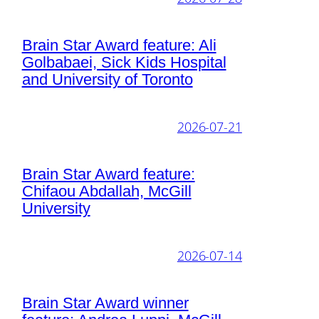
Brain Star Award feature: Ali
Golbabaei, Sick Kids Hospital
and University of Toronto
2026-07-21
Brain Star Award feature:
Chifaou Abdallah, McGill
University
2026-07-14
Brain Star Award winner