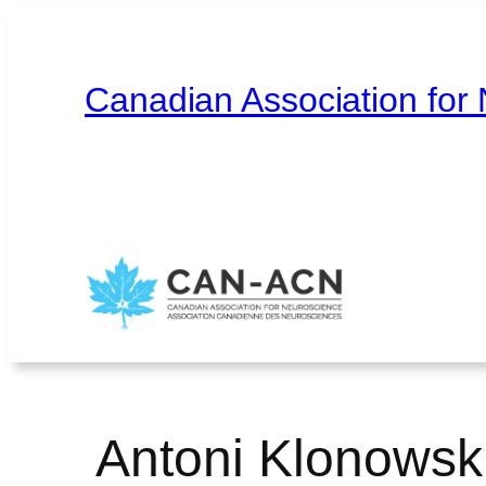
Skip
to
content
Canadian Association for
Home
About
Contact
Français
Antoni Klonowski