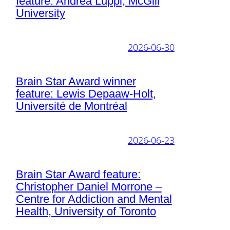
feature: Andrea Luppi, McGill
University
2026-06-30
Brain Star Award winner
feature: Lewis Depaaw-Holt,
Université de Montréal
2026-06-23
Brain Star Award feature:
Christopher Daniel Morrone –
Centre for Addiction and Mental
Health, University of Toronto