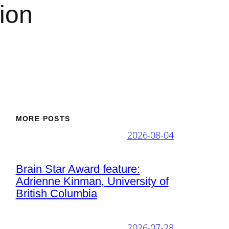
ion
MORE POSTS
2026-08-04
Brain Star Award feature:
Adrienne Kinman, University of
British Columbia
2026-07-28