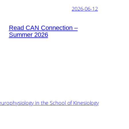
2026-06-12
Read CAN Connection –
Summer 2026
europhysiology in the School of Kinesiology