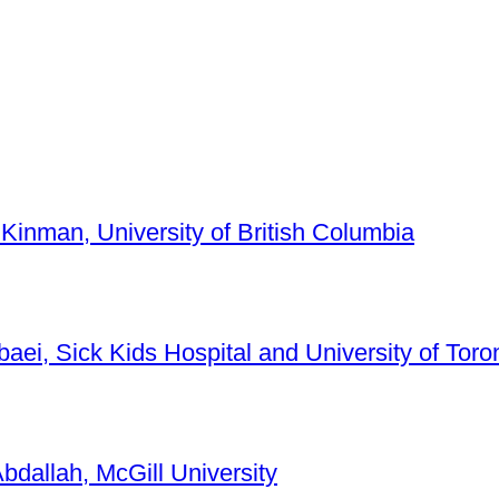
 Kinman, University of British Columbia
baei, Sick Kids Hospital and University of Toro
bdallah, McGill University