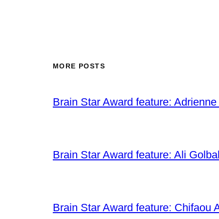
MORE POSTS
Brain Star Award feature: Adrienne
Brain Star Award feature: Ali Golba
Brain Star Award feature: Chifaou A