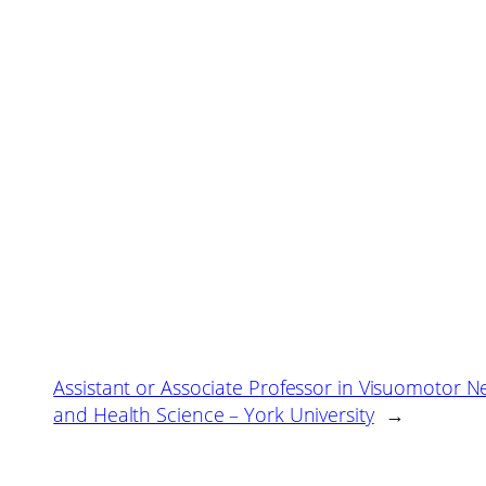
Assistant or Associate Professor in Visuomotor N
and Health Science – York University
→