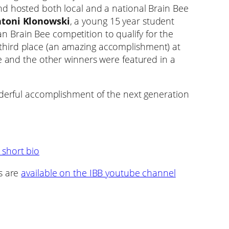
nd hosted both local and a national Brain Bee
toni Klonowski
, a young 15 year student
Brain Bee competition to qualify for the
hird place (an amazing accomplishment) at
He and the other winners were featured in a
nderful accomplishment of the next generation
 short bio
s are
available on the IBB youtube channel