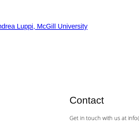
ndrea Luppi, McGill University
Contact
Get in touch with us at inf