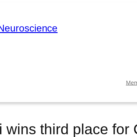
 Neuroscience
Mem
 wins third place for