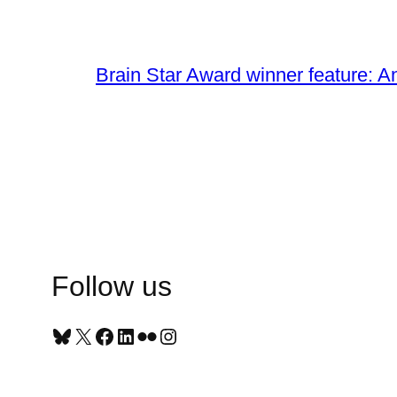
Brain Star Award winner feature: A
Follow us
Bluesky
X
Facebook
LinkedIn
Flickr
Instagram