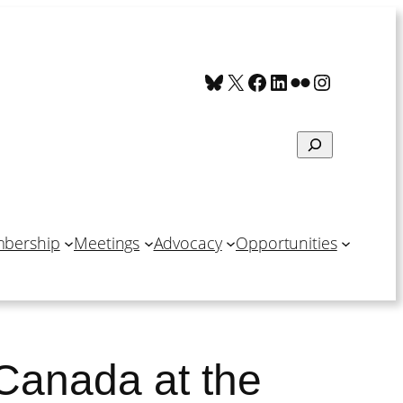
Bluesky
X
Facebook
LinkedIn
Flickr
Instagra
Search
bership
Meetings
Advocacy
Opportunities
 Canada at the