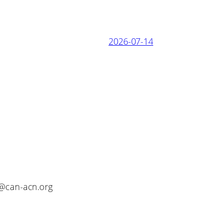
2026-07-14
o@can-acn.org