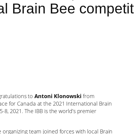
al Brain Bee competit
ratulations to
Antoni Klonowski
from
ce for Canada at the 2021 International Brain
-8, 2021. The IBB is the world’s premier
organizing team joined forces with local Brain