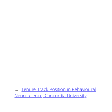
←
Tenure-Track Position in Behavioural
Neuroscience, Concordia University