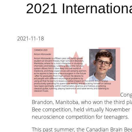
2021 Internation
2021-11-18
Cong
Brandon, Manitoba, who won the third pla
Bee competition, held virtually November 5
neuroscience competition for teenagers.
This past summer, the Canadian Brain Bee 