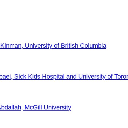
 Kinman, University of British Columbia
baei, Sick Kids Hospital and University of Toro
bdallah, McGill University