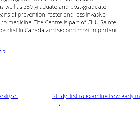
, as well as 350 graduate and post-graduate
ns of prevention, faster and less invasive
to medicine. The Centre is part of CHU Sainte-
d hospital in Canada and second most important
ws.
rsity of
Study first to examine how early m
→