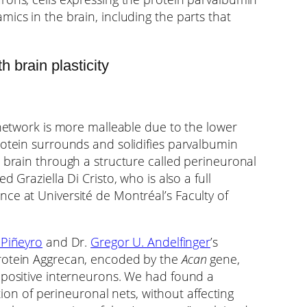
ics in the brain, including the parts that
 brain plasticity
 network is more malleable due to the lower
rotein surrounds and solidifies parvalbumin
e brain through a structure called perineuronal
 Graziella Di Cristo, who is also a full
ce at Université de Montréal’s Faculty of
 Piñeyro
and Dr.
Gregor U. Andelfinger
’s
protein Aggrecan, encoded by the
Acan
gene,
-positive interneurons. We had found a
ation of perineuronal nets, without affecting