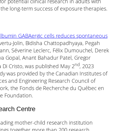
r potential clinical research in adults with
 the long-term success of exposure therapies.
lbumin GABAergic cells reduces spontaneous
vertu-Jolin, Bidisha Chattopadhyaya, Pegah
ann, Séverine Leclerc, Félix Dumouchel, Derek
aya Gopal, Anant Bahadur Patel, Gregor
nd
a Di Cristo, was published May 2
, 2023
udy was provided by the Canadian Institutes of
nces and Engineering Research Council of
ork, the Fonds de Recherche du Québec en
ne Foundation.
earch Centre
eading mother-child research institution
 brings together more than 200 research