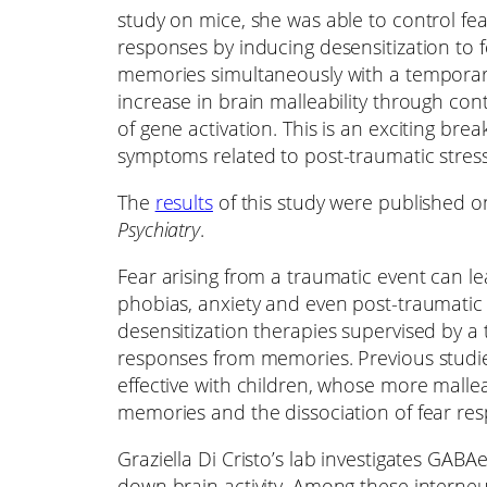
study on mice, she was able to control fea
responses by inducing desensitization to 
memories simultaneously with a tempora
increase in brain malleability through cont
of gene activation. This is an exciting br
symptoms related to post-traumatic stress
The
results
of this study were published o
Psychiatry
.
Fear arising from a traumatic event can l
phobias, anxiety and even post-traumatic s
desensitization therapies supervised by a 
responses from memories. Previous studie
effective with children, whose more mallea
memories and the dissociation of fear re
Graziella Di Cristo’s lab investigates GABAe
down brain activity. Among these interneu