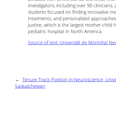
investigators, including over 90 clinicians
students focused on finding innovative mea
treatments, and personalized approaches 
Justine, which is the largest mother-chil
pediatric hospital in North America.
Source of text: Université de Montréal Ne
←
Tenure Track Position in Neuroscience, Unive
Saskatchewan