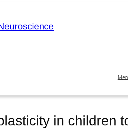
 Neuroscience
Mem
asticity in children t