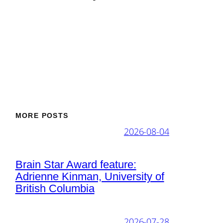
MORE POSTS
2026-08-04
Brain Star Award feature:
Adrienne Kinman, University of
British Columbia
2026-07-28