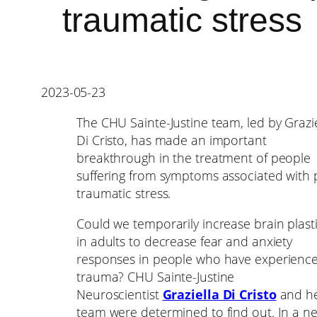
traumatic stress
2023-05-23
The CHU Sainte-Justine team, led by Grazie
Di Cristo, has made an important
breakthrough in the treatment of people
suffering from symptoms associated with 
traumatic stress.
Could we temporarily increase brain plasti
in adults to decrease fear and anxiety
responses in people who have experienc
trauma? CHU Sainte-Justine
Neuroscientist
Graziella Di Cristo
and h
team were determined to find out. In a n