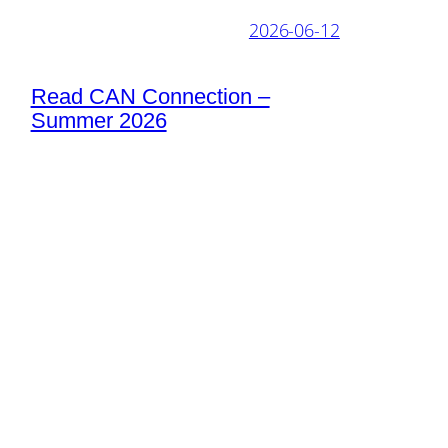
2026-06-12
Read CAN Connection –
Summer 2026