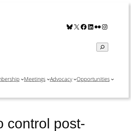
Bluesky
X
Facebook
LinkedIn
Flickr
Instagra
Search
bership
Meetings
Advocacy
Opportunities
o control post-