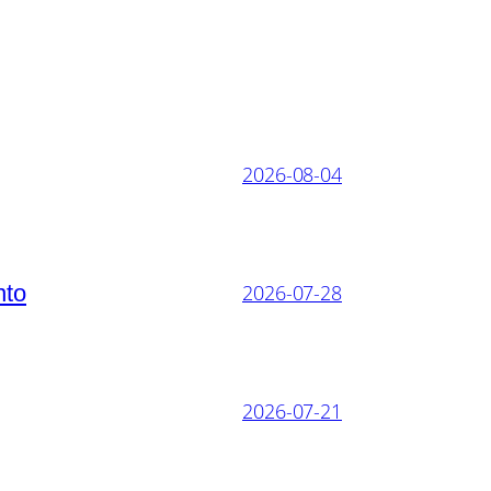
2026-08-04
nto
2026-07-28
2026-07-21