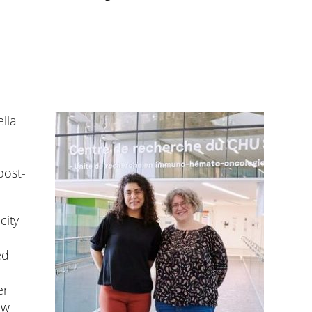
lla
post-
city
ed
er
ew