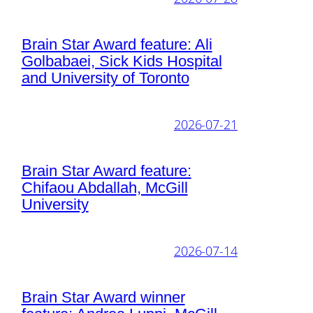
Brain Star Award feature: Ali
Golbabaei, Sick Kids Hospital
and University of Toronto
2026-07-21
Brain Star Award feature:
Chifaou Abdallah, McGill
University
2026-07-14
Brain Star Award winner