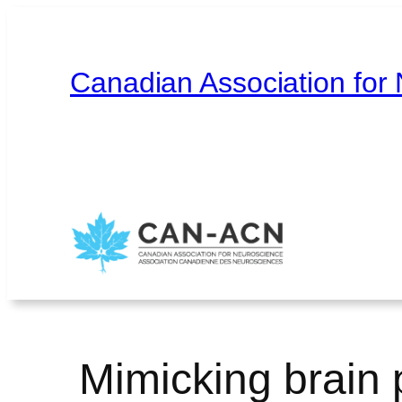
Skip
to
content
Canadian Association for
Home
About
Contact
Français
Mimicking brain pl