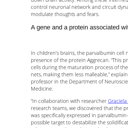
control neuronal network and circuit dynam
modulate thoughts and fears.
A gene and a protein associated with
In children’s brains, the parvalbumin cell
presence of the protein Aggrecan. “This p
cells during the maturation process of th
nets, making them less malleable,” explained
professor in the Department of Neuroscien
Medicine.
“In collaboration with researcher
Graciela
research teams, we discovered that the 
was specifically expressed in parvalbumin
possible target to destabilize the solidific