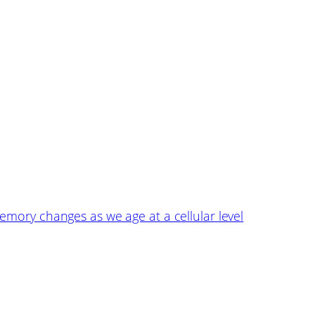
emory changes as we age at a cellular level