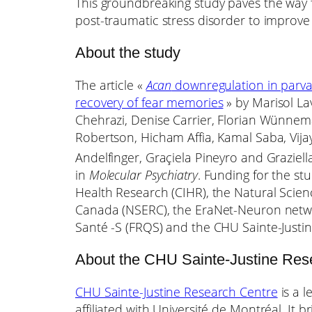
This groundbreaking study paves the way fo
post-traumatic stress disorder to improve
About the study
The article «
Acan
downregulation in parva
recovery of fear memories
» by Marisol La
Chehrazi, Denise Carrier, Florian Wünnem
Robertson, Hicham Affia, Kamal Saba, Vij
Andelfinger, Graçiela Pineyro and Graziell
in
Molecular Psychiatry
. Funding for the st
Health Research (CIHR), the Natural Scie
Canada (NSERC), the EraNet-Neuron netw
Santé -S (FRQS) and the CHU Sainte-Justi
About the CHU Sainte-Justine Res
CHU Sainte-Justine Research Centre
is a l
affiliated with Université de Montréal. It