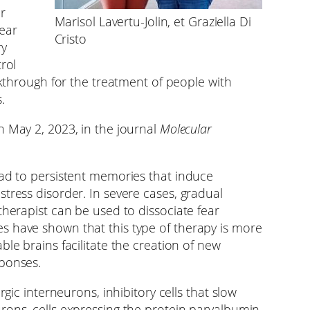
r
Marisol Lavertu-Jolin, et Graziella Di
fear
Cristo
ry
rol
eakthrough for the treatment of people with
.
n May 2, 2023, in the journal
Molecular
ead to persistent memories that induce
tress disorder. In severe cases, gradual
therapist can be used to dissociate fear
s have shown that this type of therapy is more
ble brains facilitate the creation of new
sponses.
rgic interneurons, inhibitory cells that slow
rons, cells expressing the protein parvalbumin