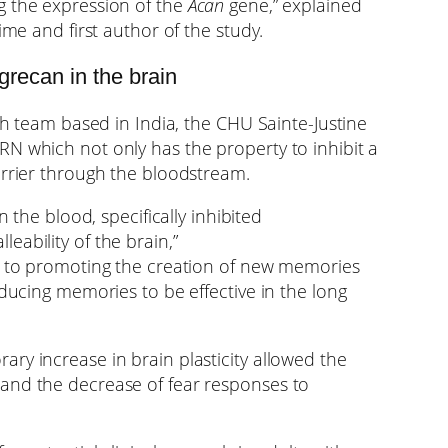
g the expression of the
Acan
gene,” explained
ime and first author of the study.
grecan in the brain
rch team based in India, the CHU Sainte-Justine
N which not only has the property to inhibit a
arrier through the bloodstream.
n the blood, specifically inhibited
eability of the brain,”
key to promoting the creation of new memories
nducing memories to be effective in the long
ry increase in brain plasticity allowed the
and the decrease of fear responses to