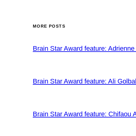
MORE POSTS
Brain Star Award feature: Adrienne
Brain Star Award feature: Ali Golba
Brain Star Award feature: Chifaou A