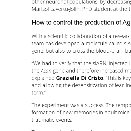
other neuronal populations, by decreasin
Marisol Lavertu-Jolin, PhD student at the t
How to control the production of Ag
With a scientific collaboration of a resea
team has developed a molecule called siAR
gene, but also to cross the blood-brain b
“We had to verify that the siARN, injected i
the
Acan
gene and therefore increased mall
explained
Graziella Di Cristo
. “This is 
and allowing the desensitization of fear-i
term.”
The experiment was a success. The tempora
formation of new memories in adult mice 
traumatic events.