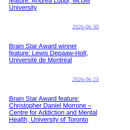
feature: Andrea Luppi, McGill
University
2026-06-30
Brain Star Award winner
feature: Lewis Depaaw-Holt,
Université de Montréal
2026-06-23
Brain Star Award feature:
Christopher Daniel Morrone –
Centre for Addiction and Mental
Health, University of Toronto