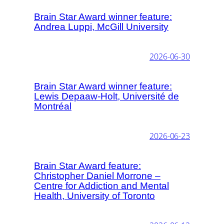
Brain Star Award winner feature:
Andrea Luppi, McGill University
2026-06-30
Brain Star Award winner feature:
Lewis Depaaw-Holt, Université de
Montréal
2026-06-23
Brain Star Award feature:
Christopher Daniel Morrone –
Centre for Addiction and Mental
Health, University of Toronto