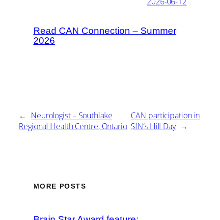
2026-06-12
Read CAN Connection – Summer
2026
←
Neurologist – Southlake
CAN participation in
Regional Health Centre, Ontario
SfN’s Hill Day
→
MORE POSTS
Brain Star Award feature: