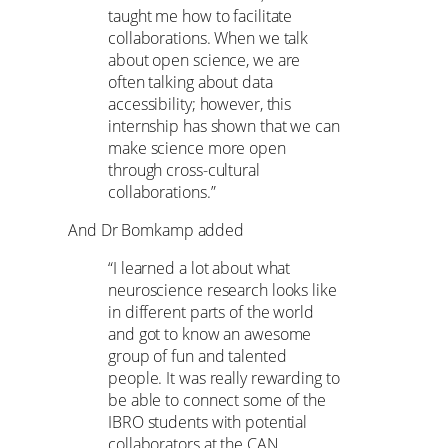
taught me how to facilitate
collaborations. When we talk
about open science, we are
often talking about data
accessibility; however, this
internship has shown that we can
make science more open
through cross-cultural
collaborations.”
And Dr Bomkamp added
“I learned a lot about what
neuroscience research looks like
in different parts of the world
and got to know an awesome
group of fun and talented
people. It was really rewarding to
be able to connect some of the
IBRO students with potential
collaborators at the CAN