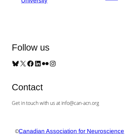
University
Follow us
Bluesky
X
Facebook
LinkedIn
Flickr
Instagram
Contact
Get in touch with us at info@can-acn.org
©
Canadian Association for Neuroscience