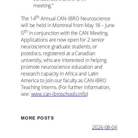
meeting.”
th
The 14
Annual CAN-IBRO Neuroscience
will be held in Montreal from May 18 – June
th
5
in conjunction with the CAN Meeting.
Applications are now open for 2 senior
neuroscience graduate students, or
postdocs, registered at a Canadian
university, who are interested in helping
promote neuroscience education and
research capacity in Africa and Latin
America to join our faculty as CAN-IBRO
Teaching Interns. (For further information,
see:
www.can-ibroschools.info
)
MORE POSTS
2026-08-04