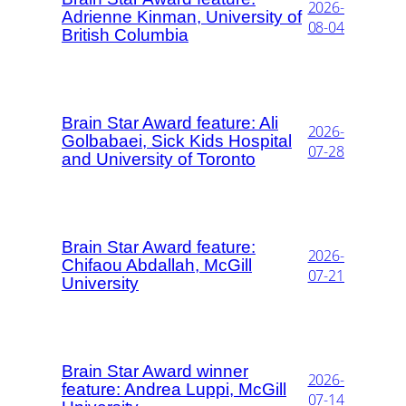
2026-
Adrienne Kinman, University of
08-04
British Columbia
Brain Star Award feature: Ali
2026-
Golbabaei, Sick Kids Hospital
07-28
and University of Toronto
Brain Star Award feature:
2026-
Chifaou Abdallah, McGill
07-21
University
Brain Star Award winner
2026-
feature: Andrea Luppi, McGill
07-14