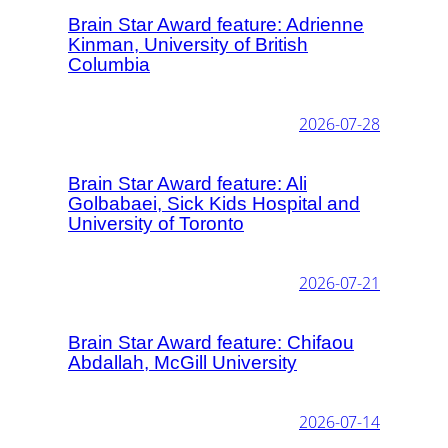
Brain Star Award feature: Adrienne
Kinman, University of British
Columbia
2026-07-28
Brain Star Award feature: Ali
Golbabaei, Sick Kids Hospital and
University of Toronto
2026-07-21
Brain Star Award feature: Chifaou
Abdallah, McGill University
2026-07-14