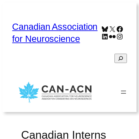
Skip
to
content
Canadian Association
Bluesky
X
Faceb
LinkedIn
Flickr
Instag
for Neuroscience
Search
Home
About
Contact
Français
Canadian Interns