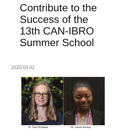
Contribute to the
Success of the
13th CAN-IBRO
Summer School
2020-03-02