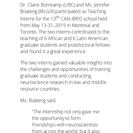
Dr. Claire Bomkamp (UBC) and Ms. Jennifer
Boateng (McGill) participated as Teaching
th
Interns for the 13
CAN-IBRO school held
from May 13-31, 2019 in Montreal and
Toronto. The two interns contributed to the
teaching of 6 African and 6 Latin American
graduate students and postdoctoral fellows
and found it a great experience.
The two interns gained valuable insights into
the challenges and opportunities of training
graduate students and conducting
neuroscience research in low and middle
resource countries.
Ms. Boateng said,
“The internship not only gave me
the opportunity to form
friendships with neuroscientists
from across the world, but it also