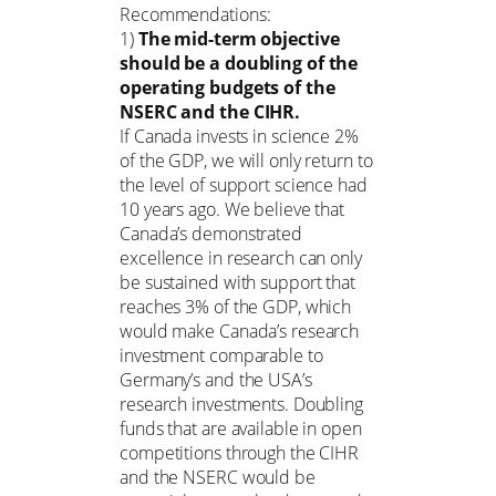
Recommendations:
1)
The mid-term objective
should be a doubling of the
operating budgets of the
NSERC and the CIHR.
If Canada invests in science 2%
of the GDP, we will only return to
the level of support science had
10 years ago. We believe that
Canada’s demonstrated
excellence in research can only
be sustained with support that
reaches 3% of the GDP, which
would make Canada’s research
investment comparable to
Germany’s and the USA’s
research investments. Doubling
funds that are available in open
competitions through the CIHR
and the NSERC would be