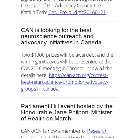
the Chair of the Advocacy Committee,
Katalin Toth:
CAN-Pre-budget20160121
CAN is looking for the best
neuroscience outreach and
advocacy initiatives in Canada
Two $1000 prizes will be awarded, and the
winning initiatives will be presented at the
CAN2016 meeting in Toronto – view all the
details here:
https://can-acn.org/contest-
best-neuroscience-promotion-advocacy-
groups-in-canada
Parliament Hill event hosted by the
Honourable Jane Philpott, Minister
of Health on March
CAN-ACN is now a member of
Research
Canada
and will have a booth at a Parliament