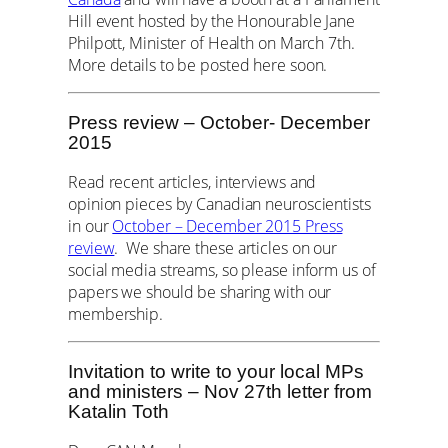
Hill event hosted by the Honourable Jane
Philpott, Minister of Health on March 7th.
More details to be posted here soon.
Press review – October- December
2015
Read recent articles, interviews and
opinion pieces by Canadian neuroscientists
in our
October – December 2015 Press
review
. We share these articles on our
social media streams, so please inform us of
papers we should be sharing with our
membership.
Invitation to write to your local MPs
and ministers – Nov 27th letter from
Katalin Toth