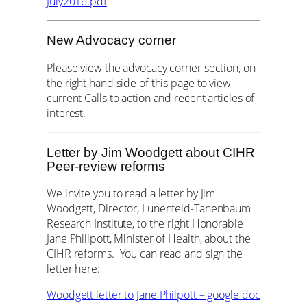
July2016.pdf
New Advocacy corner
Please view the advocacy corner section, on
the right hand side of this page to view
current Calls to action and recent articles of
interest.
Letter by Jim Woodgett about CIHR
Peer-review reforms
We invite you to read a letter by Jim
Woodgett, Director, Lunenfeld-Tanenbaum
Research Institute, to the right Honorable
Jane Phillpott, Minister of Health, about the
CIHR reforms. You can read and sign the
letter here:
Woodgett letter to Jane Philpott – google doc