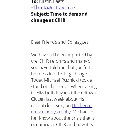
To:
Kristin Baetz
<
kbaetz@uottawa.ca
>
Subject:
Time to demand
change at CIHR
Dear Friends and Colleagues,
We have all been impacted by
the CIHR reforms and many of
you have told me that you felt
helpless in effecting change.
Today Michael Rudnicki took a
stand on the issue. When talking
to Elizabeth Payne at the Ottawa
Citizen last week about his
recent discovery on
Duchenne
muscular dystrophy
, Michael let
her know about the crisis that is
occurring at CIHR and how it is