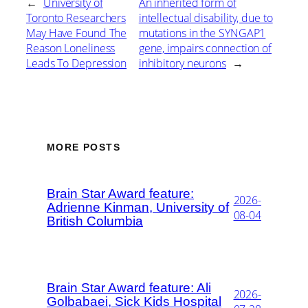
←
University of
An inherited form of
Toronto Researchers
intellectual disability, due to
May Have Found The
mutations in the SYNGAP1
Reason Loneliness
gene, impairs connection of
Leads To Depression
inhibitory neurons
→
MORE POSTS
Brain Star Award feature:
2026-
Adrienne Kinman, University of
08-04
British Columbia
Brain Star Award feature: Ali
2026-
Golbabaei, Sick Kids Hospital