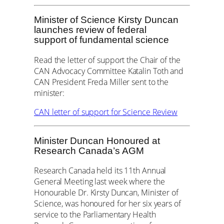
Minister of Science Kirsty Duncan
launches review of federal
support of fundamental science
Read the letter of support the Chair of the
CAN Advocacy Committee Katalin Toth and
CAN President Freda Miller sent to the
minister:
CAN letter of support for Science Review
Minister Duncan Honoured at
Research Canada’s AGM
Research Canada held its 11th Annual
General Meeting last week where the
Honourable Dr. Kirsty Duncan, Minister of
Science, was honoured for her six years of
service to the Parliamentary Health