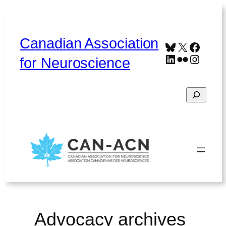
Skip
to
content
Canadian Association
Bluesky
X
Faceb
LinkedIn
Flickr
Instag
for Neuroscience
Search
Home
About
Contact
Français
Advocacy archives