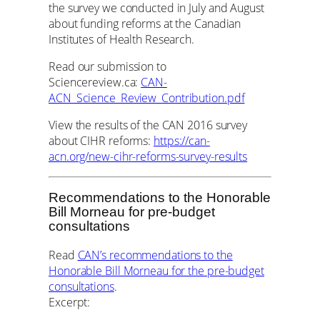
the survey we conducted in July and August
about funding reforms at the Canadian
Institutes of Health Research.
Read our submission to
Sciencereview.ca:
CAN-
ACN_Science_Review_Contribution.pdf
View the results of the CAN 2016 survey
about CIHR reforms:
https://can-
acn.org/new-cihr-reforms-survey-results
Recommendations to the Honorable
Bill Morneau for pre-budget
consultations
Read
CAN’s recommendations to the
Honorable Bill Morneau for the pre-budget
consultations
.
Excerpt: