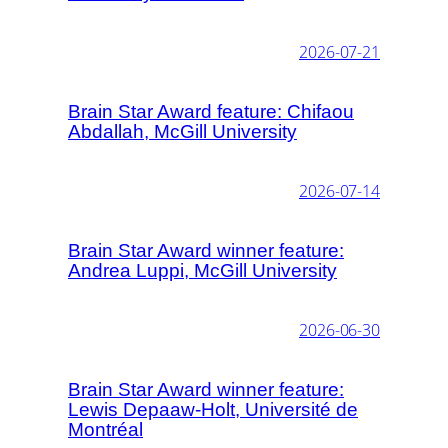
2026-07-21
Brain Star Award feature: Chifaou
Abdallah, McGill University
2026-07-14
Brain Star Award winner feature:
Andrea Luppi, McGill University
2026-06-30
Brain Star Award winner feature:
Lewis Depaaw-Holt, Université de
Montréal