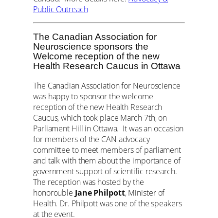
Public Outreach
The Canadian Association for
Neuroscience sponsors the
Welcome reception of the new
Health Research Caucus in Ottawa
The Canadian Association for Neuroscience
was happy to sponsor the welcome
reception of the new Health Research
Caucus, which took place March 7th, on
Parliament Hill in Ottawa. It was an occasion
for members of the CAN advocacy
committee to meet members of parliament
and talk with them about the importance of
government support of scientific research.
The reception was hosted by the
honorouble
Jane Philpott
, Minister of
Health. Dr. Philpott was one of the speakers
at the event.