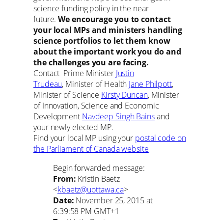
science funding policy in the near
future.
We encourage you to contact
your local MPs and ministers handling
science portfolios to let them know
about the important work you do and
the challenges you are facing.
Contact Prime Minister
Justin
Trudeau
, Minister of Health
Jane Philpott
,
Minister of Science
Kirsty Duncan
, Minister
of Innovation, Science and Economic
Development
Navdeep Singh Bains
and
your newly elected MP.
Find your local MP using your
postal code on
the Parliament of Canada website
Begin forwarded message:
From:
Kristin Baetz
<
kbaetz@uottawa.ca
>
Date:
November 25, 2015 at
6:39:58 PM GMT+1