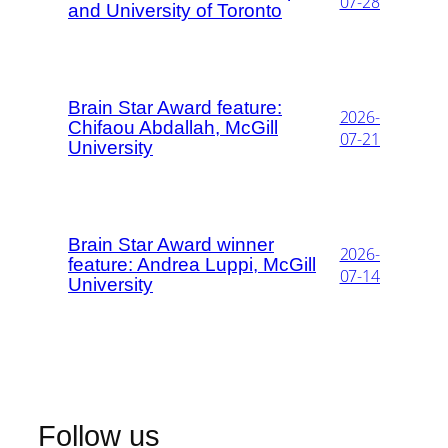
07-28
and University of Toronto
Brain Star Award feature:
2026-
Chifaou Abdallah, McGill
07-21
University
Brain Star Award winner
2026-
feature: Andrea Luppi, McGill
07-14
University
Follow us