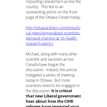
impacting researchers across the
country. This led to an
outstanding article on the front
page of the Ottawa Citizen today:
http://ottawacitizen.com/news/lo
cal-news/demoralized-scientists-
demand-changes-at-1b-health-
research-agency
Michael, along with many other
scientist and societies across
Canada have begun the
discussion. Indeed, this article
instigated a series of meeting
today in Ottawa. But more
scientists need to be engaged in
the discussion.
It is critical
that new Liberal government
hear about how the CIHR
reforms have impacted your