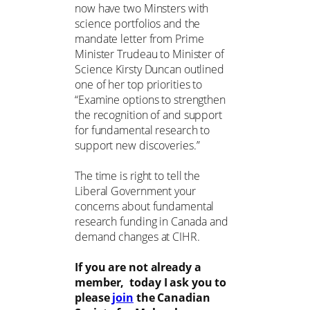
now have two Minsters with
science portfolios and the
mandate letter from Prime
Minister Trudeau to Minister of
Science Kirsty Duncan outlined
one of her top priorities to
“Examine options to strengthen
the recognition of and support
for fundamental research to
support new discoveries.”
The time is right to tell the
Liberal Government your
concerns about fundamental
research funding in Canada and
demand changes at CIHR.
If you are not already a
member, today I ask you to
please
join
the Canadian