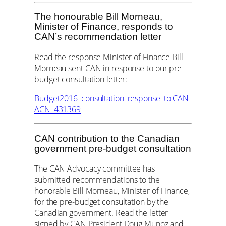
The honourable Bill Morneau,
Minister of Finance, responds to
CAN’s recommendation letter
Read the response Minister of Finance Bill
Morneau sent CAN in response to our pre-
budget consultation letter:
Budget2016_consultation_response_to CAN-
ACN_431369
CAN contribution to the Canadian
government pre-budget consultation
The CAN Advocacy committee has
submitted recommendations to the
honorable Bill Morneau, Minister of Finance,
for the pre-budget consultation by the
Canadian government. Read the letter
signed by CAN President Doug Munoz and