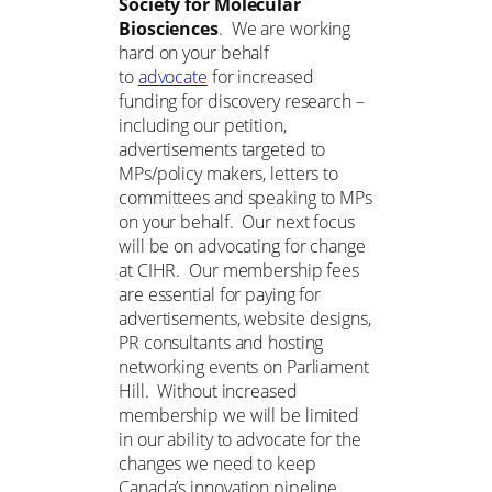
Society for Molecular
Biosciences
. We are working
hard on your behalf
to
advocate
for increased
funding for discovery research –
including our petition,
advertisements targeted to
MPs/policy makers, letters to
committees and speaking to MPs
on your behalf. Our next focus
will be on advocating for change
at CIHR. Our membership fees
are essential for paying for
advertisements, website designs,
PR consultants and hosting
networking events on Parliament
Hill. Without increased
membership we will be limited
in our ability to advocate for the
changes we need to keep
Canada’s innovation pipeline