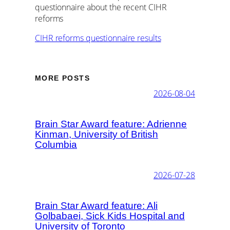
questionnaire about the recent CIHR
reforms
CIHR reforms questionnaire results
MORE POSTS
2026-08-04
Brain Star Award feature: Adrienne
Kinman, University of British
Columbia
2026-07-28
Brain Star Award feature: Ali
Golbabaei, Sick Kids Hospital and
University of Toronto