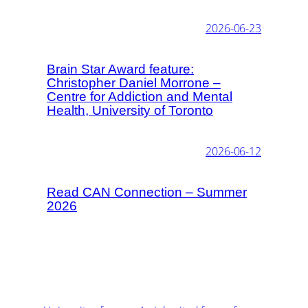
2026-06-23
Brain Star Award feature:
Christopher Daniel Morrone –
Centre for Addiction and Mental
Health, University of Toronto
2026-06-12
Read CAN Connection – Summer
2026