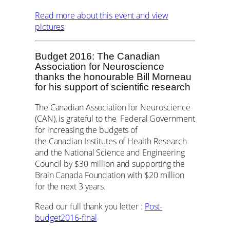
Read more about this event and view
pictures
Budget 2016: The Canadian
Association for Neuroscience
thanks the honourable Bill Morneau
for his support of scientific research
The Canadian Association for Neuroscience
(CAN), is grateful to the Federal Government
for increasing the budgets of
the Canadian Institutes of Health Research
and the National Science and Engineering
Council by $30 million and supporting the
Brain Canada Foundation with $20 million
for the next 3 years.
Read our full thank you letter :
Post-
budget2016-final