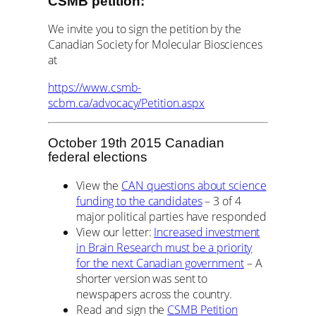
CSMB petition:
We invite you to sign the petition by the
Canadian Society for Molecular Biosciences
at
https://www.csmb-
scbm.ca/advocacy/Petition.aspx
October 19th 2015 Canadian
federal elections
View the
CAN questions about science
funding to the candidates
– 3 of 4
major political parties have responded
View our letter:
Increased investment
in Brain Research must be a priority
for the next Canadian government
– A
shorter version was sent to
newspapers across the country.
Read and sign the
CSMB Petition