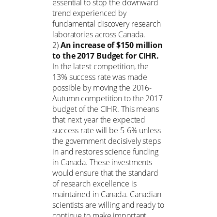
essential to stop the downward
trend experienced by
fundamental discovery research
laboratories across Canada.
2)
An increase of $150 million
to the 2017 Budget for CIHR.
In the latest competition, the
13% success rate was made
possible by moving the 2016-
Autumn competition to the 2017
budget of the CIHR. This means
that next year the expected
success rate will be 5-6% unless
the government decisively steps
in and restores science funding
in Canada. These investments
would ensure that the standard
of research excellence is
maintained in Canada. Canadian
scientists are willing and ready to
continue to make important