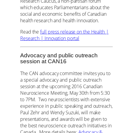
Research Caucus, a non-partisan forum
which educates Parliamentarians about the
social and economic benefits of Canadian
health research and health innovation.
Read the
full press release on the Health |
Research | Innovation portal
Advocacy and public outreach
session at CAN16
The CAN advocacy committee invites you to
a special advocacy and public outreach
session at the upcoming 2016 Canadian
Neuroscience Meeting, May 30th from 5:30
to 7PM. Two neuroscientists with extensive
experience in public speaking and outreach,
Paul Zehr and Wendy Suzuki, will make
presentations, and awards will be given to
the best neuroscience outreach initiatives in
Canada. More details here:
Advocacy &