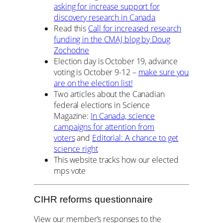
asking for increase support for
discovery research in Canada
Read this
Call for increased research
funding in the CMAJ blog by Doug
Zochodne
Election day is October 19, advance
voting is October 9-12 –
make sure you
are on the election list!
Two articles about the Canadian
federal elections in Science
Magazine:
In Canada, science
campaigns for attention from
voters
and
Editorial: A chance to get
science right
This website tracks how our elected
mps vote
CIHR reforms questionnaire
View our member’s responses to the