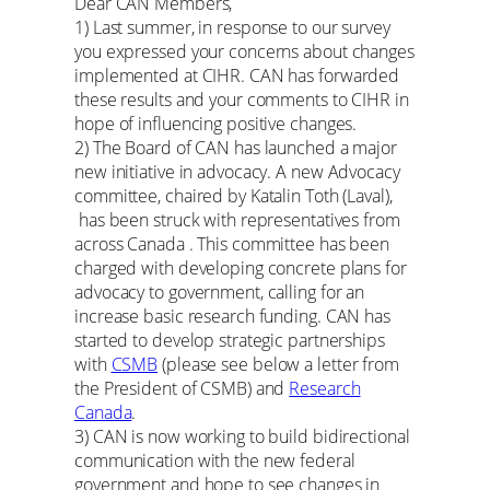
Dear CAN Members,
1) Last summer, in response to our survey
you expressed your concerns about changes
implemented at CIHR. CAN has forwarded
these results and your comments to CIHR in
hope of influencing positive changes.
2) The Board of CAN has launched a major
new initiative in advocacy. A new Advocacy
committee, chaired by Katalin Toth (Laval),
has been struck with representatives from
across Canada . This committee has been
charged with developing concrete plans for
advocacy to government, calling for an
increase basic research funding. CAN has
started to develop strategic partnerships
with
CSMB
(please see below a letter from
the President of CSMB) and
Research
Canada
.
3) CAN is now working to build bidirectional
communication with the new federal
government and hope to see changes in