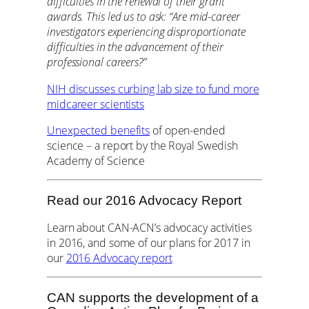
difficulties in the renewal of their grant
awards. This led us to ask: “Are mid-career
investigators experiencing disproportionate
difficulties in the advancement of their
professional careers?”
NIH discusses curbing lab size to fund more
midcareer scientists
Unexpected benefits
of open-ended
science – a report by the Royal Swedish
Academy of Science
Read our 2016 Advocacy Report
Learn about CAN-ACN’s advocacy activities
in 2016, and some of our plans for 2017 in
our
2016 Advocacy report
CAN supports the development of a