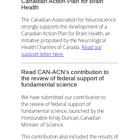
Canadian Action Plan for Brain
Health
The Canadian Association for Neuroscience
strongly supports the development of a
Canadian Action Plan for Brain Health, an
initiative proposed by the Neurological
Health Charities of Canada.
Read our
support letter here.
Read CAN-ACN’s contribution to
the review of federal support of
fundamental science
We have submitted our contribution to
the review of federal support of
fundamental science, launched by the
Honourable Kirsty Duncan, Canadian
Minister of Science.
This contribution also included the results of