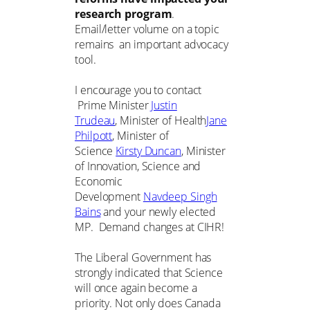
research program
.
Email/letter volume on a topic
remains an important advocacy
tool.
I encourage you to contact
Prime Minister
Justin
Trudeau
, Minister of Health
Jane
Philpott
, Minister of
Science
Kirsty Duncan
, Minister
of Innovation, Science and
Economic
Development
Navdeep Singh
Bains
and your newly elected
MP. Demand changes at CIHR!
The Liberal Government has
strongly indicated that Science
will once again become a
priority. Not only does Canada