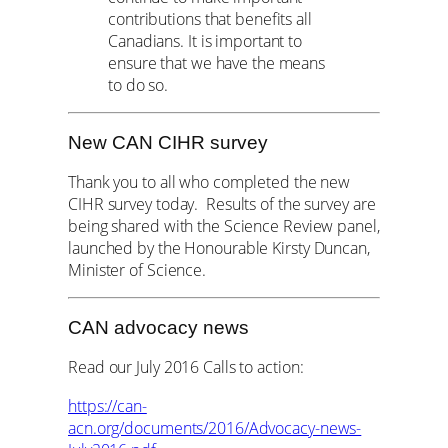
contributions that benefits all
Canadians. It is important to
ensure that we have the means
to do so.
New CAN CIHR survey
Thank you to all who completed the new
CIHR survey today. Results of the survey are
being shared with the Science Review panel,
launched by the Honourable Kirsty Duncan,
Minister of Science.
CAN advocacy news
Read our July 2016 Calls to action:
https://can-
acn.org/documents/2016/Advocacy-news-