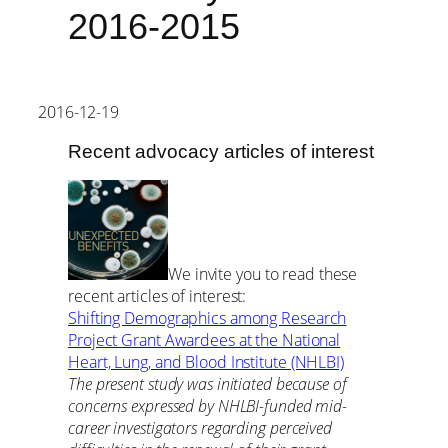
2016-2015
2016-12-19
Recent advocacy articles of interest
We invite you to read these
recent articles of interest:
Shifting Demographics among Research
Project Grant Awardees at the National
Heart, Lung, and Blood Institute (NHLBI)
The present study was initiated because of
concerns expressed by NHLBI-funded mid-
career investigators regarding perceived