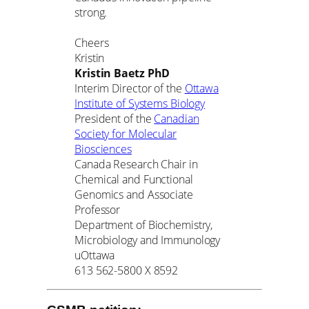
strong.
Cheers
Kristin
Kristin Baetz PhD
Interim Director of the
Ottawa
Institute of Systems Biology
President of the
Canadian
Society for Molecular
Biosciences
Canada Research Chair in
Chemical and Functional
Genomics and Associate
Professor
Department of Biochemistry,
Microbiology and Immunology
uOttawa
613 562-5800 X 8592