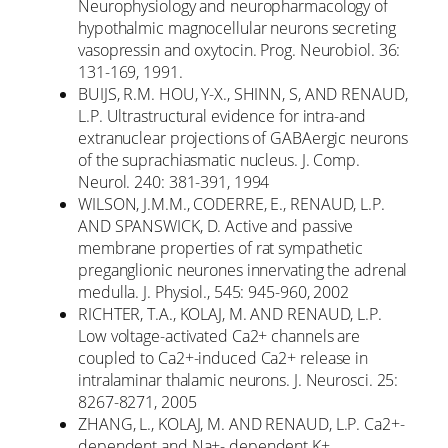
Neurophysiology and neuropharmacology of
hypothalmic magnocellular neurons secreting
vasopressin and oxytocin. Prog. Neurobiol. 36:
131-169, 1991.
BUIJS, R.M. HOU, Y-X., SHINN, S, AND RENAUD,
L.P. Ultrastructural evidence for intra-and
extranuclear projections of GABAergic neurons
of the suprachiasmatic nucleus. J. Comp.
Neurol. 240: 381-391, 1994
WILSON, J.M.M., CODERRE, E., RENAUD, L.P.
AND SPANSWICK, D. Active and passive
membrane properties of rat sympathetic
preganglionic neurones innervating the adrenal
medulla. J. Physiol., 545: 945-960, 2002
RICHTER, T.A., KOLAJ, M. AND RENAUD, L.P.
Low voltage-activated Ca2+ channels are
coupled to Ca2+-induced Ca2+ release in
intralaminar thalamic neurons. J. Neurosci. 25:
8267-8271, 2005
ZHANG, L., KOLAJ, M. AND RENAUD, L.P. Ca2+-
dependent and Na+- dependent K+