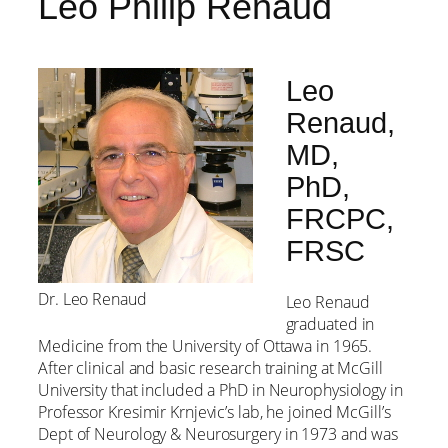
Leo Philip Renaud
Leo
Renaud,
MD,
PhD,
FRCPC,
FRSC
Dr. Leo Renaud
Leo Renaud
graduated in
Medicine from the University of Ottawa in 1965.
After clinical and basic research training at McGill
University that included a PhD in Neurophysiology in
Professor Kresimir Krnjevic’s lab, he joined McGill’s
Dept of Neurology & Neurosurgery in 1973 and was