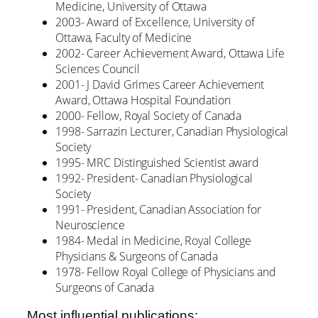
Medicine, University of Ottawa
2003- Award of Excellence, University of
Ottawa, Faculty of Medicine
2002- Career Achievement Award, Ottawa Life
Sciences Council
2001- J David Grimes Career Achievement
Award, Ottawa Hospital Foundation
2000- Fellow, Royal Society of Canada
1998- Sarrazin Lecturer, Canadian Physiological
Society
1995- MRC Distinguished Scientist award
1992- President- Canadian Physiological
Society
1991- President, Canadian Association for
Neuroscience
1984- Medal in Medicine, Royal College
Physicians & Surgeons of Canada
1978- Fellow Royal College of Physicians and
Surgeons of Canada
Most influential publications: