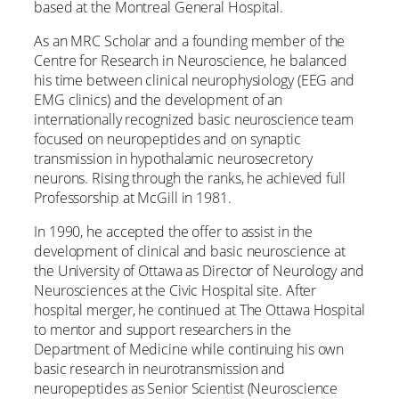
based at the Montreal General Hospital.
As an MRC Scholar and a founding member of the
Centre for Research in Neuroscience, he balanced
his time between clinical neurophysiology (EEG and
EMG clinics) and the development of an
internationally recognized basic neuroscience team
focused on neuropeptides and on synaptic
transmission in hypothalamic neurosecretory
neurons. Rising through the ranks, he achieved full
Professorship at McGill in 1981.
In 1990, he accepted the offer to assist in the
development of clinical and basic neuroscience at
the University of Ottawa as Director of Neurology and
Neurosciences at the Civic Hospital site. After
hospital merger, he continued at The Ottawa Hospital
to mentor and support researchers in the
Department of Medicine while continuing his own
basic research in neurotransmission and
neuropeptides as Senior Scientist (Neuroscience