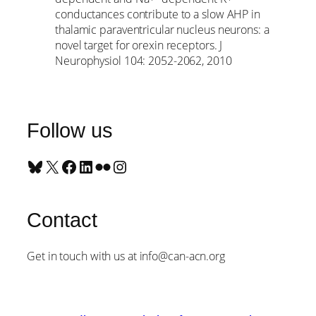
conductances contribute to a slow AHP in
thalamic paraventricular nucleus neurons: a
novel target for orexin receptors. J
Neurophysiol 104: 2052-2062, 2010
Follow us
Bluesky
X
Facebook
LinkedIn
Flickr
Instagram
Contact
Get in touch with us at info@can-acn.org