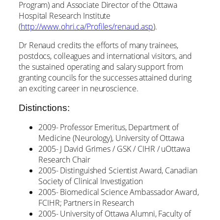
Program) and Associate Director of the Ottawa
Hospital Research Institute
(
http://www.ohri.ca/Profiles/renaud.asp
).
Dr Renaud credits the efforts of many trainees,
postdocs, colleagues and international visitors, and
the sustained operating and salary support from
granting councils for the successes attained during
an exciting career in neuroscience.
Distinctions:
2009- Professor Emeritus, Department of
Medicine (Neurology), University of Ottawa
2005- J David Grimes / GSK / CIHR / uOttawa
Research Chair
2005- Distinguished Scientist Award, Canadian
Society of Clinical Investigation
2005- Biomedical Science Ambassador Award,
FCIHR; Partners in Research
2005- University of Ottawa Alumni, Faculty of