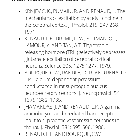
KRNJEVIC, K., PUMAIN, R. AND RENAUD, L. The
mechanisms of excitation by acetyl¬choline in
the cerebral cortex. J. Physiol. 215: 247 268,
1971.
RENAUD, L.P., BLUME, H.W., PITTMAN, Q.J.,
LAMOUR, Y. AND TAN, A.T. Thyrotropin
releasing hormone (TRH) selectively depresses
glutamate excitation of cerebral cortical
neurons. Science 205: 1275 1277, 1979.
BOURQUE, C.W., RANDLE, J.C.R. AND RENAUD,
L.P. Calcium-dependent potassium
conductance in rat supraoptic nucleus
neurosecretory neurons. J. Neurophysiol. 54:
1375 1382, 1985.
JHAMANDAS, J. AND RENAUD, L.P. A gamma-
aminobutyric-acid-mediated baroreceptor
input to supraoptic vasopressin neurones in
the rat. J. Physiol. 381: 595-606, 1986.
RENAUD, L.P. AND BOURQUE, C.W.