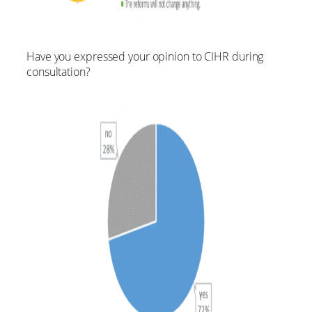
Have you expressed your opinion to CIHR during
consultation?