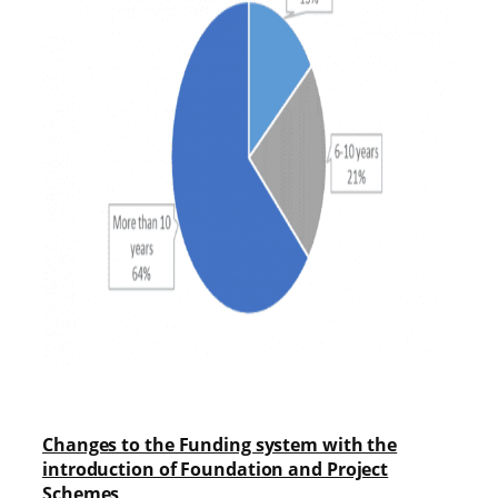
Changes to the Funding system with the
introduction of Foundation and Project
Schemes