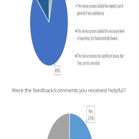
Were the feedback/comments you received helpful?