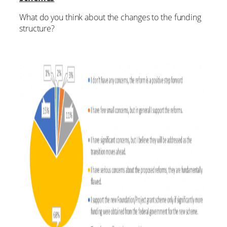
What do you think about the changes to the funding
structure?