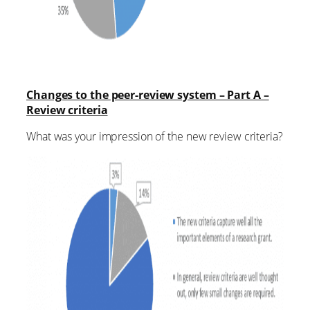
Changes to the peer-review system – Part A –
Review criteria
What was your impression of the new review criteria?