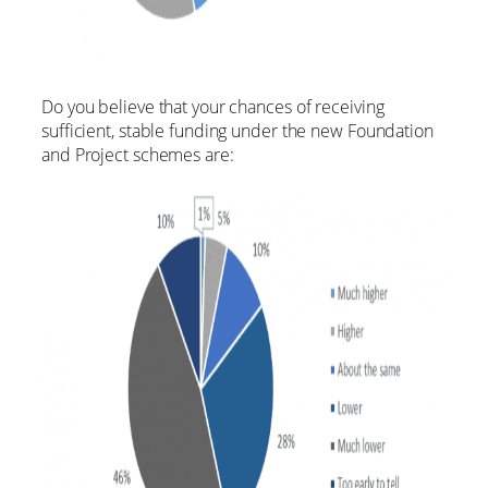
Do you believe that your chances of receiving
sufficient, stable funding under the new Foundation
and Project schemes are: