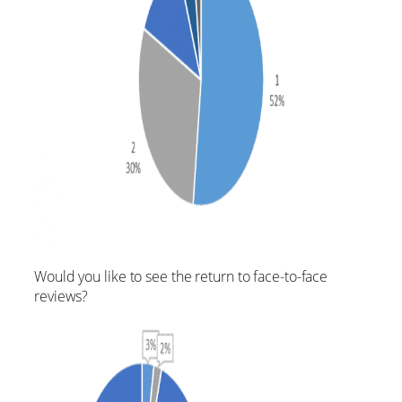
Would you like to see the return to face-to-face
reviews?