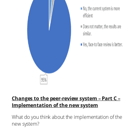
Changes to the peer-review system – Part C –
Implementation of the new system
What do you think about the implementation of the
new system?