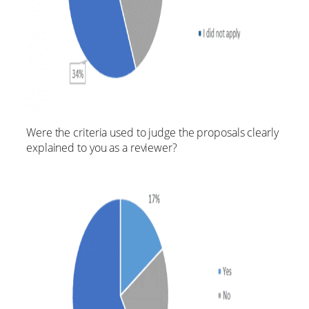
Were the criteria used to judge the proposals clearly
explained to you as a reviewer?