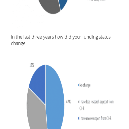
In the last three years how did your funding status
change