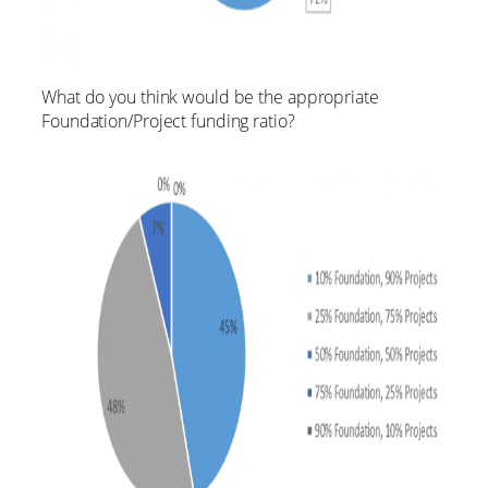
What do you think would be the appropriate
Foundation/Project funding ratio?