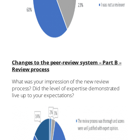
Changes to the peer-review system – Part B –
Review process
What was your impression of the new review
process? Did the level of expertise demonstrated
live up to your expectations?