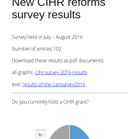
New CIHR reforms
survey results
Survey held in July – August 2016
Number of entries:102
Download these results as pdf documents:
all graphs:
cihr-survey-2016-results
text:
results-of-the-cansurvey2016
Do you currently hold a CIHR grant?