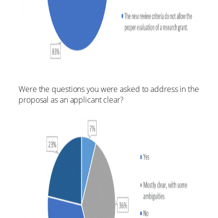
Were the questions you were asked to address in the
proposal as an applicant clear?