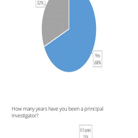
How many years have you been a principal
investigator?