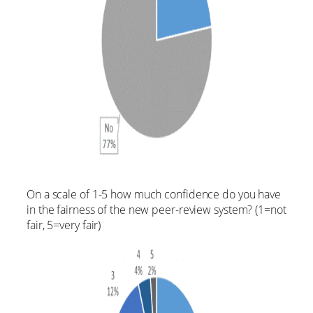
On a scale of 1-5 how much confidence do you have
in the fairness of the new peer-review system? (1=not
fair, 5=very fair)