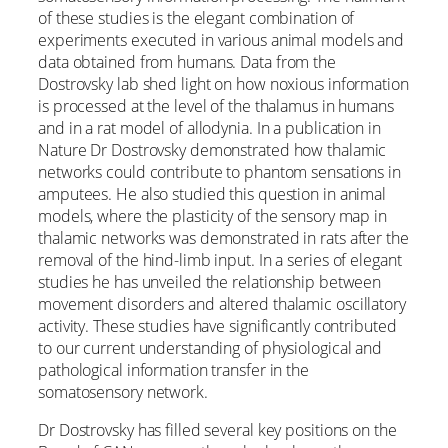
of these studies is the elegant combination of
experiments executed in various animal models and
data obtained from humans. Data from the
Dostrovsky lab shed light on how noxious information
is processed at the level of the thalamus in humans
and in a rat model of allodynia. In a publication in
Nature Dr Dostrovsky demonstrated how thalamic
networks could contribute to phantom sensations in
amputees. He also studied this question in animal
models, where the plasticity of the sensory map in
thalamic networks was demonstrated in rats after the
removal of the hind-limb input. In a series of elegant
studies he has unveiled the relationship between
movement disorders and altered thalamic oscillatory
activity. These studies have significantly contributed
to our current understanding of physiological and
pathological information transfer in the
somatosensory network.
Dr Dostrovsky has filled several key positions on the