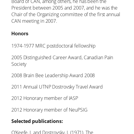
Board of CAN, among others, he has been the
President between 2005 and 2007, and he was the
Chair of the Organizing committee of the first annual
CAN meeting in 2007.
Honors
1974-1977 MRC postdoctoral fellowship
2005 Distinguished Career Award, Canadian Pain
Society
2008 Brain Bee Leadership Award 2008
2011 Annual UTNP Dostrovsky Travel Award
2012 Honorary member of IASP
2012 Honorary member of NeuPSIG
Selected publications:
O’Keefe, J. and Dostrovsky, J. (1971). The