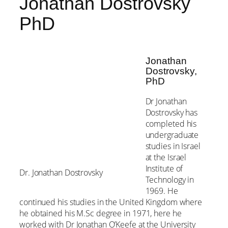
Jonathan Dostrovsky
PhD
Jonathan
Dostrovsky,
PhD
Dr Jonathan
Dostrovsky has
completed his
undergraduate
studies in Israel
at the Israel
Institute of
Dr. Jonathan Dostrovsky
Technology in
1969. He
continued his studies in the United Kingdom where
he obtained his M.Sc degree in 1971, here he
worked with Dr Jonathan O’Keefe at the University