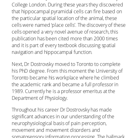
College London. During these years they discovered
that hippocampal pyramidal cells can fire based on
the particular spatial location of the animal, these
cells were named ‘place cells’. The discovery of these
cells opened a very novel avenue of research, this
publication has been cited more than 2000 times
and it is part of every textbook discussing spatial
navigation and hippocampal function.
Next, Dr Dostrovsky moved to Toronto to complete
his PhD degree. From this moment the University of
Toronto became his workplace where he climbed
the academic rank and became a full professor in
1989. Currently he is a professor emeritus at the
Department of Physiology.
Throughout his career Dr Dostrovsky has made
significant advances in our understanding of the
neurophysiological basis of pain perception,
movement and movement disorders and
somatosensory information processing. The hallmark