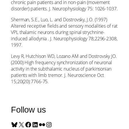
chronic pain patients and in non-pain (movement
disorder) patients. J. Neurophysiology 75: 1026-1037.
Sherman, S.E., Luo, L. and Dostrovsky, J.O. (1997)
Altered receptive fields and sensory modalities of rat
VPL thalamic neurons during spinal strychnine-
induced allodynia . J. Neurophysiology 78;2296-2308,
1997.
Levy R, Hutchison WD, Lozano AM and Dostrovsky JO.
(2000) High frequency synchronization of neuronal
activity in the subthalamic nucleus of parkinsonian
patients with limb tremor. J. Neuroscience Oct
15;20(20):7766-75.
Follow us
Bluesky
X
Facebook
LinkedIn
Flickr
Instagram