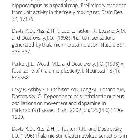
hippocampus as a spatial map. Preliminary evidence
from unit activity in the freely moving rat. Brain Res.
34, 17175.
Davis, K.D., Kiss, Z.H.T., Luo, L, Tasker, R., Lozano, A.M.
and Dostrovsky, J.O., (1998) Phantom sensations
generated by thalamic microstimulation, Nature 391:
385-387.
Parker, J.L., Wood, M.L. and Dostrovsky, J.O. (1998) A
focal zone of thalamic plasticity. J. Neurosci 18 (1):
548558.
Levy R, Ashby P, Hutchison WD, Lang AE, Lozano AM,
Dostrovsky JO. Dependence of subthalamic nucleus
oscillations on movement and dopamine in
Parkinson’s disease. Brain. 2002 Jun;125(Pt 6):1196-
1209.
Davis, K.D., Kiss, Z.H.T., Tasker, R.R., and Dostrovsky,
J.O. (1996) Thalamic stimulation-evoked sensations in