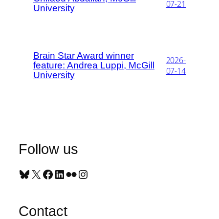
07-21
University
Brain Star Award winner
2026-
feature: Andrea Luppi, McGill
07-14
University
Follow us
Bluesky
X
Facebook
LinkedIn
Flickr
Instagram
Contact