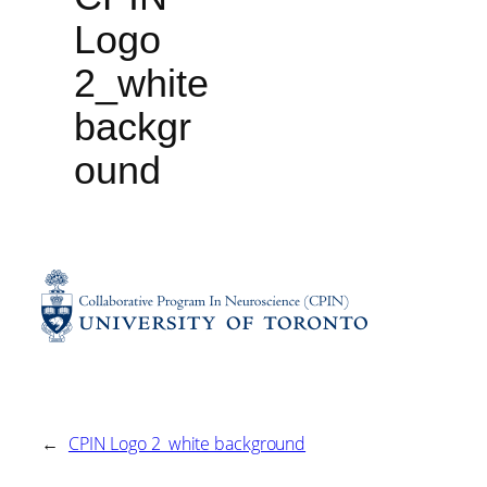
Logo
2_white
backgr
ound
←
CPIN Logo 2_white background