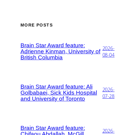
MORE POSTS
Brain Star Award feature:
2026-
Adrienne Kinman, University of
08-04
British Columbia
Brain Star Award feature: Ali
2026-
Golbabaei, Sick Kids Hospital
07-28
and University of Toronto
Brain Star Award feature:
2026-
Chifaou Abdallah, McGill